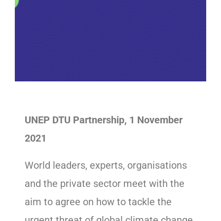
UNEP DTU Partnership, 1 November
2021
World leaders, experts, organisations
and the private sector meet with the
aim to agree on how to tackle the
urgent threat of global climate change.