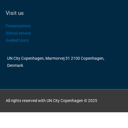
Visit us
Presentations
School service
Guided tours
UN City Copenhagen, Marmorvej 51 2100 Copenhagen,
Denmark
All rights reserved with UN City Copenhagen © 2025