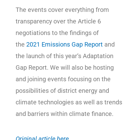
The events cover everything from
transparency over the Article 6
negotiations to the findings of
the
2021 Emissions Gap Report
and
the launch of this year’s Adaptation
Gap Report. We will also be hosting
and joining events focusing on the
possibilities of district energy and
climate technologies as well as trends
and barriers within climate finance.
Original
article here.