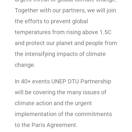
Together with our partners, we will join
the efforts to prevent global
temperatures from rising above 1.5C
and protect our planet and people from
the intensifying impacts of climate
change.
In 40+ events UNEP DTU Partnership
will be covering the many issues of
climate action and the urgent
implementation of the commitments
to the Paris Agreement.