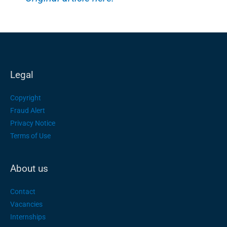
Legal
Copyright
Fraud Alert
Privacy Notice
Terms of Use
About us
Contact
Vacancies
Internships