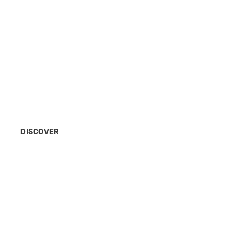
UN City Copenhagen
A hub for the
Sustainable Development
Goals
housing
10 UN
agencies
with
2,000
employees
across
2
campuses
in
Copenhagen.
DISCOVER