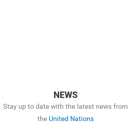
NEWS
Stay up to date with the latest news from
the
United Nations