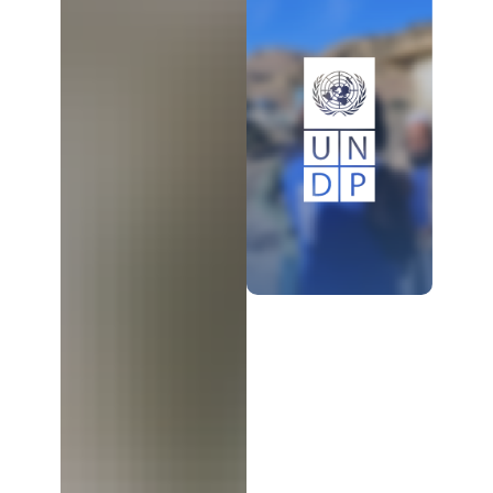
LEARN MORE