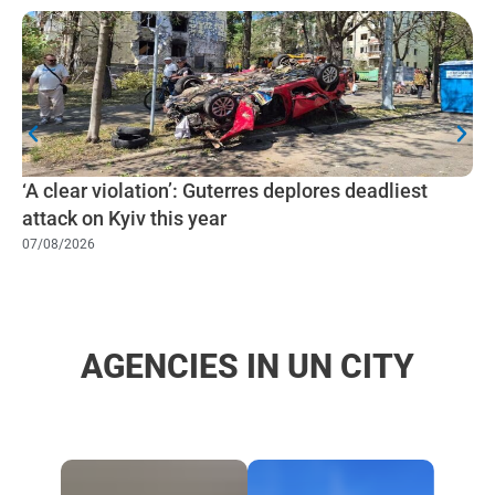
‘A clear violation’: Guterres deplores deadliest
attack on Kyiv this year
07/08/2026
AGENCIES IN UN CITY