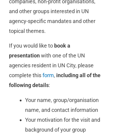
companies, non-profit organisations,
and other groups interested in UN
agency-specific mandates
and other
topical themes
.
If you would like to
book a
presentation
with one of the UN
agencies resident in UN City, please
complete this
form
,
including all of the
following details
:
Your name, group/organisation
name, and contact information
Your motivation for the visit and
background of your group