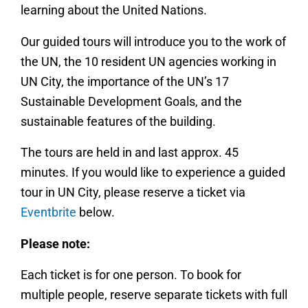
learning about the United Nations.
Our guided tours will introduce you to the work of
the UN, the 10 resident UN agencies working in
UN City, the importance of the UN’s 17
Sustainable Development Goals, and the
sustainable features of the building.
The tours are held in and last approx. 45
minutes. If you would like to experience a guided
tour in UN City, please reserve a ticket via
Eventbrite
below.
Please note:
Each ticket is for one person. To book for
multiple people, reserve separate tickets with full