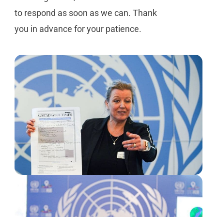
to respond as soon as we can. Thank
you in advance for your patience.