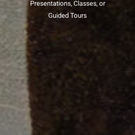
Presentations, Classes, or
Guided Tours