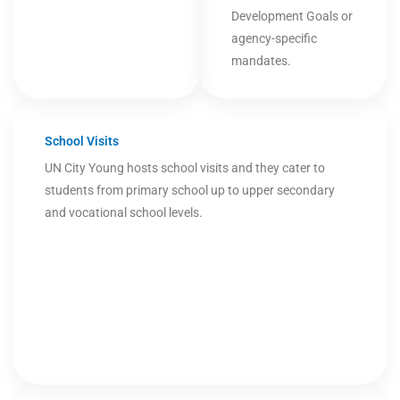
Development Goals or
agency-specific
mandates.
School Visits
UN City Young hosts school visits and they cater to
students from primary school up to upper secondary
and vocational school levels.