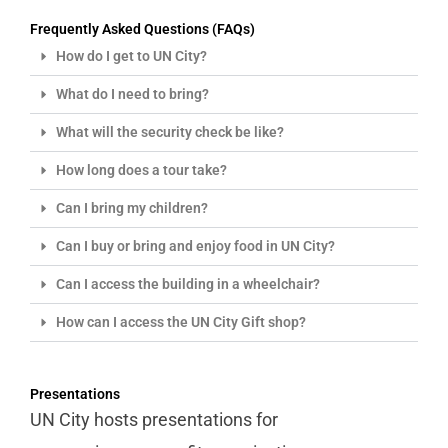
Frequently Asked Questions (FAQs)​
How do I get to UN City?
What do I need to bring?
What will the security check be like?
How long does a tour take?
Can I bring my children?
Can I buy or bring and enjoy food in UN City?
Can I access the building in a wheelchair?
How can I access the UN City Gift shop?
Presentations
UN City hosts presentations for