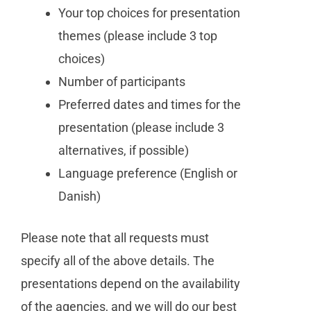
Your top choices
for presentation
themes (please include 3 top
choices)
Number of participants
Preferred dates and times for the
presentation (please include 3
alternatives, if possible)
Language preference (English or
Danish)
Please note that all requests must
specify all of the above details. The
presentations depend on the availability
of the agencies, and we will do our best