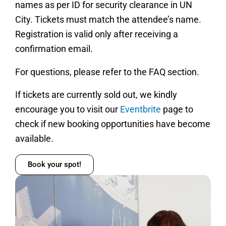
names as per ID for security clearance in UN
City. Tickets must match the attendee’s name.
Registration is valid only after receiving a
confirmation email.
For questions, please refer to the FAQ section.
If tickets are currently sold out, we kindly
encourage you to visit our
Eventbrite
page to
check if new booking opportunities have become
available.
Book your spot!