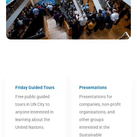
Friday Guided Tours
Presentations
Free public guided
Presentations for
tours in UN City to
companies, non-profit
anyone interested in
organisations, and
learning about the
other groups
United Nations.
interested in the
Sustainable