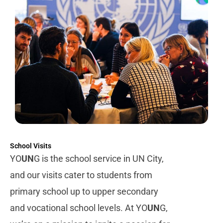
School Visits
YO
UN
G is the school service in UN City,
and our visits cater to students from
primary school up to upper secondary
and vocational school levels.
At YO
UN
G,