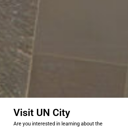
Visit UN City
Are you interested in learning about the