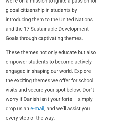
we’re on a mission to ignite a passion for
global citizenship in students by
introducing them to the United Nations
and the 17 Sustainable Development
Goals through captivating themes.
These themes not only educate but also
empower students to become actively
engaged in shaping our world.
Explore
the exciting themes we offer for school
visits and secure your spot below. Don’t
worry if Danish isn’t your forte – simply
drop us an
e-mail
, and we’ll assist you
every step of the way.