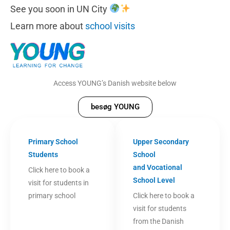
See you soon in UN City
Learn more about
school visits
Access YOUNG’s Danish website below
besøg YOUNG
Primary School
Upper Secondary
Students
School
and Vocational
Click here to book a
School Level
visit for students in
primary school
Click here to book a
visit for students
from the Danish