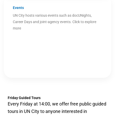
Events
UN City hosts various events such as docUNights,
Career Days and joint-agency events. Click to explore
more
Friday Guided Tours
Every Friday at 14:00, we offer free public guided
tours in UN City to anyone interested in