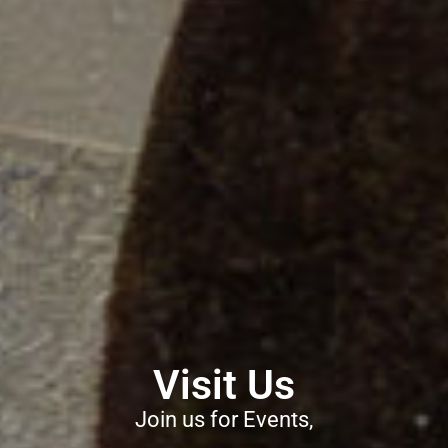
Visit Us
Join us for Events,