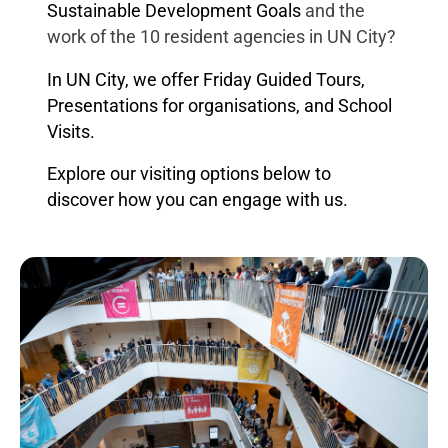
Sustainable Development Goals
and the
work of the 10 resident agencies in UN City?
In UN City, we offer Friday Guided Tours,
Presentations for organisations, and School
Visits.
Explore our visiting options below to
discover how you can engage with us.