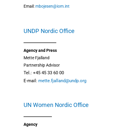
Email:
mbojesen@iom.int
UNDP Nordic Office
Agency and Press
Mette Fjalland
Partnership Advisor
Tel.: +45 45 33 60 00
E-mail:
mette.fjalland@undp.org
UN Women Nordic Office
Agency