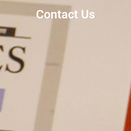
Contact Us