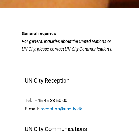
General inquiries
For general inquiries about the United Nations or
UN City, please contact UN City Communications.
UN City Reception
Tel.: +45 45 33 50 00
E-mail: 
reception@uncity.dk
UN City Communications