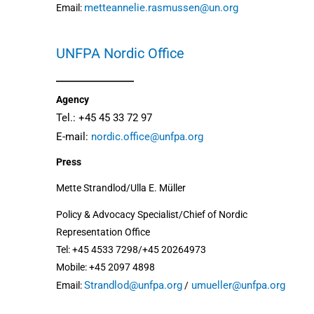
metteannelie.rasmussen@un.org
Email:
UNFPA Nordic Office
Agency
Tel.: +45 45 33 72 97
E-mail:
nordic.office@unfpa.org
Press
Mette Strandlod/Ulla E. Müller
Policy & Advocacy Specialist/Chief of Nordic
Representation Office
Tel: +45 4533 7298/+45 20264973
Mobile: +45 2097 4898
Strandlod@unfpa.org
umueller@unfpa.org
Email:
/