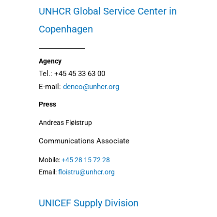
UNHCR Global Service Center in
Copenhagen
Agency
Tel.: +45 45 33 63 00
E-mail:
denco@unhcr.org
Press
Andreas Fløistrup
Communications Associate
Mobile:
+45 28 15 72 28
Email:
floistru@unhcr.org
UNICEF
Supply Division