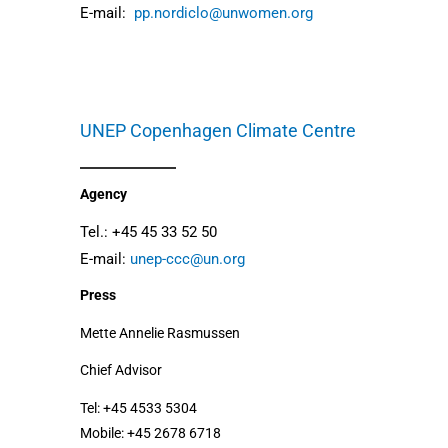
E-mail:
pp.nordiclo@unwomen.org
UNEP Copenhagen Climate Centre
Agency
Tel.: +45 45 33 52 50
E-mail:
unep-ccc@un.org
Press
Mette Annelie Rasmussen
Chief Advisor
Tel: +45 4533 5304
Mobile: +45 2678 6718