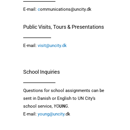
E-mail:
c
ommunications@uncity.dk
Public Visits, Tours & Presentations
E-mail:
visit@uncity.dk
School Inquiries
Questions for school assignments can be 
sent in Danish or English to UN City’s 
school service, 
YO
UN
G
.
E-mail: 
young@uncity.
dk