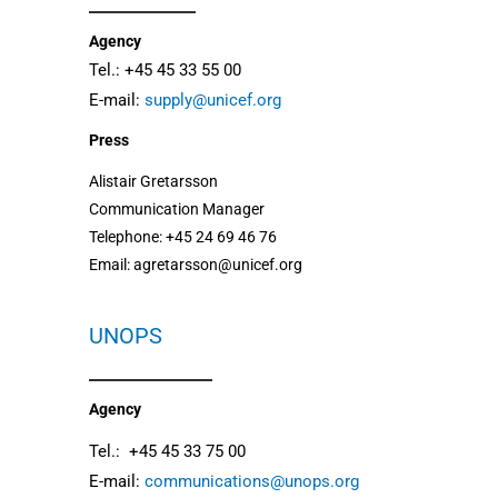
Agency
Tel.: +45 45 33 55 00
E-mail:
supply@unicef.org
Press
Alistair Gretarsson
Communication Manager
Telephone: +45 24 69 46 76
Email: agretarsson@unicef.org
UNOPS
Agency
Tel.: +45 45 33 75 00
E-mail:
communications@unops.org