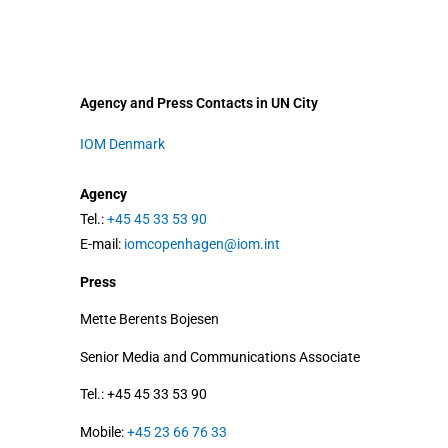
Agency and Press Contacts in UN City
IOM Denmark
Agency
Tel.:
+45 45 33 53 90
E-mail:
iomcopenhagen@iom.int
Press
Mette Berents Bojesen
Senior Media and Communications Associate
Tel.: +45 45 33 53 90
Mobile:
+45 23 66 76 33