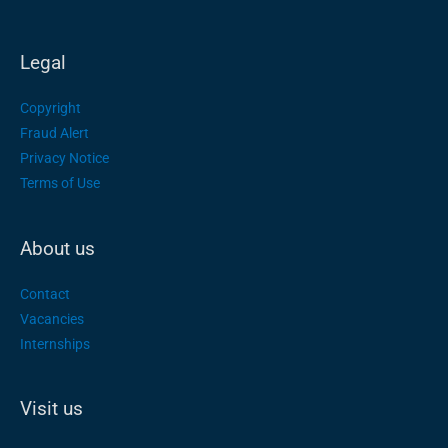
Legal
Copyright
Fraud Alert
Privacy Notice
Terms of Use
About us
Contact
Vacancies
Internships
Visit us