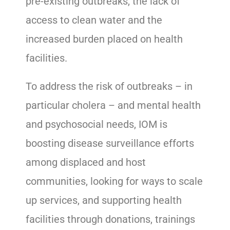
pre-existing outbreaks, the lack of
access to clean water and the
increased burden placed on health
facilities.
To address the risk of outbreaks – in
particular cholera – and mental health
and psychosocial needs, IOM is
boosting disease surveillance efforts
among displaced and host
communities, looking for ways to scale
up services, and supporting health
facilities through donations, trainings