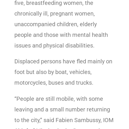
five, breastfeeding women, the
chronically ill, pregnant women,
unaccompanied children, elderly
people and those with mental health
issues and physical disabilities.
Displaced persons have fled mainly on
foot but also by boat, vehicles,
motorcycles, buses and trucks.
“People are still mobile, with some
leaving and a small number returning
to the city,” said Fabien Sambussy, IOM