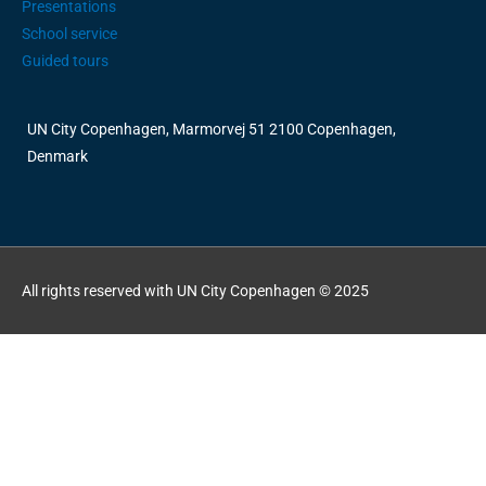
Presentations
School service
Guided tours
UN City Copenhagen, Marmorvej 51 2100 Copenhagen,
Denmark
All rights reserved with UN City Copenhagen © 2025