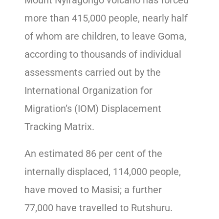
more than 415,000 people, nearly half
of whom are children, to leave Goma,
according to thousands of individual
assessments carried out by the
International Organization for
Migration’s (IOM) Displacement
Tracking Matrix.
An estimated 86 per cent of the
internally displaced, 114,000 people,
have moved to Masisi; a further
77,000 have travelled to Rutshuru.