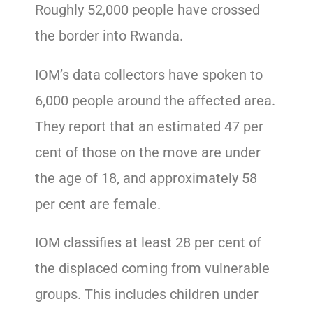
Roughly 52,000 people have crossed
the border into Rwanda.
IOM’s data collectors have spoken to
6,000 people around the affected area.
They report that an estimated 47 per
cent of those on the move are under
the age of 18, and approximately 58
per cent are female.
IOM classifies at least 28 per cent of
the displaced coming from vulnerable
groups. This includes children under