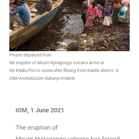
People displaced from
the eruption of Mount Nyiragongo volcano arrive at
the Kituku Port in Goma after fleeing from Kalehe district. ©
IOM/Anshobozize Gubanja Anatole
.
IOM, 1 June 2021
The eruption of
Mount Nyiragongo volcano has forced