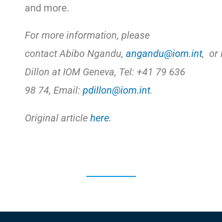
and more.
For more information, please
contact Abibo Ngandu,
angandu@iom.int
, or
Dillon at IOM Geneva, Tel: +41 79 636
98 74, Email:
pdillon@iom.int
.
Original article
here.