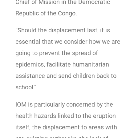
Chief of Mission in the Democratic
Republic of the Congo.
“Should the displacement last, it is
essential that we consider how we are
going to prevent the spread of
epidemics, facilitate humanitarian
assistance and send children back to
school.”
IOM is particularly concerned by the
health hazards linked to the eruption
itself, the displacement to areas with