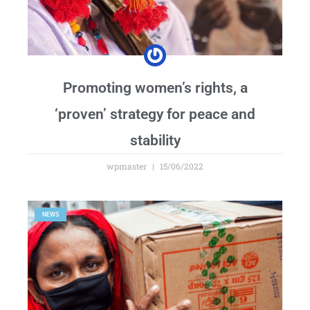
Promoting women’s rights, a
‘proven’ strategy for peace and
stability
wpmaster
15/06/2022
NEWS