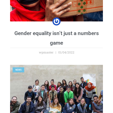
Gender equality isn’t just a numbers
game
wpmaster
01/04/2022
NEWS