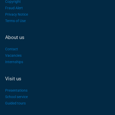
Copyright
Fraud Alert
Privacy Notice
Terms of Use
About us
Contact
Vacancies
Internships
Visit us
Presentations
School service
Guided tours