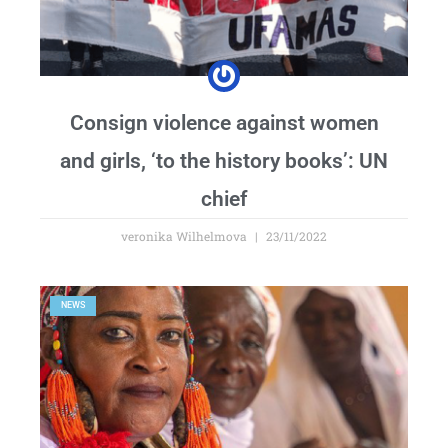
Consign violence against women
and girls, ‘to the history books’: UN
chief
veronika Wilhelmova
23/11/2022
NEWS