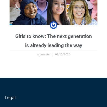
Girls to know: The next generation
is already leading the way
wpmaster
08/10/2020
Legal