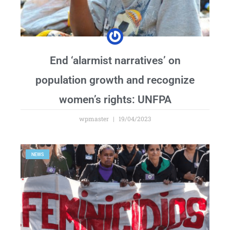
End ‘alarmist narratives’ on
population growth and recognize
women’s rights: UNFPA
wpmaster
19/04/2023
NEWS