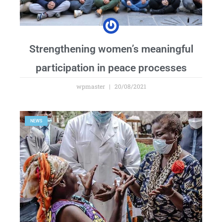
Strengthening women’s meaningful
participation in peace processes
wpmaster
20/08/2021
NEWS