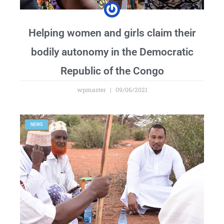
Helping women and girls claim their
bodily autonomy in the Democratic
Republic of the Congo
wpmaster
09/06/2021
NEWS