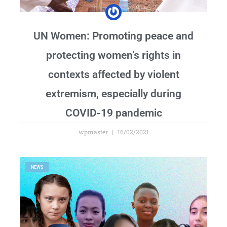
UN Women: Promoting peace and
protecting women’s rights in
contexts affected by violent
extremism, especially during
COVID-19 pandemic
wpmaster
16/02/2021
NEWS