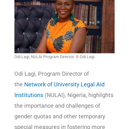
Odi Lagi, NULAI Program Director. © Odi Lagi.
Odi Lagi, Program Director of
the
Network of University Legal Aid
Institutions
(NULAI), Nigeria, highlights
the importance and challenges of
gender quotas and other temporary
special measures in fostering more