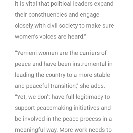
it is vital that political leaders expand
their constituencies and engage
closely with civil society to make sure
women’s voices are heard.”
“Yemeni women are the carriers of
peace and have been instrumental in
leading the country to a more stable
and peaceful transition,” she adds.
“Yet, we don’t have full legitimacy to
support peacemaking initiatives and
be involved in the peace process in a
meaningful way. More work needs to