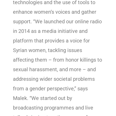
technologies and the use of tools to
enhance women’s voices and gather
support. “We launched our online radio
in 2014 as a media initiative and
platform that provides a voice for
Syrian women, tackling issues
affecting them – from honor killings to
sexual harassment, and more – and
addressing wider societal problems
from a gender perspective,” says
Malek. “We started out by
broadcasting programmes and live