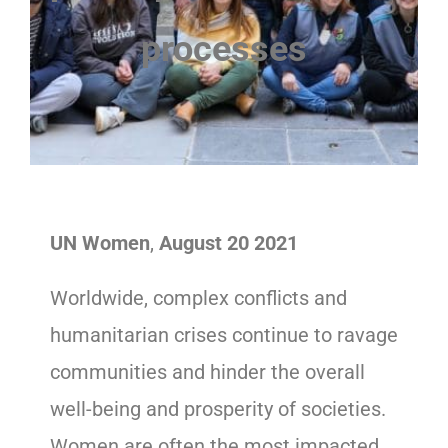
processes
UN Women
,
August 20
2021
Worldwide, complex conflicts and
humanitarian crises continue to ravage
communities and hinder the overall
well-being and prosperity of societies.
Women are often the most impacted