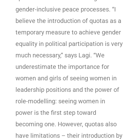
gender-inclusive peace processes. “I
believe the introduction of quotas as a
temporary measure to achieve gender
equality in political participation is very
much necessary,” says Lagi. “We
underestimate the importance for
women and girls of seeing women in
leadership positions and the power of
role-modelling: seeing women in
power is the first step toward
becoming one. However, quotas also
have limitations – their introduction by