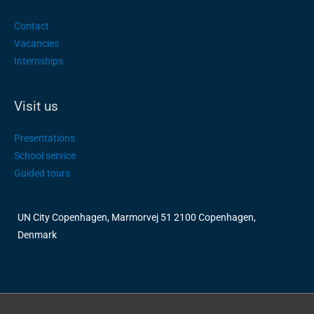
Contact
Vacancies
Internships
Visit us
Presentations
School service
Guided tours
UN City Copenhagen, Marmorvej 51 2100 Copenhagen,
Denmark