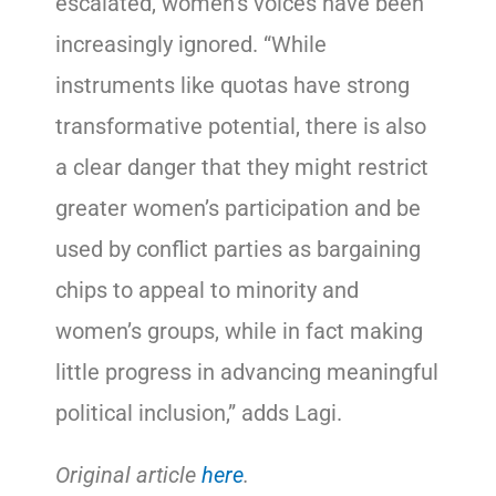
escalated, women’s voices have been
increasingly ignored. “While
instruments like quotas have strong
transformative potential, there is also
a clear danger that they might restrict
greater women’s participation and be
used by conflict parties as bargaining
chips to appeal to minority and
women’s groups, while in fact making
little progress in advancing meaningful
political inclusion,” adds Lagi.
Original article
here
.