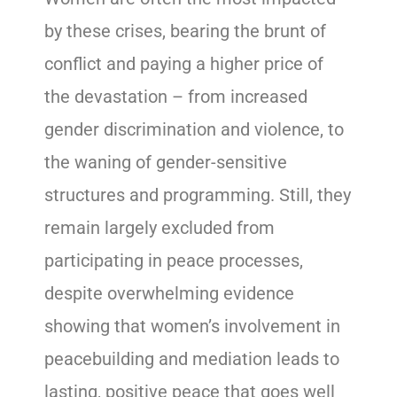
by these crises, bearing the brunt of
conflict and paying a higher price of
the devastation – from increased
gender discrimination and violence, to
the waning of gender-sensitive
structures and programming. Still, they
remain largely excluded from
participating in peace processes,
despite overwhelming evidence
showing that women’s involvement in
peacebuilding and mediation leads to
lasting, positive peace that goes well