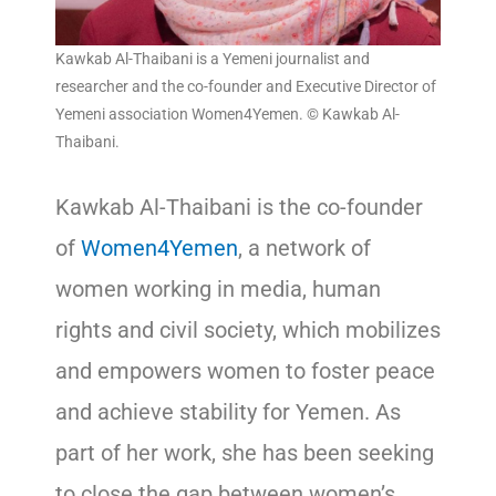
Kawkab Al-Thaibani is a Yemeni journalist and
researcher and the co-founder and Executive Director of
Yemeni association Women4Yemen. © Kawkab Al-
Thaibani.
Kawkab Al-Thaibani is the co-founder
of
Women4Yemen
, a network of
women working in media, human
rights and civil society, which mobilizes
and empowers women to foster peace
and achieve stability for Yemen. As
part of her work, she has been seeking
to close the gap between women’s