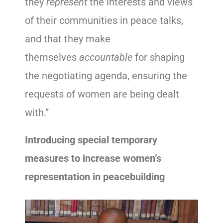
they
represent
the interests and views
of their communities in peace talks,
and that they make
themselves
accountable
for shaping
the negotiating agenda, ensuring the
requests of women are being dealt
with.”
Introducing special temporary
measures to increase women’s
representation in peacebuilding