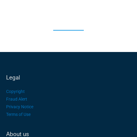
Legal
Copyright
Fraud Alert
Privacy Notice
Terms of Use
About us