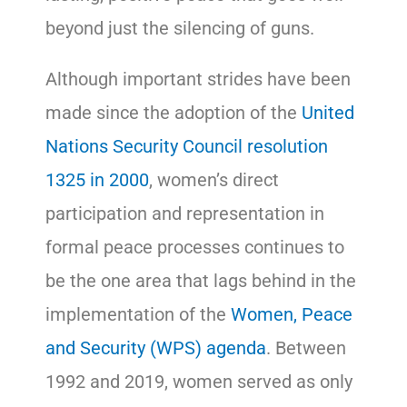
beyond just the silencing of guns.
Although important strides have been
made since the adoption of the
United
Nations Security Council resolution
1325 in 2000
, women’s direct
participation and representation in
formal peace processes continues to
be the one area that lags behind in the
implementation of the
Women, Peace
and Security (WPS) agenda
. Between
1992 and 2019, women served as only