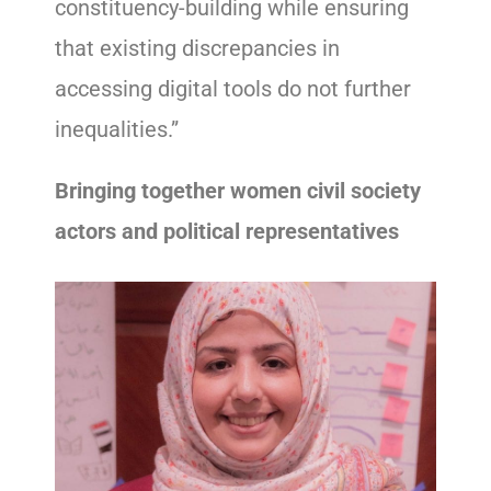
constituency-building while ensuring
that existing discrepancies in
accessing digital tools do not further
inequalities.”
Bringing together women civil society
actors and political representatives