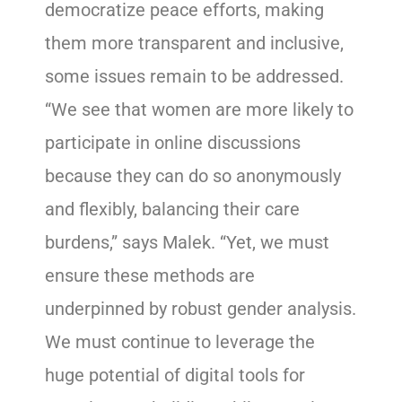
democratize peace efforts, making
them more transparent and inclusive,
some issues remain to be addressed.
“We see that women are more likely to
participate in online discussions
because they can do so anonymously
and flexibly, balancing their care
burdens,” says Malek. “Yet, we must
ensure these methods are
underpinned by robust gender analysis.
We must continue to leverage the
huge potential of digital tools for