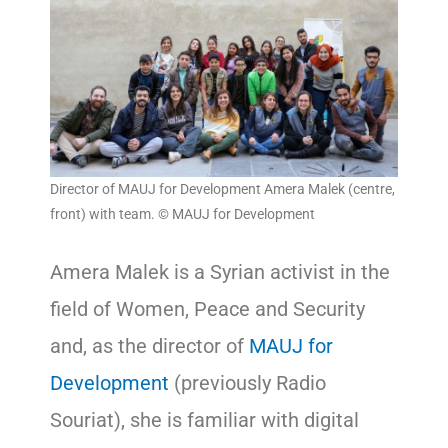
Director of MAUJ for Development Amera Malek (centre,
front) with team. © MAUJ for Development
Amera Malek is a Syrian activist in the
field of Women, Peace and Security
and, as the director of
MAUJ for
Development
(previously Radio
Souriat), she is familiar with digital