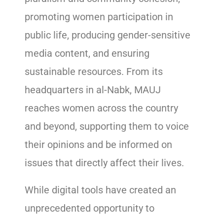
promoting women participation in
public life, producing gender-sensitive
media content, and ensuring
sustainable resources. From its
headquarters in al-Nabk, MAUJ
reaches women across the country
and beyond, supporting them to voice
their opinions and be informed on
issues that directly affect their lives.
While digital tools have created an
unprecedented opportunity to