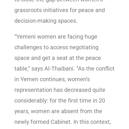
grassroots initiatives for peace and
decision-making spaces.
“Yemeni women are facing huge
challenges to access negotiating
space and get a seat at the peace
table,” says Al-Thaibani. “As the conflict
in Yemen continues, women’s
representation has decreased quite
considerably: for the first time in 20
years, women are absent from the
newly formed Cabinet. In this context,