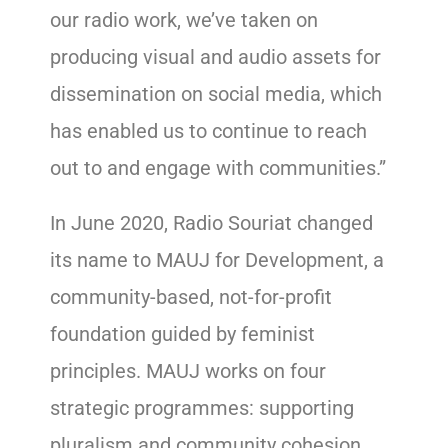
our radio work, we’ve taken on
producing visual and audio assets for
dissemination on social media, which
has enabled us to continue to reach
out to and engage with communities.”
In June 2020, Radio Souriat changed
its name to MAUJ for Development, a
community-based, not-for-profit
foundation guided by feminist
principles. MAUJ works on four
strategic programmes: supporting
pluralism and community cohesion,