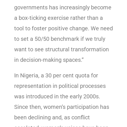
governments has increasingly become
a box-ticking exercise rather than a
tool to foster positive change. We need
to set a 50/50 benchmark if we truly
want to see structural transformation
in decision-making spaces.”
In Nigeria, a 30 per cent quota for
representation in political processes
was introduced in the early 2000s.
Since then, women’s participation has
been declining and, as conflict