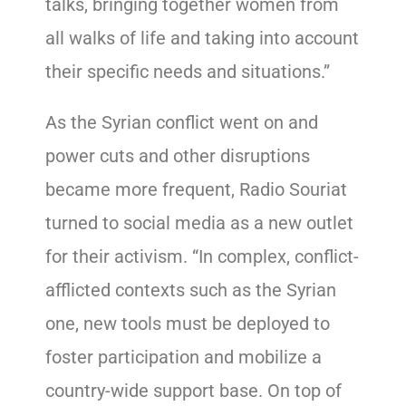
talks, bringing together women from
all walks of life and taking into account
their specific needs and situations.”
As the Syrian conflict went on and
power cuts and other disruptions
became more frequent, Radio Souriat
turned to social media as a new outlet
for their activism. “In complex, conflict-
afflicted contexts such as the Syrian
one, new tools must be deployed to
foster participation and mobilize a
country-wide support base. On top of