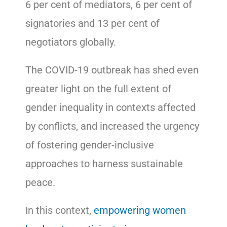
6 per cent of mediators, 6 per cent of
signatories and 13 per cent of
negotiators globally.
The COVID-19 outbreak has shed even
greater light on the full extent of
gender inequality in contexts affected
by conflicts, and increased the urgency
of fostering gender-inclusive
approaches to harness sustainable
peace.
In this context,
empowering women