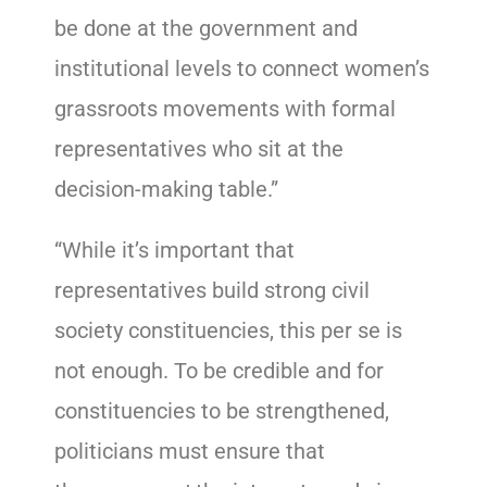
be done at the government and
institutional levels to connect women’s
grassroots movements with formal
representatives who sit at the
decision-making table.”
“While it’s important that
representatives build strong civil
society constituencies, this per se is
not enough. To be credible and for
constituencies to be strengthened,
politicians must ensure that