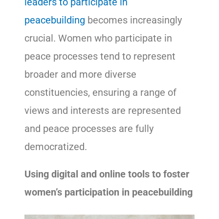
leaders to participate in
peacebuilding
becomes increasingly
crucial. Women who participate in
peace processes tend to represent
broader and more diverse
constituencies, ensuring a range of
views and interests are represented
and peace processes are fully
democratized.
Using digital and online tools to foster
women’s participation in peacebuilding