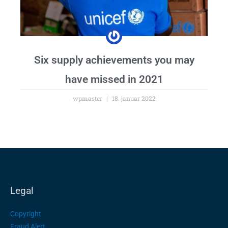
Six supply achievements you may
have missed in 2021
wpmaster
18. januar 2022
Legal
Copyright
Fraud Alert