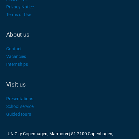
Privacy Notice
Terms of Use
About us
Contact
Vacancies
Internships
Visit us
Presentations
School service
Guided tours
UN City Copenhagen, Marmorvej 51 2100 Copenhagen,