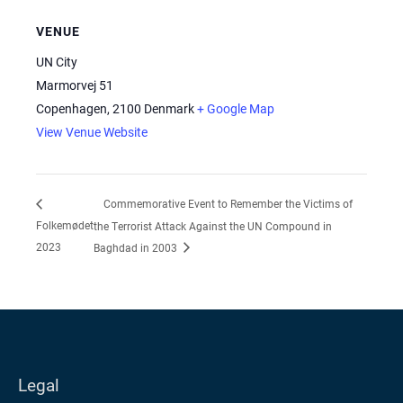
VENUE
UN City
Marmorvej 51
Copenhagen
,
2100
Denmark
+ Google Map
View Venue Website
Commemorative Event to Remember the Victims of
Folkemødet
the Terrorist Attack Against the UN Compound in
2023
Baghdad in 2003
Legal