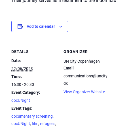
Their journey serves as a testament to the indomitable hum
Add to calendar
DETAILS
ORGANIZER
Date:
UN City Copenhagen
Email
22/06/2023
communications@uncity.
Time:
dk
16:30 - 20:30
View Organizer Website
Event Category:
docUNight
Event Tags:
documentary screening
,
docUNight
,
film
,
refugees
,