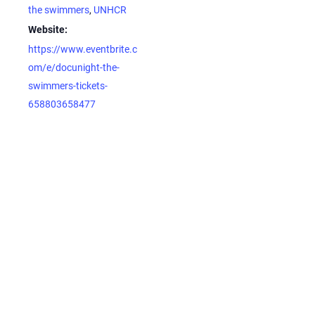
the swimmers
,
UNHCR
Website:
https://www.eventbrite.c
om/e/docunight-the-
swimmers-tickets-
658803658477