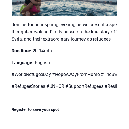
Join us for an inspiring evening as we present a special 
thought-provoking film is based on the true story of Yus
Syria, and their extraordinary journey as refugees.
Run time:
2h 14min
Language:
English
#WorldRefugeeDay #HopeAwayFromHome #TheSwimme
#RefugeeStories #UNHCR #SupportRefugees #Resilienc
–––––––––––––––––––––––––––––––––––––
Register to save your spot
–––––––––––––––––––––––––––––––––––––