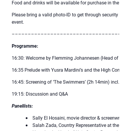
Food and drinks will be available for purchase in the UN 
Please bring a valid photo-ID to get through security at UN 
event.
–––––––––––––––––––––––––––––––––––––
Programme:
16:30: Welcome by Flemming Johannesen (Head of UN C
16:35 Prelude with Yusra Mardini’s and the High Commis
16:45: Screening of ‘The Swimmers’ (2h 14min) incl. an i
19:15: Discussion and Q&A
Panellists:
Sally El Hosaini, movie director & screenwriter 
Salah Zada, Country Representative at the Dan