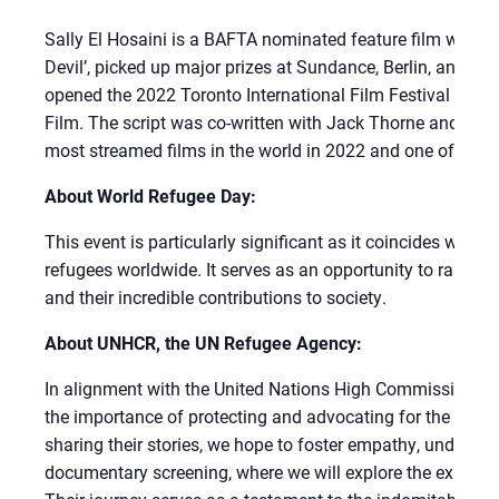
Sally El Hosaini is a BAFTA nominated feature film writer 
Devil’, picked up major prizes at Sundance, Berlin, and Lo
opened the 2022 Toronto International Film Festival befo
Film. The script was co-written with Jack Thorne and produ
most streamed films in the world in 2022 and one of Netfli
About World Refugee Day:
This event is particularly significant as it coincides with
refugees worldwide. It serves as an opportunity to raise a
and their incredible contributions to society.
About UNHCR, the UN Refugee Agency:
In alignment with the United Nations High Commissioner
the importance of protecting and advocating for the rights
sharing their stories, we hope to foster empathy, understand
documentary screening, where we will explore the experien