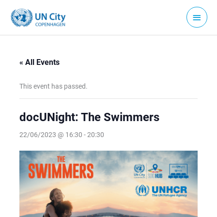
Skip
Main
to
Menu
content
« All Events
This event has passed.
docUNight: The Swimmers
22/06/2023 @ 16:30
-
20:30