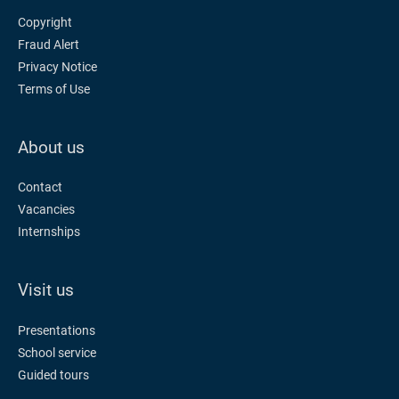
Copyright
Fraud Alert
Privacy Notice
Terms of Use
About us
Contact
Vacancies
Internships
Visit us
Presentations
School service
Guided tours