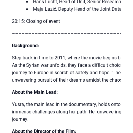
Hans Lucht, Head of Unit, Senior Researcher at t
Maja Lazić, Deputy Head of the Joint Data Cen
20:15: Closing of event
–––––––––––––––––––––––––––––––––––––
Background:
Step back in time to 2011, where the movie begins by captu
As the Syrian war unfolds, they face a difficult choice: l
journey to Europe in search of safety and hope. ‘The Swimm
unwavering pursuit of their dreams amidst the chaos and 
About the Main Lead:
Yusra, the main lead in the documentary, holds onto her 
immense challenges along her path. Her unwavering spirit
journey.
About the Director of the Film: