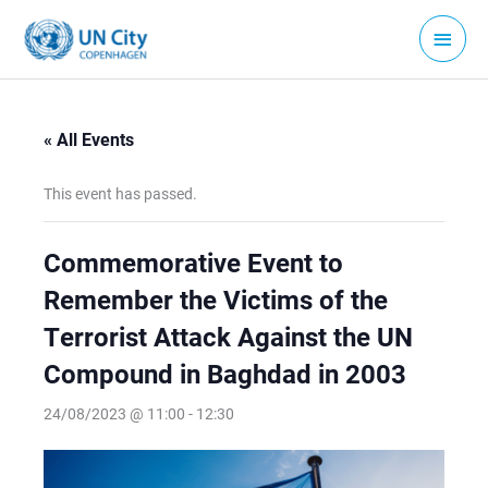
Skip
Main
to
Menu
content
« All Events
This event has passed.
Commemorative Event to
Remember the Victims of the
Terrorist Attack Against the UN
Compound in Baghdad in 2003
24/08/2023 @ 11:00
-
12:30