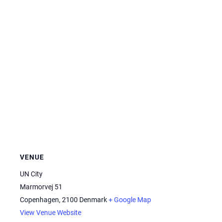
VENUE
UN City
Marmorvej 51
Copenhagen
,
2100
Denmark
+ Google Map
View Venue Website