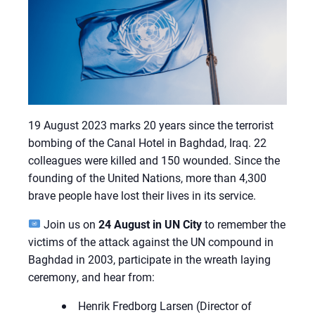
19 August 2023 marks 20 years since the terrorist
bombing of the Canal Hotel in Baghdad, Iraq. 22
colleagues were killed and 150 wounded. Since the
founding of the United Nations, more than 4,300
brave people have lost their lives in its service.
Join us on
24 August in UN City
to remember the
victims of the attack against the UN compound in
Baghdad in 2003, participate in the wreath laying
ceremony, and hear from:
Henrik Fredborg Larsen (Director of