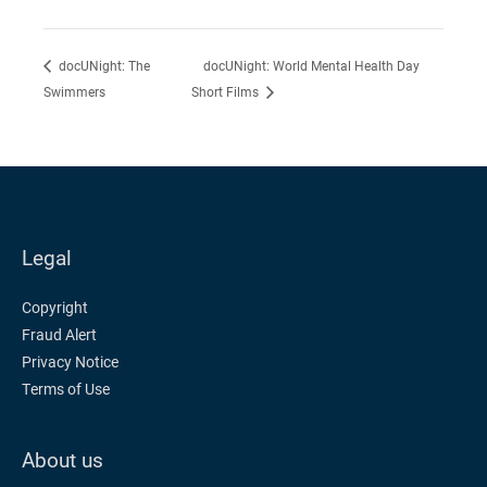
docUNight: World Mental Health Day
docUNight: The
Swimmers
Short Films
Legal
Copyright
Fraud Alert
Privacy Notice
Terms of Use
About us