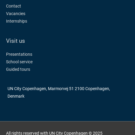
Contact
Vacancies
Internships
Visit us
Presentations
School service
Guided tours
UN City Copenhagen, Marmorvej 51 2100 Copenhagen,
Denmark
All rights reserved with UN City Copenhagen © 2025