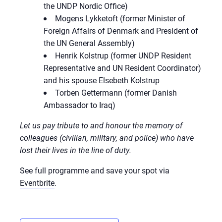
the UNDP Nordic Office)
Mogens Lykketoft (former Minister of
Foreign Affairs of Denmark and President of
the UN General Assembly)
Henrik Kolstrup (former UNDP Resident
Representative and UN Resident Coordinator)
and his spouse Elsebeth Kolstrup
Torben Gettermann (former Danish
Ambassador to Iraq)
Let us pay tribute to and honour the memory of
colleagues (civilian, military, and police) who have
lost their lives in the line of duty.
See full programme and save your spot via
Eventbrite
.