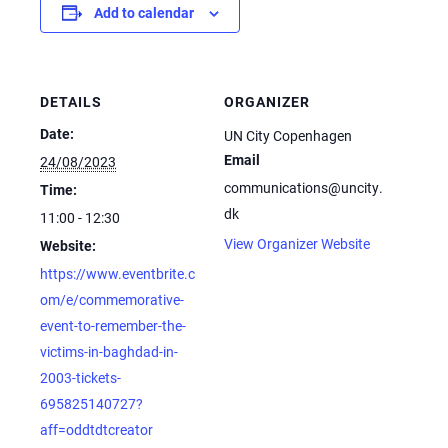
Add to calendar
DETAILS
ORGANIZER
Date:
UN City Copenhagen
Email
24/08/2023
communications@uncity.
Time:
dk
11:00 - 12:30
View Organizer Website
Website:
https://www.eventbrite.c
om/e/commemorative-
event-to-remember-the-
victims-in-baghdad-in-
2003-tickets-
695825140727?
aff=oddtdtcreator