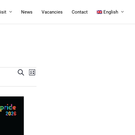
isit
News
Vacancies
Contact
English
Events
Search
Event
List
Search
Views
and
Navigation
Views
Navigation