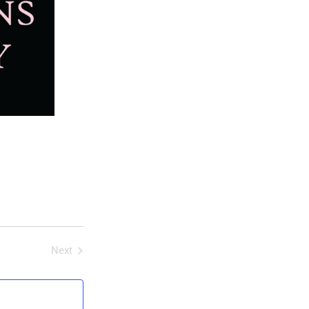
Next
Events