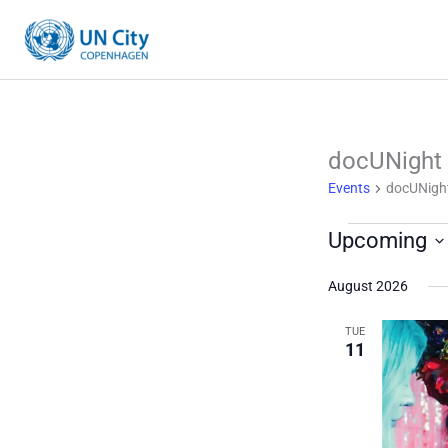
Skip
to
content
docUNight
Events
Events
docUNigh
Upcoming
Select
August 2026
date.
TUE
11