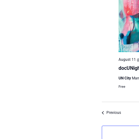
August 11 
docUNigh
UN City
Mar
Free
Events
Previous