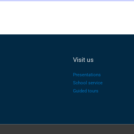
Visit us
Presentations
School service
Guided tours