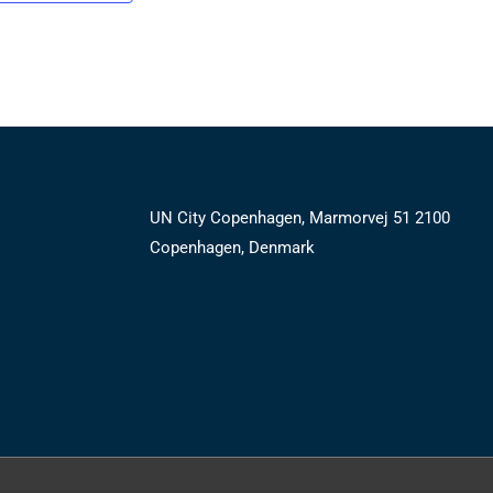
UN City Copenhagen, Marmorvej 51 2100
Copenhagen, Denmark