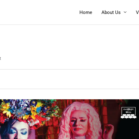
Home
About Us
V
t