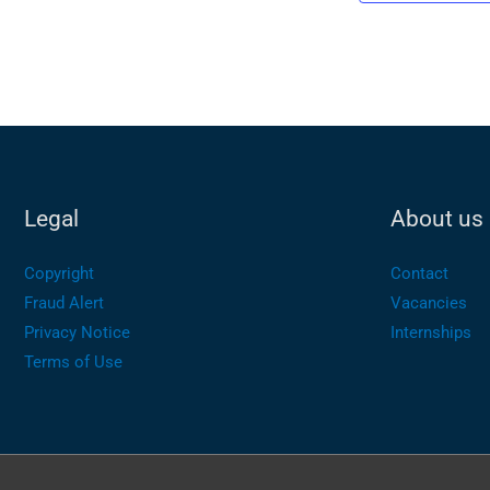
Legal
About us
Copyright
Contact
Fraud Alert
Vacancies
Privacy Notice
Internships
Terms of Use