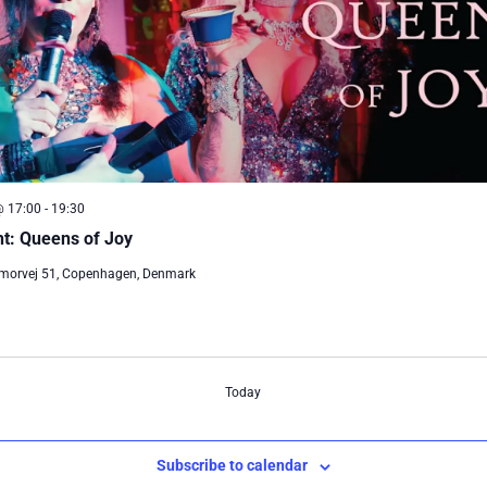
@ 17:00
-
19:30
t: Queens of Joy
morvej 51, Copenhagen, Denmark
Today
Subscribe to calendar