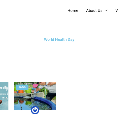
Home
About Us
V
World Health Day
NEWS