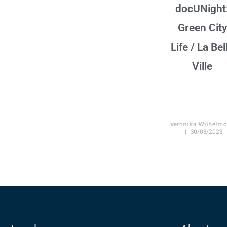
docUNight
Green City
Life / La Bel
Ville
veronika Wilhelm
30/03/2023