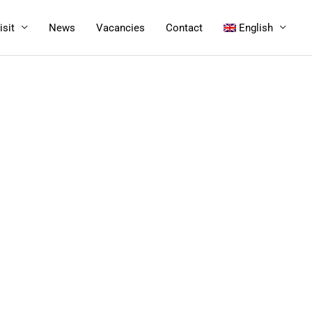
isit
News
Vacancies
Contact
English