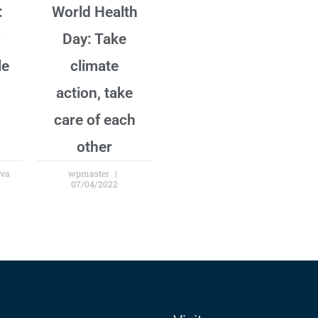
:
World Health
Day: Take
le
climate
action, take
care of each
other
ova
wpmaster
07/04/2022