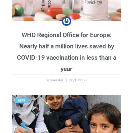
WHO Regional Office for Europe:
Nearly half a million lives saved by
COVID-19 vaccination in less than a
year
wpmaster
26/11/2021
NEWS