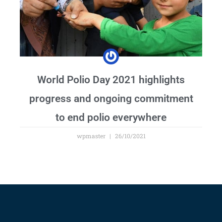
World Polio Day 2021 highlights
progress and ongoing commitment
to end polio everywhere
wpmaster
26/10/2021