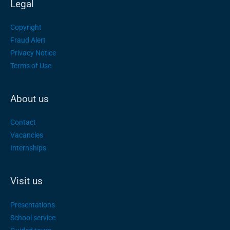
Legal
Copyright
Fraud Alert
Privacy Notice
Terms of Use
About us
Contact
Vacancies
Internships
Visit us
Presentations
School service