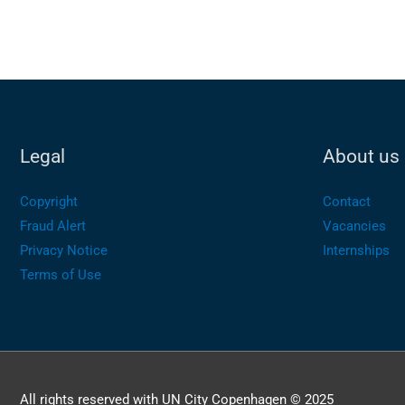
Legal
About us
Copyright
Contact
Fraud Alert
Vacancies
Privacy Notice
Internships
Terms of Use
All rights reserved with UN City Copenhagen © 2025