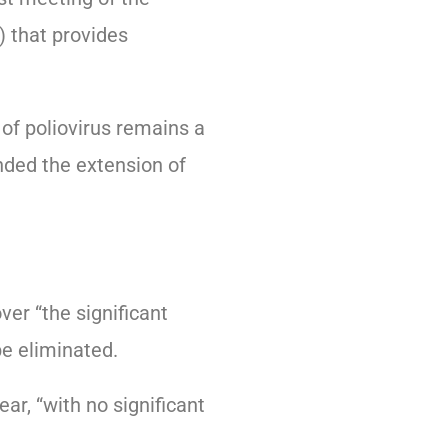
 that provides
of poliovirus remains a
ded the extension of
r “the significant
be eliminated.
r, “with no significant