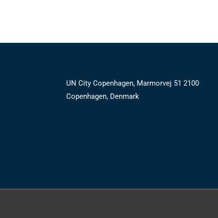
UN City Copenhagen, Marmorvej 51 2100
Copenhagen, Denmark