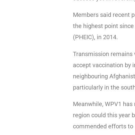
Members said recent pr
the highest point since
(PHEIC), in 2014.
Transmission remains w
accept vaccination by 
neighbouring Afghanist
particularly in the south
Meanwhile, WPV1 has no
region could this year 
commended efforts to re