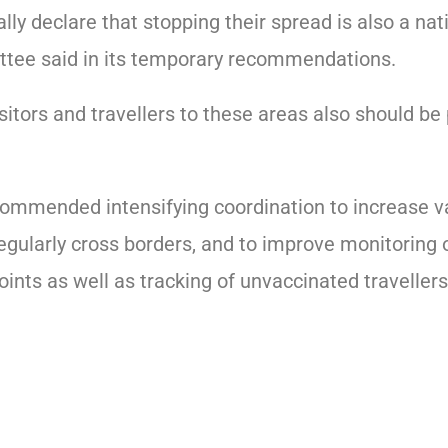
ially declare that stopping their spread is also a nat
tee said in its temporary recommendations.
sitors and travellers to these areas also should be
commended intensifying coordination to increase v
egularly cross borders, and to improve monitoring o
oints as well as tracking of unvaccinated travellers