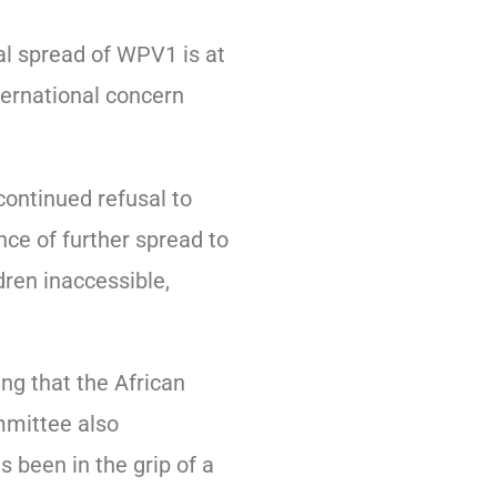
al spread of WPV1 is at
ternational concern
ontinued refusal to
ce of further spread to
dren inaccessible,
ng that the African
mmittee also
 been in the grip of a