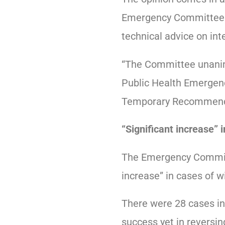
Emergency Committee c
technical advice on int
“The Committee unanimo
Public Health Emergen
Temporary Recommendati
“Significant increase” i
The Emergency Committ
increase” in cases of wi
There were 28 cases in
success yet in reversing