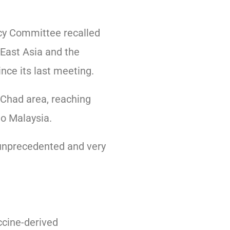
ncy Committee recalled
-East Asia and the
nce its last meeting.
 Chad area, reaching
o Malaysia.
 unprecedented and very
accine-derived