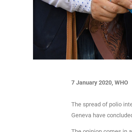
7 January 2020, WHO
The spread of polio int
Geneva have conclude
The opinion comes in a