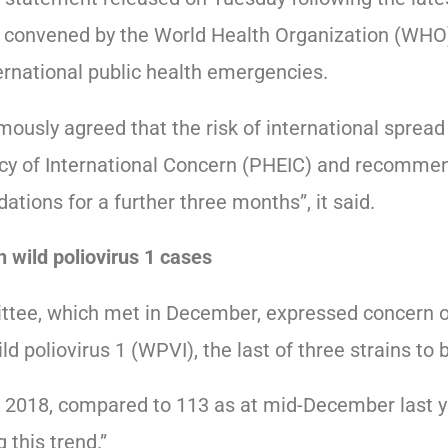
onvened by the World Health Organization (WHO)
ernational public health emergencies.
usly agreed that the risk of international spread 
cy of International Concern (PHEIC) and recommen
ons for a further three months”, it said.
n wild poliovirus 1 cases
ee, which met in December, expressed concern ove
ld poliovirus 1 (WPVI), the last of three strains to 
 2018, compared to 113 as at mid-December last yea
 this trend.”