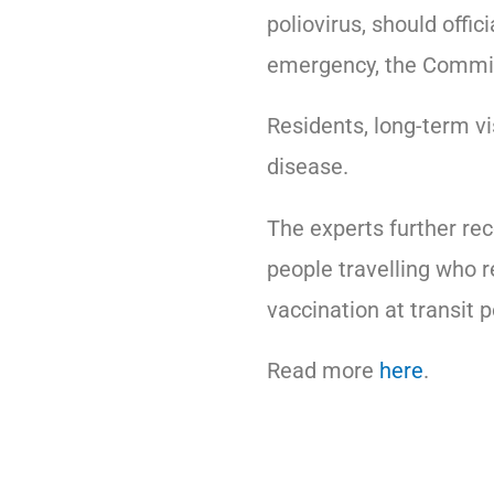
poliovirus, should offic
emergency, the Commit
Residents, long-term vi
disease.
The experts further re
people travelling who r
vaccination at transit p
Read more
here
.