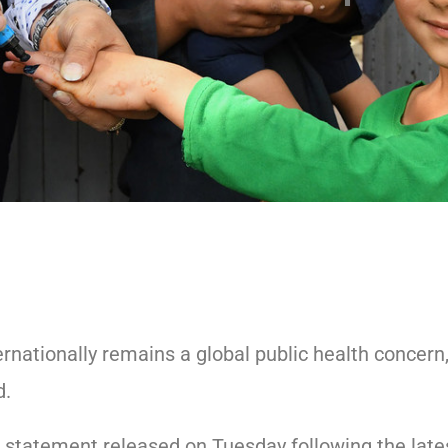
ernationally remains a global public health concern
d.
 statement released on Tuesday following the late