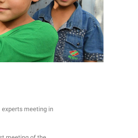
, experts meeting in
st meeting of the