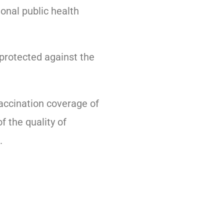
ional public health
 protected against the
accination coverage of
f the quality of
.