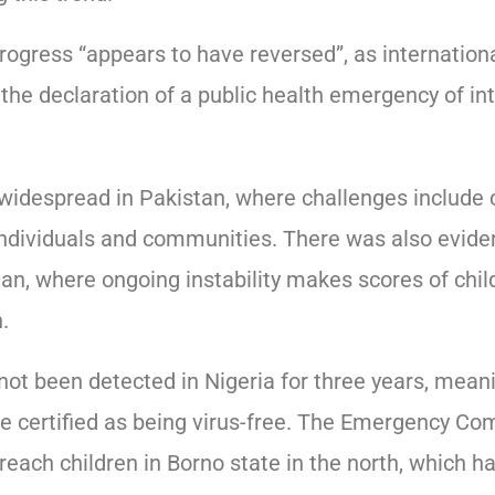
ogress “appears to have reversed”, as internation
 the declaration of a public health emergency of in
idespread in Pakistan, where challenges include c
individuals and communities. There was also eviden
an, where ongoing instability makes scores of chil
.
t been detected in Nigeria for three years, meani
be certified as being virus-free. The Emergency Co
ach children in Borno state in the north, which has