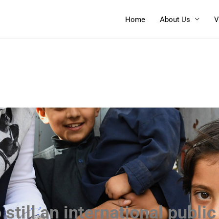
Home
About Us
V
 still an international publi