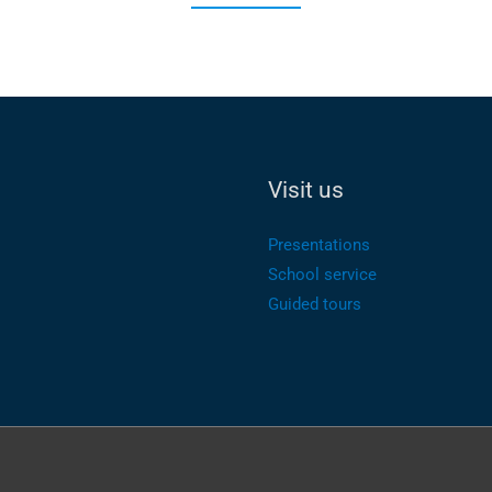
Visit us
Presentations
School service
Guided tours