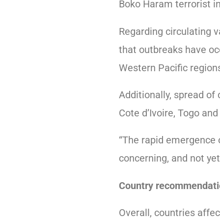
Boko Haram terrorist i
Regarding circulating 
that outbreaks have oc
Western Pacific regions
Additionally, spread o
Cote d’Ivoire, Togo an
“The rapid emergence o
concerning, and not yet
Country recommendati
Overall, countries affec