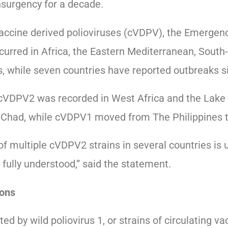
nsurgency for a decade.
vaccine derived polioviruses (cVDPV), the Emerge
curred in Africa, the Eastern Mediterranean, South
, while seven countries have reported outbreaks si
f cVDPV2 was recorded in West Africa and the Lake
d Chad, while cVDPV1 moved from The Philippines t
f multiple cVDPV2 strains in several countries is
 fully understood,” said the statement.
ons
ted by wild poliovirus 1, or strains of circulating v