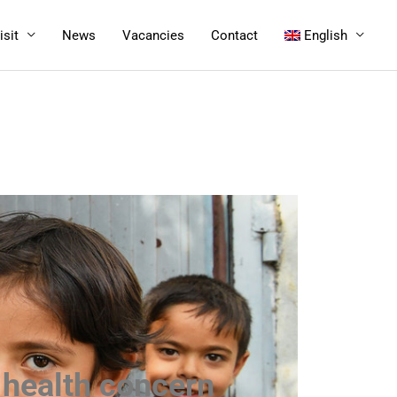
isit
News
Vacancies
Contact
English
c health concern