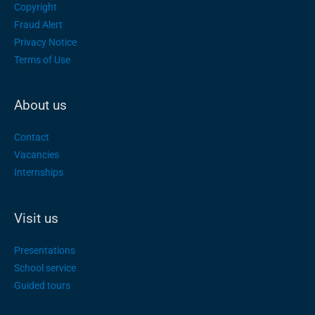
Copyright
Fraud Alert
Privacy Notice
Terms of Use
About us
Contact
Vacancies
Internships
Visit us
Presentations
School service
Guided tours