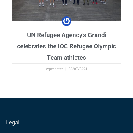
UN Refugee Agency’s Grandi
celebrates the IOC Refugee Olympic
Team athletes
wpmaster
23/07/2021
Legal