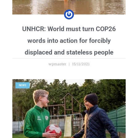
UNHCR: World must turn COP26
words into action for forcibly
displaced and stateless people
wpmaster
15/11/2021
NEWS