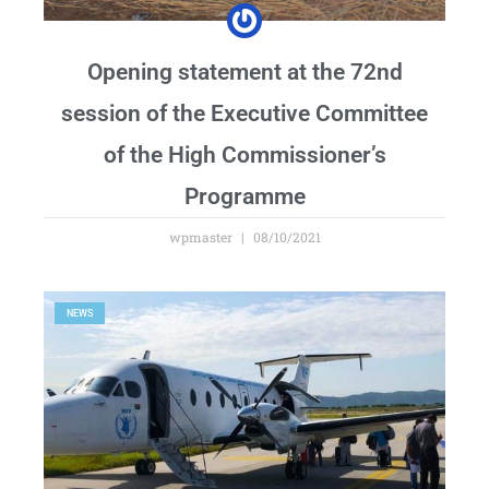
Opening statement at the 72nd
session of the Executive Committee
of the High Commissioner’s
Programme
wpmaster
08/10/2021
NEWS