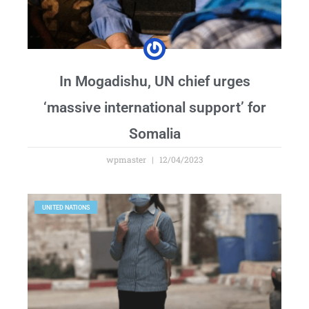
In Mogadishu, UN chief urges
‘massive international support’ for
Somalia
wpmaster
12/04/2023
UNITED NATIONS