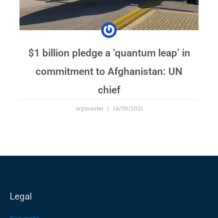
$1 billion pledge a ‘quantum leap’ in
commitment to Afghanistan: UN
chief
wpmaster
14/09/2021
Legal