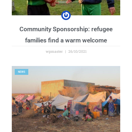
Community Sponsorship: refugee
families find a warm welcome
wpmaster
26/10/2021
NEWS