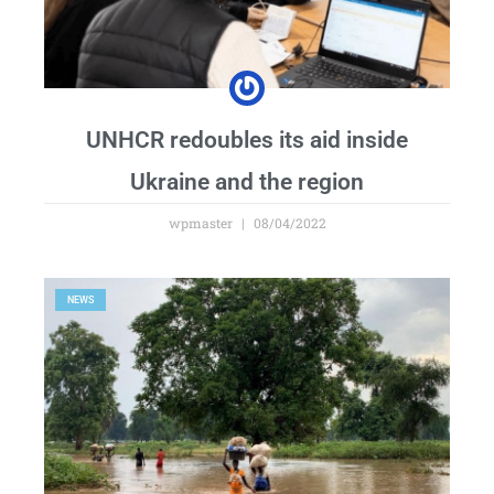
UNHCR redoubles its aid inside
Ukraine and the region
wpmaster
08/04/2022
NEWS