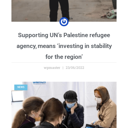
Supporting UN’s Palestine refugee
agency, means ‘investing in stability
for the region’
wpmaster
23/06/2022
NEWS