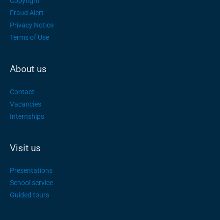
Copyright
Fraud Alert
Privacy Notice
Terms of Use
About us
Contact
Vacancies
Internships
Visit us
Presentations
School service
Guided tours