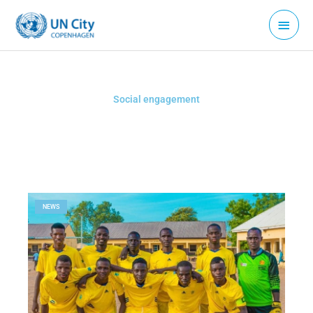
Skip
Main
to
Menu
content
Social engagement
NEWS