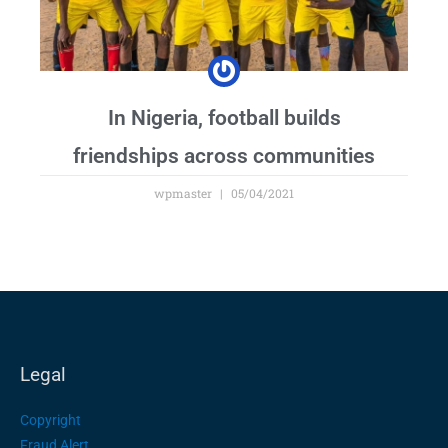
In Nigeria, football builds
friendships across communities
wpmaster
05/04/2021
Legal
Copyright
Fraud Alert