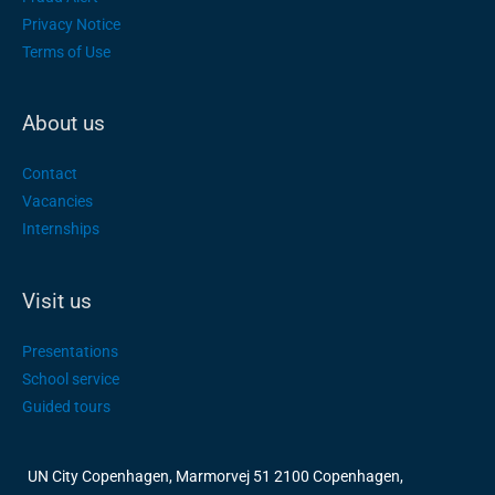
Privacy Notice
Terms of Use
About us
Contact
Vacancies
Internships
Visit us
Presentations
School service
Guided tours
UN City Copenhagen, Marmorvej 51 2100 Copenhagen,