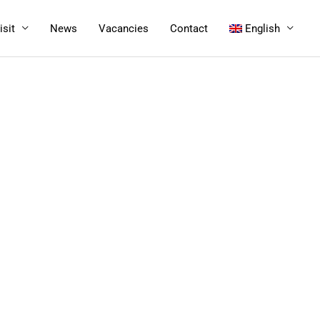
isit
News
Vacancies
Contact
English