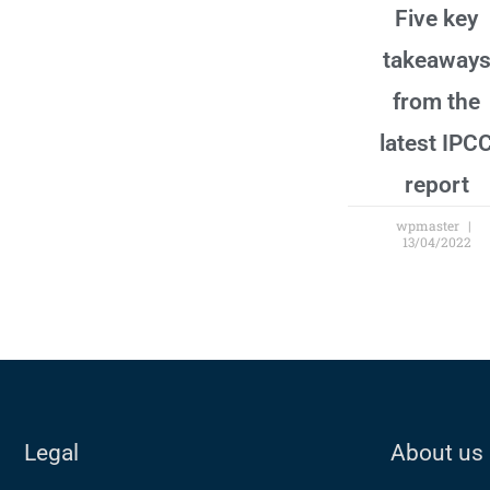
Five key
takeaway
from the
latest IPC
report
wpmaster
13/04/2022
Legal
About us