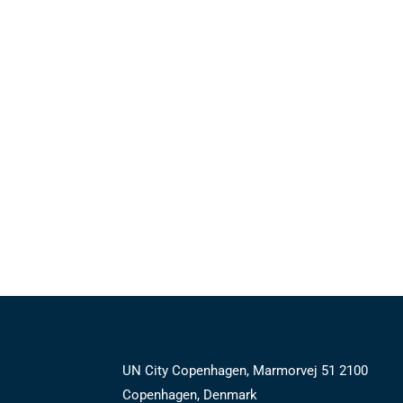
UN City Copenhagen, Marmorvej 51 2100
Copenhagen, Denmark