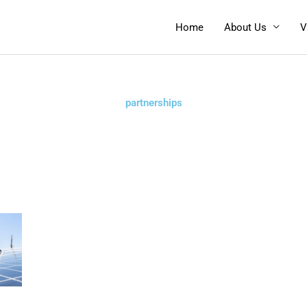
Home
About Us
V
partnerships