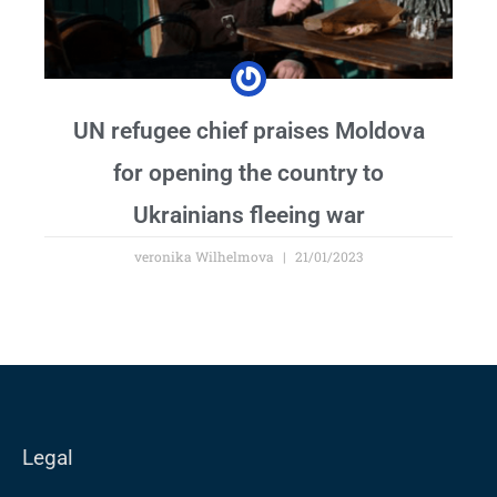
UN refugee chief praises Moldova
for opening the country to
Ukrainians fleeing war
veronika Wilhelmova
21/01/2023
Legal