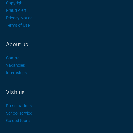
Copyright
Fraud Alert
Privacy Notice
Terms of Use
About us
Contact
Vacancies
Internships
Visit us
Presentations
School service
Guided tours