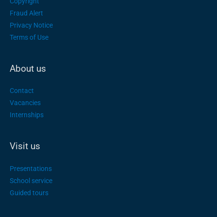
Copyright
Fraud Alert
Privacy Notice
Terms of Use
About us
Contact
Vacancies
Internships
Visit us
Presentations
School service
Guided tours