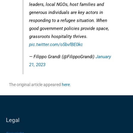
leaders, local NGOs, host families and
generous individuals are key actors in
responding to a refugee situation. When
good government policies provide space,
grassroots hospitality thrives.
pic.twitter.com/o5bvfBE0kc
— Filippo Grandi (@FilippoGrandi)
January
21, 2023
The original article appeared
here
.
Legal