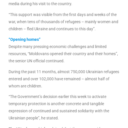
media during his visit to the country.
“This support was visible from the first days and weeks of the
war, when tens of thousands of refugees – mainly women and
children – fled Ukraine and continues to this day”.
“Opening homes”
Despite many pressing economic challenges and limited
resources, “Moldovans opened their country and their homes”,
the senior UN official continued.
During the past 11 months, almost 750,000 Ukrainian refugees
entered and over 102,000 have remained – almost half of
whom are children.
“The Government’s decision earlier this week to activate
temporary protection is another concrete and tangible
expression of continued and sustained solidarity with the
Ukrainian people”, he stated.