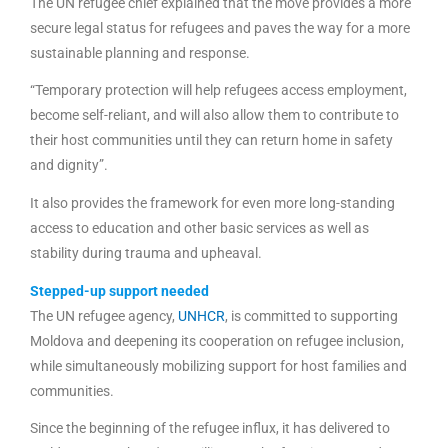
The UN refugee chief explained that the move provides a more
secure legal status for refugees and paves the way for a more
sustainable planning and response.
“Temporary protection will help refugees access employment,
become self-reliant, and will also allow them to contribute to
their host communities until they can return home in safety
and dignity”.
It also provides the framework for even more long-standing
access to education and other basic services as well as
stability during trauma and upheaval.
Stepped-up support needed
The UN refugee agency,
UNHCR
, is committed to supporting
Moldova and deepening its cooperation on refugee inclusion,
while simultaneously mobilizing support for host families and
communities.
Since the beginning of the refugee influx, it has delivered to