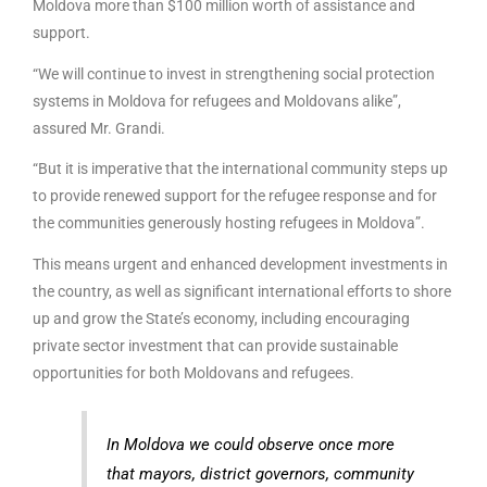
Moldova more than $100 million worth of assistance and
support.
“We will continue to invest in strengthening social protection
systems in Moldova for refugees and Moldovans alike”,
assured Mr. Grandi.
“But it is imperative that the international community steps up
to provide renewed support for the refugee response and for
the communities generously hosting refugees in Moldova”.
This means urgent and enhanced development investments in
the country, as well as significant international efforts to shore
up and grow the State’s economy, including encouraging
private sector investment that can provide sustainable
opportunities for both Moldovans and refugees.
In Moldova we could observe once more
that mayors, district governors, community