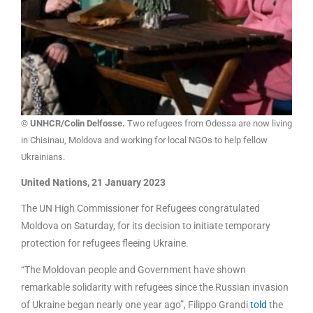
© UNHCR/Colin Delfosse.
Two refugees from Odessa are now living
in Chisinau, Moldova and working for local NGOs to help fellow
Ukrainians.
United Nations, 21 January 2023
The UN High Commissioner for Refugees congratulated
Moldova on Saturday, for its decision to initiate temporary
protection for refugees fleeing Ukraine.
“The Moldovan people and Government have shown
remarkable solidarity with refugees since the Russian invasion
of Ukraine began nearly one year ago”, Filippo Grandi
told
the