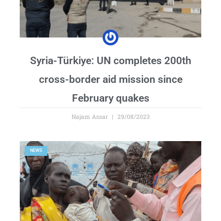
Syria-Türkiye: UN completes 200th
cross-border aid mission since
February quakes
Najam Assar
29/08/2023
NEWS