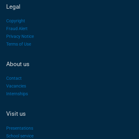
Legal
Copyright
Fraud Alert
Privacy Notice
Terms of Use
About us
Contact
Vacancies
Internships
Visit us
Presentations
School service