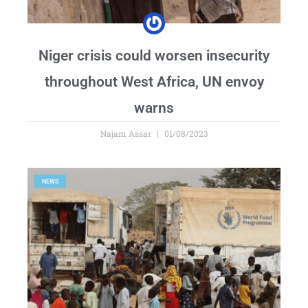
Niger crisis could worsen insecurity
throughout West Africa, UN envoy
warns
Najam Assar
01/08/2023
NEWS