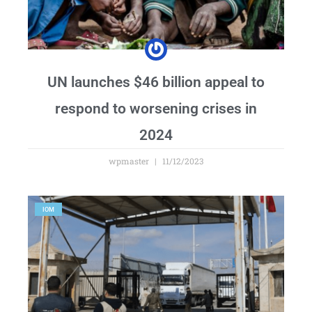
UN launches $46 billion appeal to
respond to worsening crises in
2024
wpmaster
11/12/2023
IOM