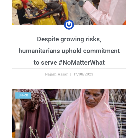
Despite growing risks,
humanitarians uphold commitment
to serve #NoMatterWhat
Najam Assar
17/08/2023
UNHCR