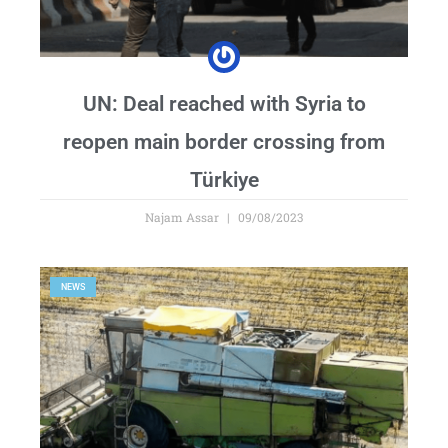
UN: Deal reached with Syria to
reopen main border crossing from
Türkiye
Najam Assar
09/08/2023
NEWS