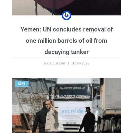
Yemen: UN concludes removal of
one million barrels of oil from
decaying tanker
Najam Assar
11/08/2023
NEWS