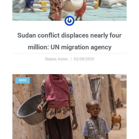
Sudan conflict displaces nearly four
million: UN migration agency
Najam Assar
02/08/2023
NEWS