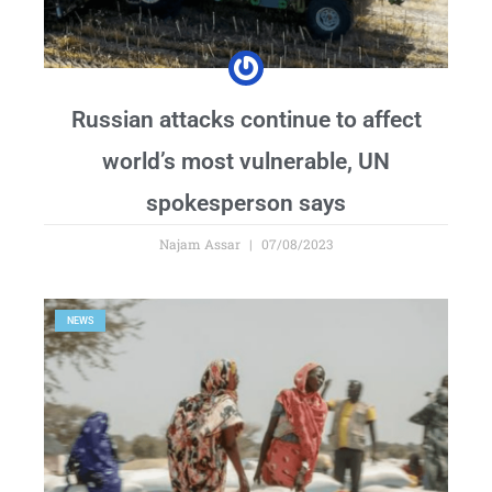
Russian attacks continue to affect
world’s most vulnerable, UN
spokesperson says
Najam Assar
07/08/2023
NEWS