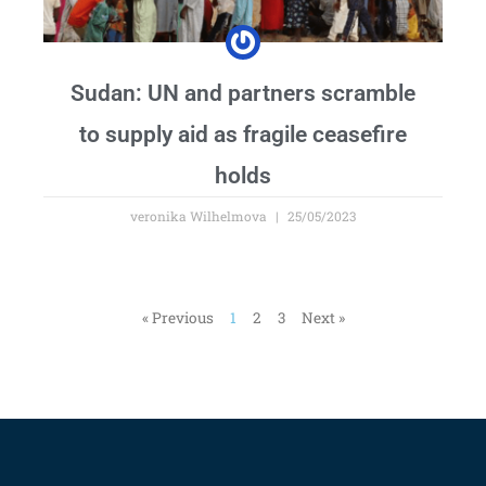
Sudan: UN and partners scramble
to supply aid as fragile ceasefire
holds
veronika Wilhelmova
25/05/2023
« Previous
1
2
3
Next »