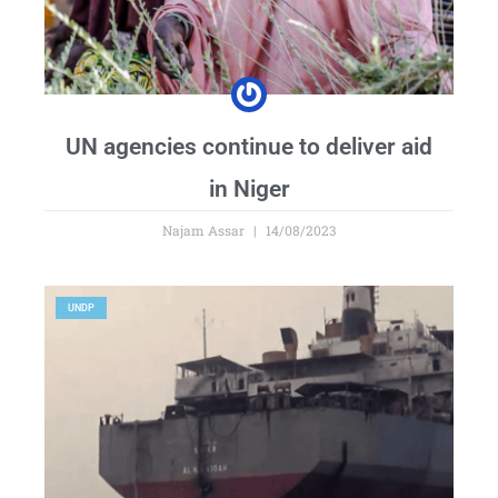
UN agencies continue to deliver aid
in Niger
Najam Assar
14/08/2023
UNDP