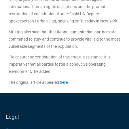
international human rights obligations and the prompt
restoration of constitutional order,” said UN Deputy
Spokesperson Farhan Haq, speaking on Tuesday in New York.
Mr. Haq also said that the UN and humanitarian partners are
committed to stay and continue to provide vital aid to the most
vulnerable segments of the population.
“To ensure the continuation of this crucial assistance, it is
imperative that all parties foster a conducive operating
environment,” he added.
The original article appeared
here
.
Legal