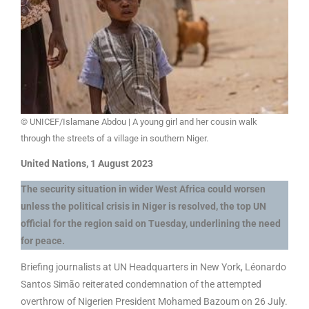
© UNICEF/Islamane Abdou | A young girl and her cousin walk
through the streets of a village in southern Niger.
United Nations, 1 August 2023
The security situation in wider West Africa could worsen
unless the political crisis in Niger is resolved, the top UN
official for the region said on Tuesday, underlining the need
for peace.
Briefing journalists at UN Headquarters in New York, Léonardo
Santos Simão reiterated condemnation of the attempted
overthrow of Nigerien President Mohamed Bazoum on 26 July.