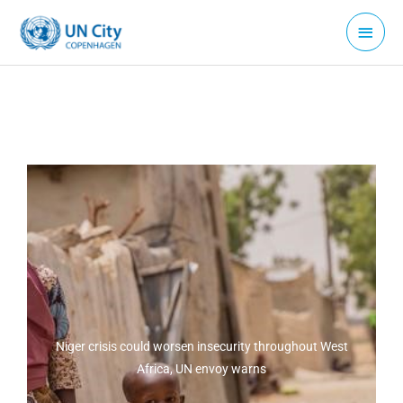
Skip
Main
to
Menu
content
Niger crisis could worsen insecurity throughout West
Africa, UN envoy warns