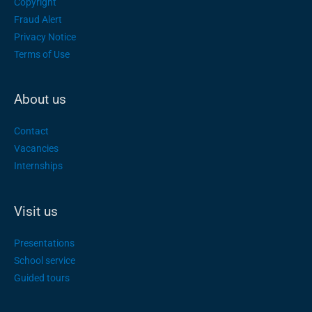
Copyright
Fraud Alert
Privacy Notice
Terms of Use
About us
Contact
Vacancies
Internships
Visit us
Presentations
School service
Guided tours