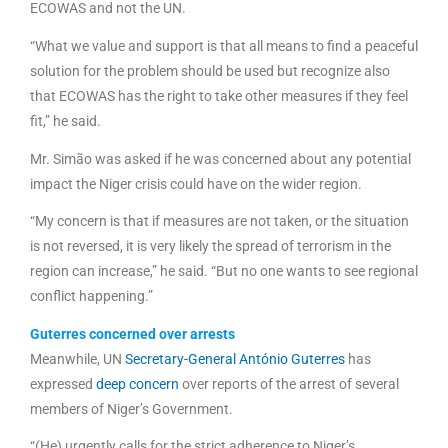
ECOWAS and not the UN.
“What we value and support is that all means to find a peaceful
solution for the problem should be used but recognize also
that ECOWAS has the right to take other measures if they feel
fit,” he said.
Mr. Simão was asked if he was concerned about any potential
impact the Niger crisis could have on the wider region.
“My concern is that if measures are not taken, or the situation
is not reversed, it is very likely the spread of terrorism in the
region can increase,” he said. “But no one wants to see regional
conflict happening.”
Guterres concerned over arrests
Meanwhile, UN
Secretary-General António Guterres
has
expressed
deep concern
over reports of the arrest of several
members of Niger’s Government.
“(He) urgently calls for the strict adherence to Niger’s