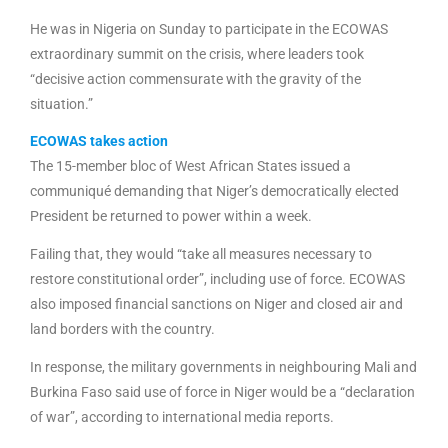
He was in Nigeria on Sunday to participate in the ECOWAS
extraordinary summit on the crisis, where leaders took
“decisive action commensurate with the gravity of the
situation.”
ECOWAS takes action
The 15-member bloc of West African States issued a
communiqué demanding that Niger’s democratically elected
President be returned to power within a week.
Failing that, they would “take all measures necessary to
restore constitutional order”, including use of force. ECOWAS
also imposed financial sanctions on Niger and closed air and
land borders with the country.
In response, the military governments in neighbouring Mali and
Burkina Faso said use of force in Niger would be a “declaration
of war”, according to international media reports.