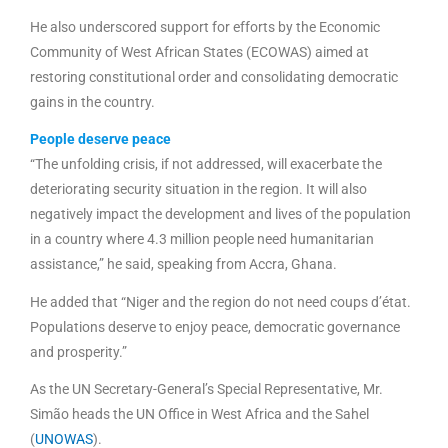
He also underscored support for efforts by the Economic
Community of West African States (ECOWAS) aimed at
restoring constitutional order and consolidating democratic
gains in the country.
People deserve peace
“The unfolding crisis, if not addressed, will exacerbate the
deteriorating security situation in the region. It will also
negatively impact the development and lives of the population
in a country where 4.3 million people need humanitarian
assistance,” he said, speaking from Accra, Ghana.
He added that “Niger and the region do not need coups d’état.
Populations deserve to enjoy peace, democratic governance
and prosperity.”
As the UN Secretary-General’s Special Representative, Mr.
Simão heads the UN Office in West Africa and the Sahel
(
UNOWAS
).