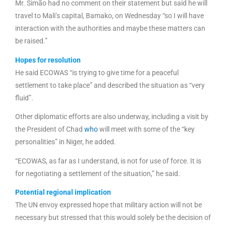
Mr. Simão had no comment on their statement but said he will
travel to Mali’s capital, Bamako, on Wednesday “so I will have
interaction with the authorities and maybe these matters can
be raised.”
Hopes for resolution
He said ECOWAS “is trying to give time for a peaceful
settlement to take place” and described the situation as “very
fluid”.
Other diplomatic efforts are also underway, including a visit by
the President of Chad
who
will meet with some of the “key
personalities” in Niger, he added.
“ECOWAS, as far as I understand, is not for use of force. It is
for negotiating a settlement of the situation,” he said.
Potential regional implication
The UN envoy expressed hope that military action will not be
necessary but stressed that this would solely be the decision of