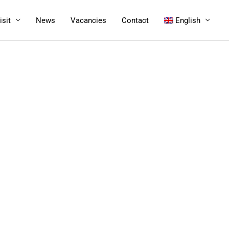
isit
News
Vacancies
Contact
English