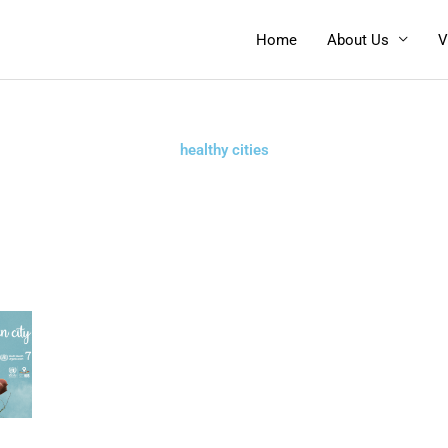
Home
About Us
V
healthy cities