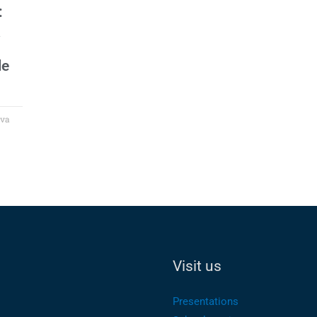
:
le
ova
Visit us
Presentations