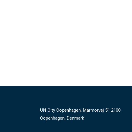
UN City Copenhagen, Marmorvej 51 2100
Copenhagen, Denmark