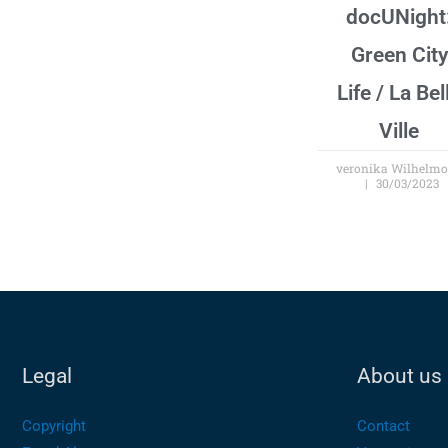
docUNight
Green City
Life / La Bel
Ville
veronika Wilhelm
30/03/2023
Legal
About us
Copyright
Contact