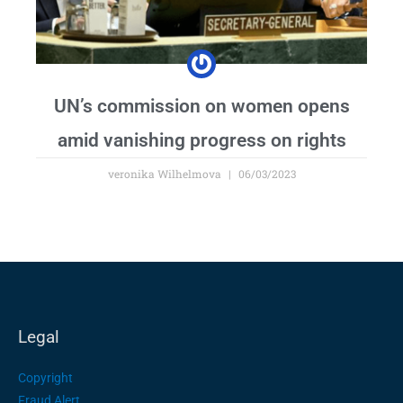
UN’s commission on women opens
amid vanishing progress on rights
veronika Wilhelmova
06/03/2023
Legal
Copyright
Fraud Alert