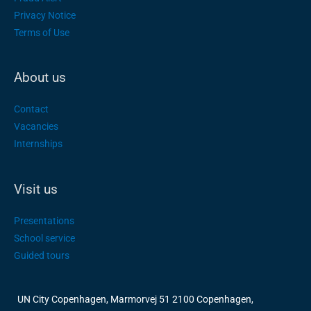
Privacy Notice
Terms of Use
About us
Contact
Vacancies
Internships
Visit us
Presentations
School service
Guided tours
UN City Copenhagen, Marmorvej 51 2100 Copenhagen,