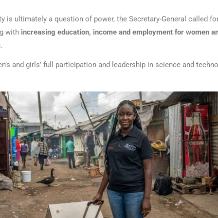
y is ultimately a question of power, the Secretary-General called for
ng with
increasing education, income and employment for women an
h.
’s and girls’ full participation and leadership in science and techn