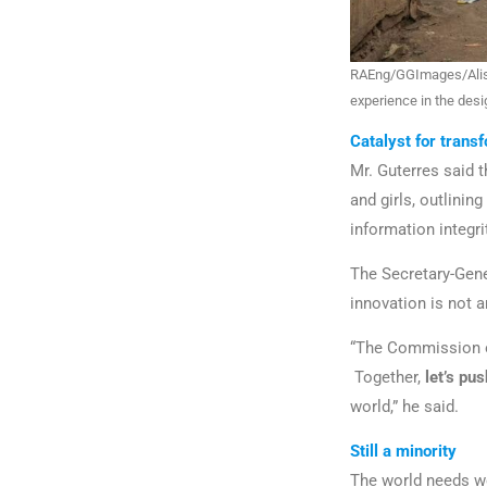
RAEng/GGImages/Aliss
experience in the des
Catalyst for trans
Mr. Guterres said 
and girls, outlining
information integri
The Secretary-Gene
innovation is not 
“The Commission o
Together,
let’s pu
world,” he said.
Still a minority
The world needs wo