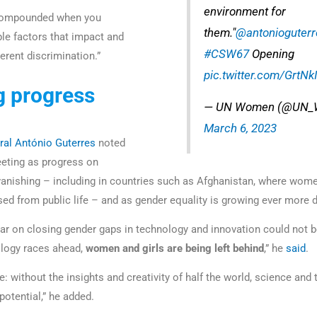
environment for
 compounded when you
them."
@antonioguterr
ple factors that impact and
#CSW67
Opening
erent discrimination.”
pic.twitter.com/GrtNk
g progress
— UN Women (@UN_
March 6, 2023
ral António Guterres
noted
eting as progress on
vanishing – including in countries such as Afghanistan, where wome
ased from public life – and as gender equality is growing ever more 
ear on closing gender gaps in technology and innovation could not b
logy races ahead,
women and girls are being left behind
,” he
said
.
: without the insights and creativity of half the world, science and 
r potential,” he added.