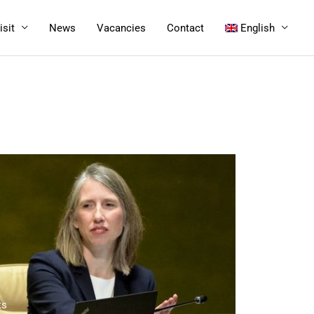
isit
News
Vacancies
Contact
English
ts