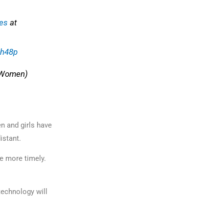
es
at
Ih48p
Women)
n and girls have
distant.
e more timely.
technology will