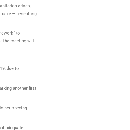
nitarian crises,
nable – benefitting
amework” to
t the meeting will
19, due to
rking another first
 in her opening
hat adequate