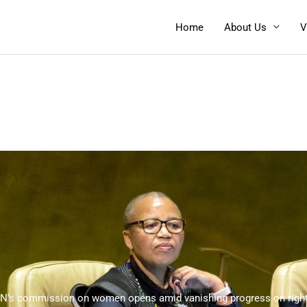
Home
About Us
V
N’s commission on women opens amid vanishing progress on righ