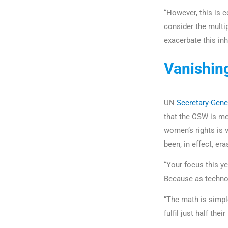
“However, this is
consider the multi
exacerbate this inh
Vanishin
UN
Secretary-Gene
that the CSW is me
women’s rights is 
been, in effect, er
“Your focus this y
Because as techno
“The math is simple
fulfil just half thei