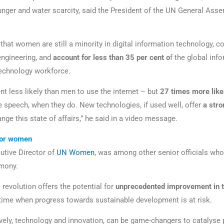
 hunger and water scarcity, said the President of the UN General Ass
that women are still a minority in digital information technology, c
ngineering, and
account for less than 35 per cent o
f the global inf
echnology workforce.
nt less likely than men to use the internet – but
27 times more
lik
 speech, when they do. New technologies, if used well, offer
a stro
ange this state of affairs,” he said in a video message.
for women
utive Director of
UN Women
, was among other senior officials wh
emony.
l revolution offers the potential for
unprecedented improvement
in 
a time when progress towards sustainable development is at risk.
vely, technology and innovation, can be game-changers to catalyse 