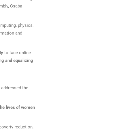
embly, Csaba
omputing, physics,
ormation and
ely
to face online
ng and equalizing
o addressed the
the lives of women
poverty reduction,