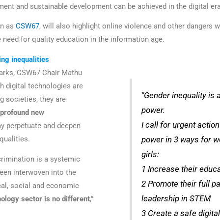
ent and sustainable development can be achieved in the digital er
wn as
CSW67
, will also highlight online violence and other dangers
e need for quality education in the information age.
ing inequalities
marks, CSW67 Chair Mathu
h digital technologies are
"Gender inequality is 
g societies, they are
power.
 profound new
I call for urgent actio
y perpetuate and deepen
qualities.
power in 3 ways for 
girls:
rimination is a systemic
1 Increase their educ
een interwoven into the
2 Promote their full pa
ical, social and economic
leadership in STEM
ology sector is no different
,”
3 Create a safe digita