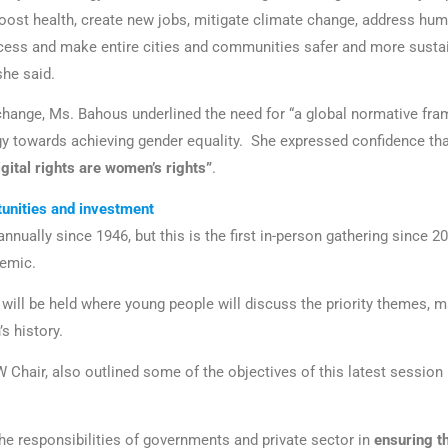
oost health, create new jobs, mitigate climate change, address huma
ess and make entire cities and communities safer and more sustai
she said.
change, Ms. Bahous underlined the need for “a global normative fr
y towards achieving gender equality. She expressed confidence tha
gital rights are women’s rights”
.
tunities and investment
ually since 1946, but this is the first in-person gathering since 20
emic.
will be held where young people will discuss the priority themes, ma
s history.
 Chair, also outlined some of the objectives of this latest session
he responsibilities of governments and private sector in
ensuring t