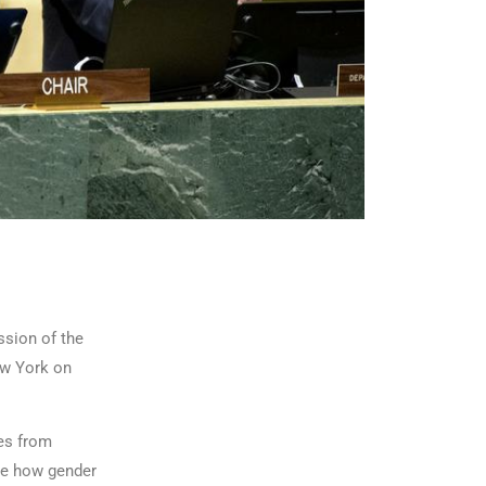
ssion of the
ew York on
ves from
ine how gender