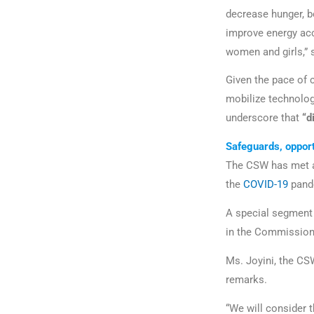
decrease hunger, b
improve energy acc
women and girls,” 
Given the pace of 
mobilize technolog
underscore that
“di
Safeguards, oppor
The CSW has met ann
the
COVID-19
pand
A special segment 
in the Commission’
Ms. Joyini, the CSW
remarks.
“We will consider t