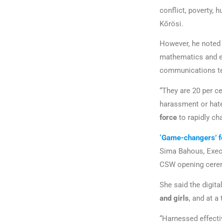
conflict, poverty,
Kőrösi.
However, he noted 
mathematics and e
communications t
“They are 20 per ce
harassment or hate
force
to rapidly ch
‘Game-changers’ 
Sima Bahous, Exec
CSW opening cer
She said the digita
and girls
, and at 
“Harnessed effecti