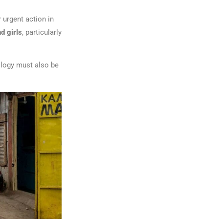
 urgent action in
d girls
, particularly
ology must also be