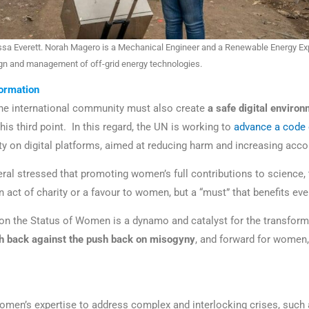
a Everett. Norah Magero is a Mechanical Engineer and a Renewable Energy Ex
ign and management of off-grid energy technologies.
formation
the international community must also create
a safe digital enviro
 his third point. In this regard, the UN is working to
advance a code 
ty on digital platforms, aimed at reducing harm and increasing acco
ral stressed that promoting women’s full contributions to science,
an act of charity or a favour to women, but a “must” that benefits e
n the Status of Women is a dynamo and catalyst for the transform
sh back against the push back on misogyny
, and forward for women, 
men’s expertise to address complex and interlocking crises, such 