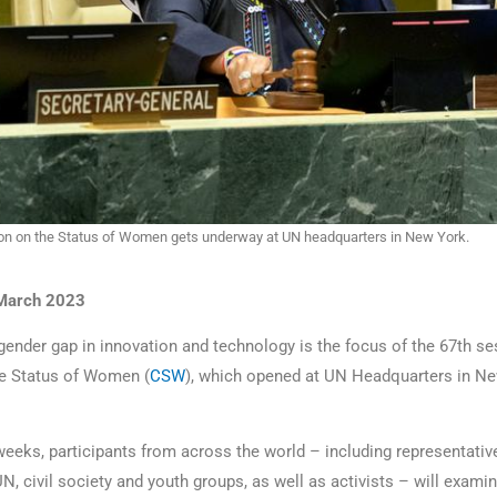
n on the Status of Women gets underway at UN headquarters in New York.
 March 2023
gender gap in innovation and technology is the focus of the 67th se
e Status of Women (
CSW
), which opened at UN Headquarters in N
weeks, participants from across the world – including representati
N, civil society and youth groups, as well as activists – will exam