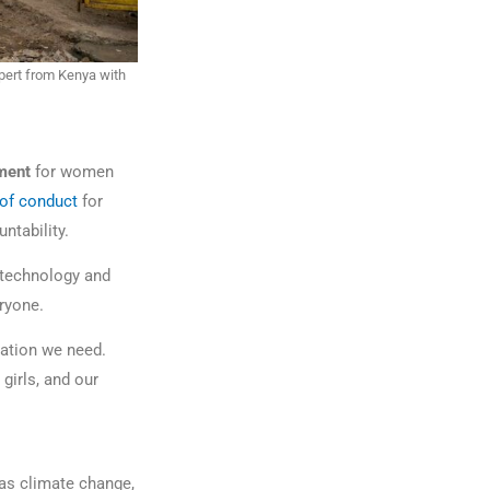
pert from Kenya with
nment
for women
of conduct
for
untability.
 technology and
veryone.
ation we need.
girls, and our
as climate change,