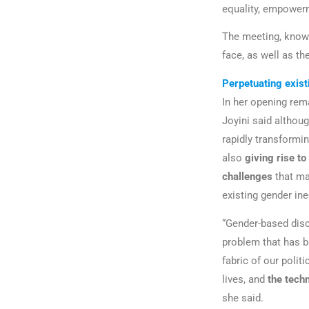
equality, empowerm
The meeting, kno
face, as well as th
Perpetuating exist
In her opening re
Joyini said althoug
rapidly transformin
also
giving rise to
challenges
that ma
existing gender ine
“Gender-based disc
problem that has b
fabric of our polit
lives, and
the techn
she said.