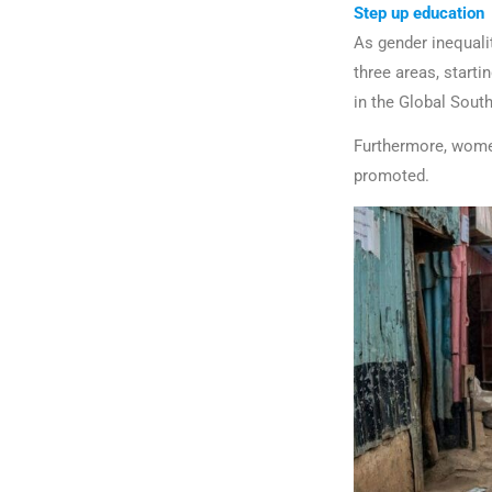
Step up education
As gender inequalit
three areas, starti
in the Global Sout
Furthermore, women
promoted.