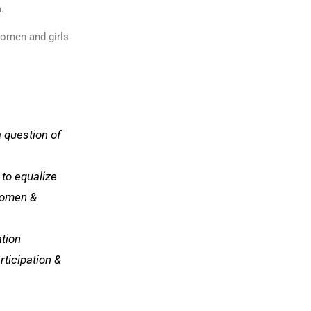
a.
 women and girls
a question of
n to equalize
women &
ation
rticipation &
l