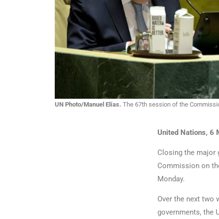
UN Photo/Manuel Elías.
The 67th session of the Commissio
United Nations, 6
Closing the major 
Commission on th
Monday.
Over the next two 
governments, the U