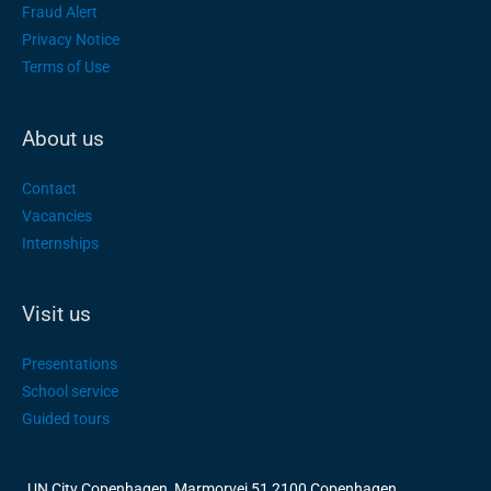
Fraud Alert
Privacy Notice
Terms of Use
About us
Contact
Vacancies
Internships
Visit us
Presentations
School service
Guided tours
UN City Copenhagen, Marmorvej 51 2100 Copenhagen,