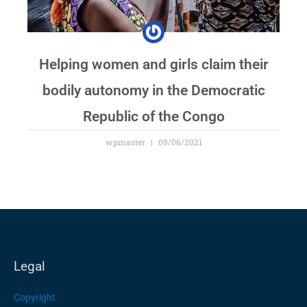
Helping women and girls claim their
bodily autonomy in the Democratic
Republic of the Congo
wpmaster
09/06/2021
Legal
Copyright