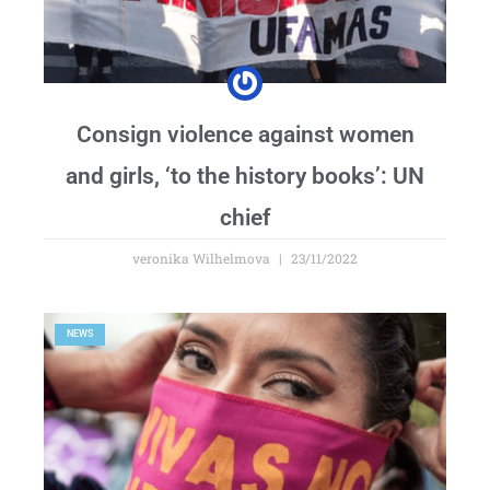
Consign violence against women
and girls, ‘to the history books’: UN
chief
veronika Wilhelmova
23/11/2022
NEWS