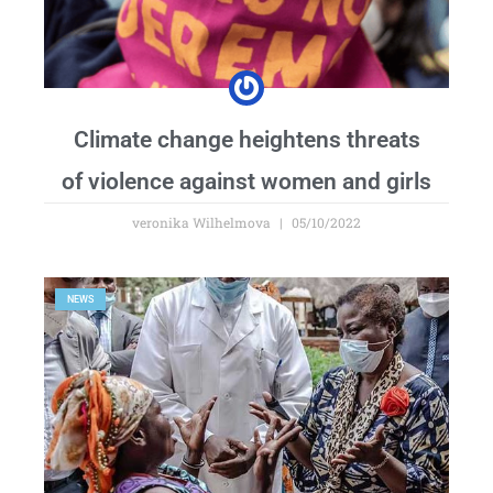
Climate change heightens threats
of violence against women and girls
veronika Wilhelmova
05/10/2022
NEWS