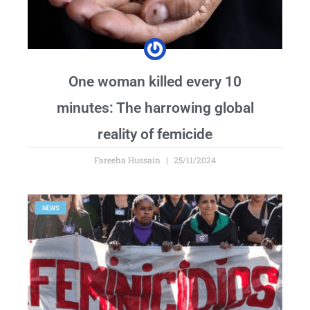
One woman killed every 10
minutes: The harrowing global
reality of femicide
Fareeha Hussain
25/11/2024
NEWS