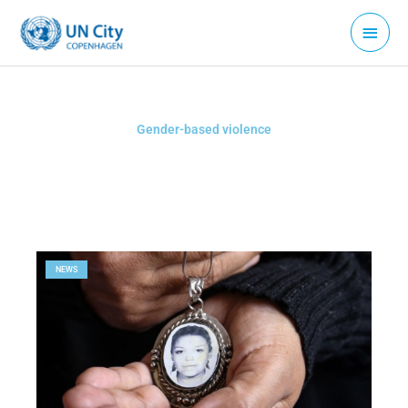
Skip
Main
to
Menu
content
Gender-based violence
NEWS