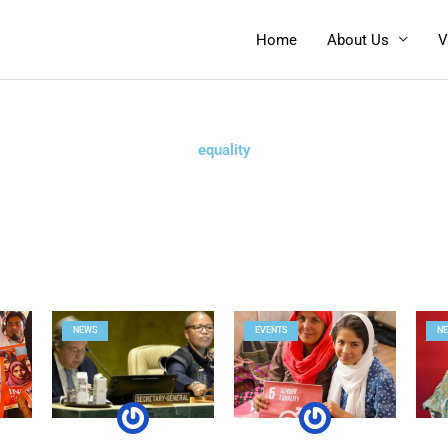
Home
About Us
V
equality
NEWS
EVENTS
N