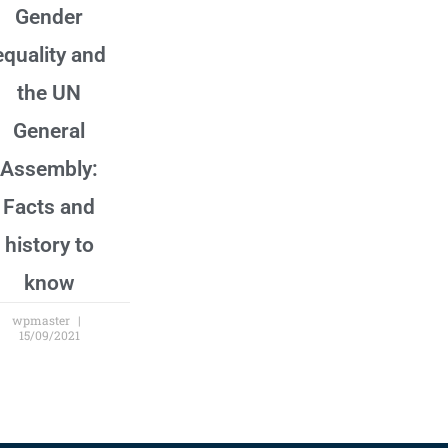
Gender
equality and
the UN
General
Assembly:
Facts and
history to
know
wpmaster
15/09/2021