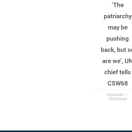
‘The
patriarchy
may be
pushing
back, but s
are we’, U
chief tells
CSW68
wpmaster
15/03/2024