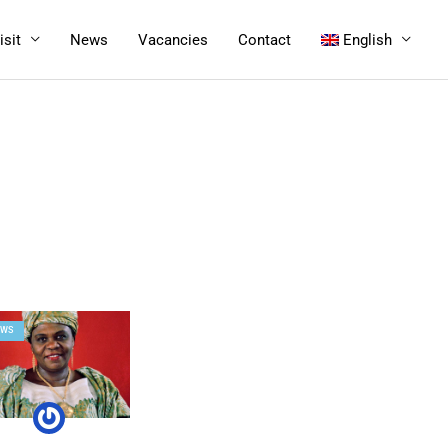
isit
News
Vacancies
Contact
English
EWS