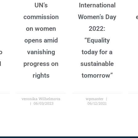
UN’s
International
commission
Women’s Day
on women
2022:
opens amid
“Equality
o
vanishing
today for a
N
progress on
sustainable
rights
tomorrow”
veronika Wilhelmova
wpmaster
06/03/2023
06/12/2021