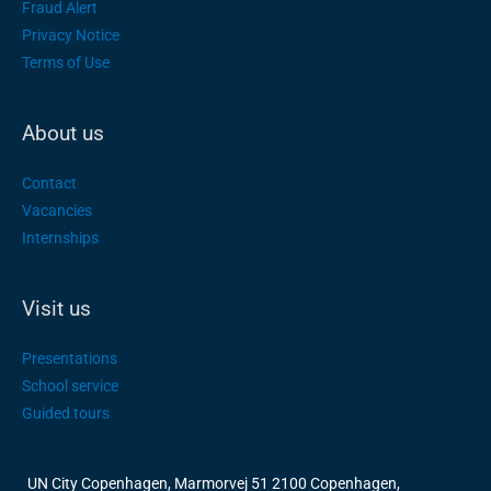
Fraud Alert
Privacy Notice
Terms of Use
About us
Contact
Vacancies
Internships
Visit us
Presentations
School service
Guided tours
UN City Copenhagen, Marmorvej 51 2100 Copenhagen,