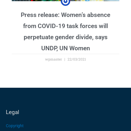
Press release: Women’s absence
from COVID-19 task forces will
perpetuate gender divide, says
UNDP, UN Women
wpmaster
22/03/2021
Legal
Copyright