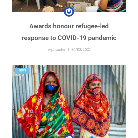
Awards honour refugee-led
response to COVID-19 pandemic
wpmaster
30/03/2021
NEWS