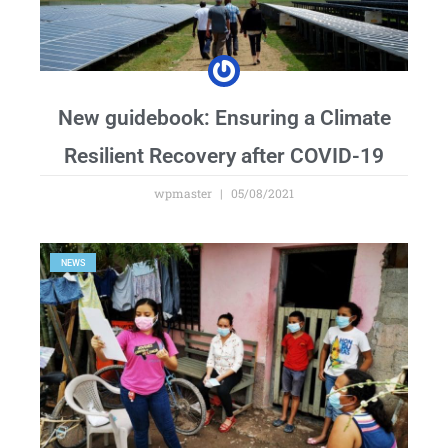
New guidebook: Ensuring a Climate
Resilient Recovery after COVID-19
wpmaster
05/08/2021
NEWS