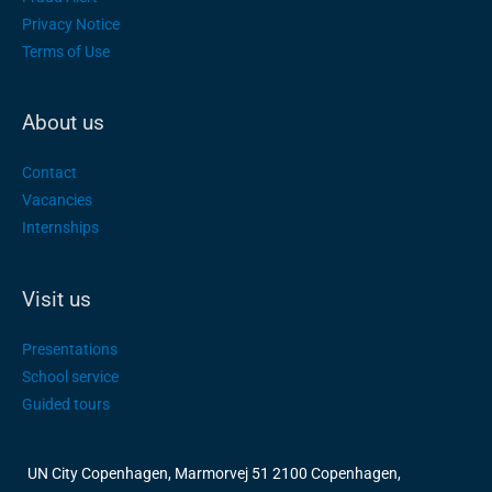
Privacy Notice
Terms of Use
About us
Contact
Vacancies
Internships
Visit us
Presentations
School service
Guided tours
UN City Copenhagen, Marmorvej 51 2100 Copenhagen,