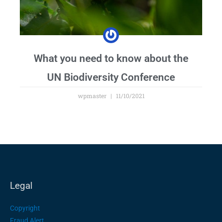
What you need to know about the
UN Biodiversity Conference
wpmaster
11/10/2021
Legal
Copyright
Fraud Alert