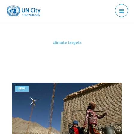
Skip
Main
to
Menu
content
climate targets
NEWS