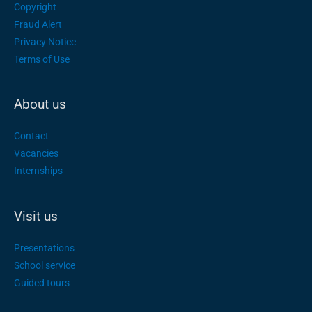
Copyright
Fraud Alert
Privacy Notice
Terms of Use
About us
Contact
Vacancies
Internships
Visit us
Presentations
School service
Guided tours