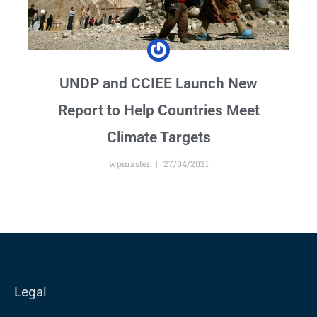
UNDP and CCIEE Launch New
Report to Help Countries Meet
Climate Targets
wpmaster
27/04/2021
Legal