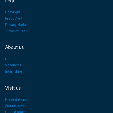
Legal
Copyright
Fraud Alert
Privacy Notice
Terms of Use
About us
Contact
Vacancies
Internships
Visit us
Presentations
School service
Guided tours