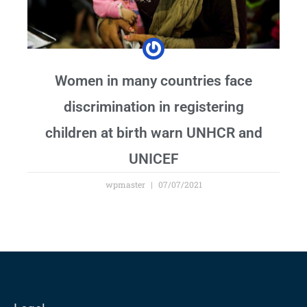
Women in many countries face
discrimination in registering
children at birth warn UNHCR and
UNICEF
wpmaster
07/07/2021