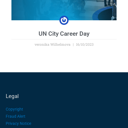
UN City Career Day
veronika Wilhelmova
16/10/2023
Legal
Copyright
Fraud Alert
Privacy Notice