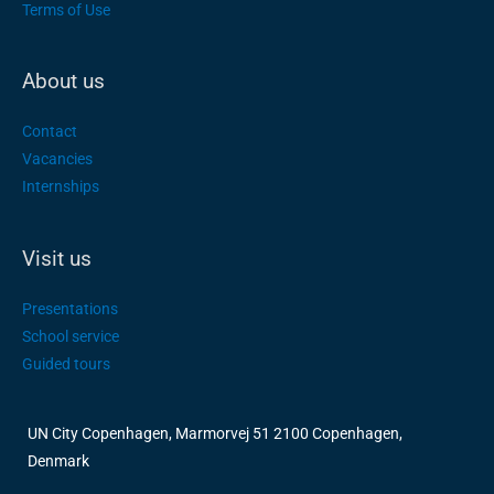
Terms of Use
About us
Contact
Vacancies
Internships
Visit us
Presentations
School service
Guided tours
UN City Copenhagen, Marmorvej 51 2100 Copenhagen,
Denmark