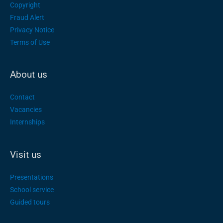
Copyright
Fraud Alert
Privacy Notice
Terms of Use
About us
Contact
Vacancies
Internships
Visit us
Presentations
School service
Guided tours