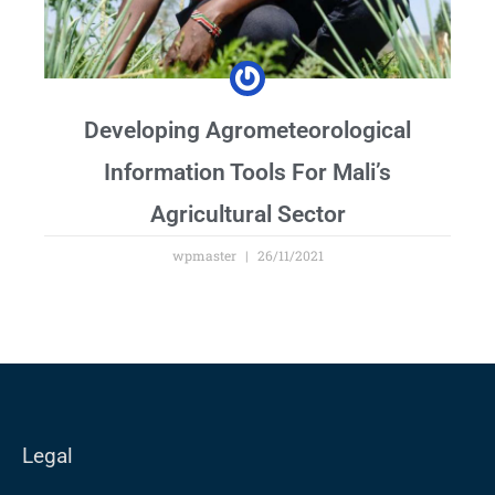
Developing Agrometeorological
Information Tools For Mali’s
Agricultural Sector
wpmaster
26/11/2021
Legal