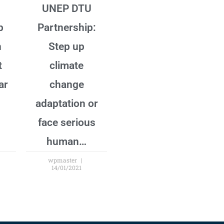
U
UNEP DTU
p
Partnership:
n
Step up
t
climate
ar
change
adaptation or
face serious
human…
wpmaster
14/01/2021