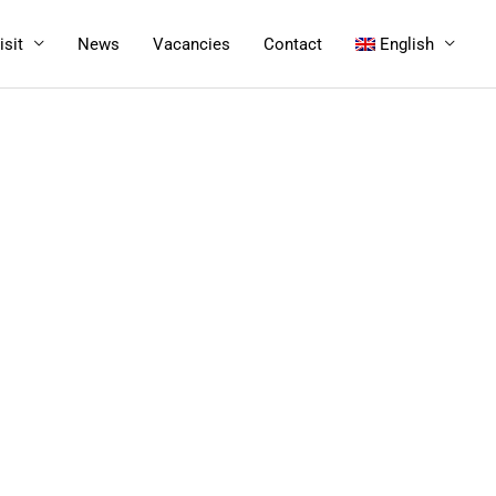
isit
News
Vacancies
Contact
English