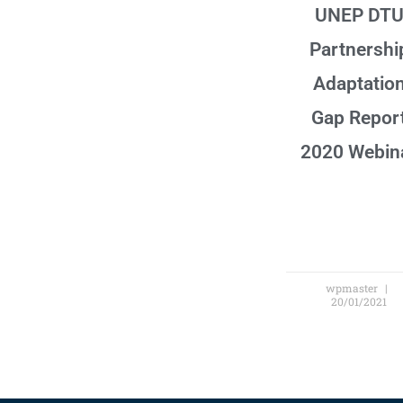
UNEP DT
Partnershi
Adaptatio
Gap Repor
2020 Webin
wpmaster
20/01/2021