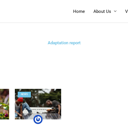
Home
About Us
V
Adaptation report
NEWS