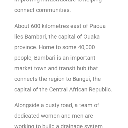
connect communities.
About 600 kilometres east of Paoua
lies Bambari, the capital of Ouaka
province. Home to some 40,000
people, Bambari is an important
market town and transit hub that
connects the region to Bangui, the
capital of the Central African Republic.
Alongside a dusty road, a team of
dedicated women and men are
working to build a drainage system