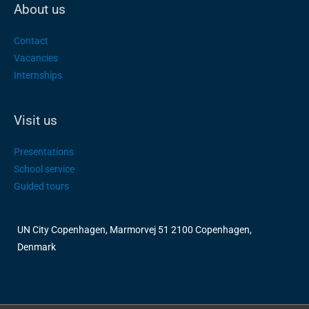
About us
Contact
Vacancies
Internships
Visit us
Presentations
School service
Guided tours
UN City Copenhagen, Marmorvej 51 2100 Copenhagen,
Denmark