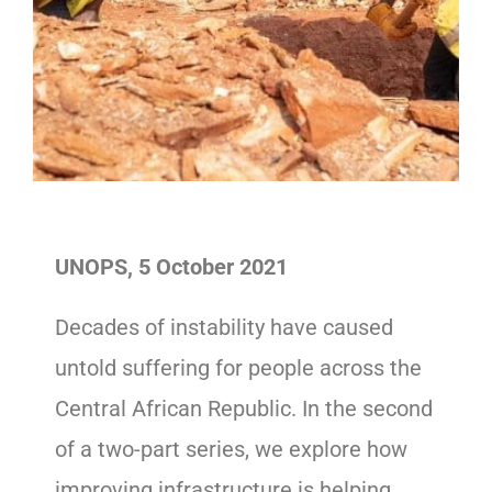
UNOPS, 5 October 2021
Decades of instability have caused
untold suffering for people across the
Central African Republic. In the second
of a two-part series, we explore how
improving infrastructure is helping