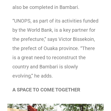
also be completed in Bambari.
“UNOPS, as part of its activities funded
by the World Bank, is a key partner for
the prefecture,” says Victor Bissekoin,
the prefect of Ouaka province. “There
is a great need to reconstruct the
country and Bambari is slowly
evolving,” he adds.
A SPACE TO COME TOGETHER