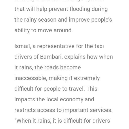
that will help prevent flooding during
the rainy season and improve people’s
ability to move around.
Ismaïl, a representative for the taxi
drivers of Bambari, explains how when
it rains, the roads become
inaccessible, making it extremely
difficult for people to travel. This
impacts the local economy and
restricts access to important services.
“When it rains, it is difficult for drivers