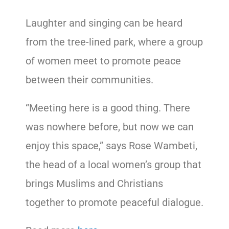
Laughter and singing can be heard
from the tree-lined park, where a group
of women meet to promote peace
between their communities.
“Meeting here is a good thing. There
was nowhere before, but now we can
enjoy this space,” says Rose Wambeti,
the head of a local women’s group that
brings Muslims and Christians
together to promote peaceful dialogue.