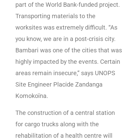
part of the World Bank-funded project.
Transporting materials to the
worksites was extremely difficult. “As
you know, we are in a post-crisis city.
Bambari was one of the cities that was
highly impacted by the events. Certain
areas remain insecure,” says UNOPS
Site Engineer Placide Zandanga
Komokoïna.
The construction of a central station
for cargo trucks along with the
rehabilitation of a health centre will