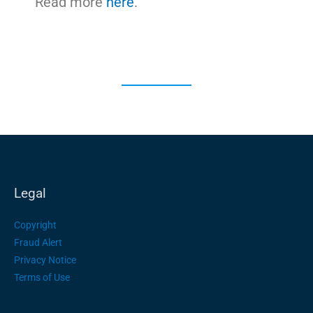
Read more
here
.
Legal
Copyright
Fraud Alert
Privacy Notice
Terms of Use