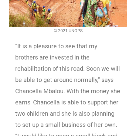
© 2021 UNOPS
“It is a pleasure to see that my
brothers are invested in the
rehabilitation of this road. Soon we will
be able to get around normally,” says
Chancella Mbalou. With the money she
earns, Chancella is able to support her
two children and she is also planning
to set up a small business of her own.