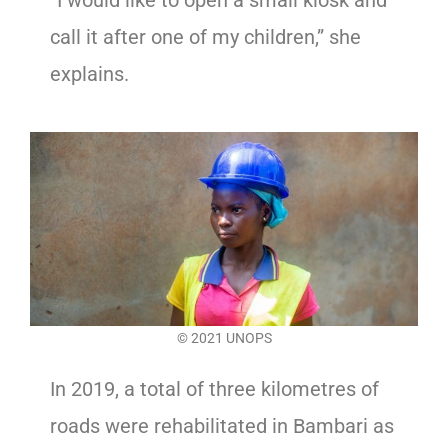
“I would like to open a small kiosk and
call it after one of my children,” she
explains.
© 2021 UNOPS
In 2019, a total of three kilometres of
roads were rehabilitated in Bambari as