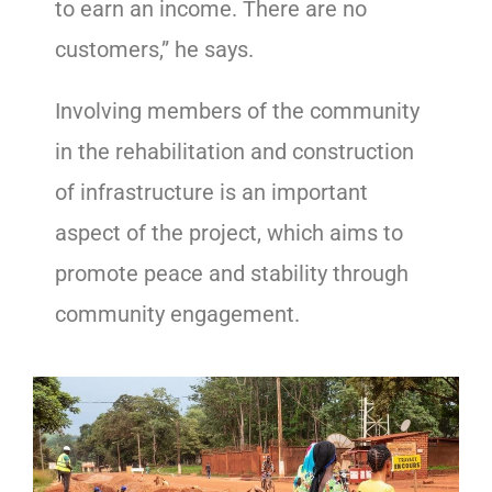
to earn an income. There are no
customers,” he says.
Involving members of the community
in the rehabilitation and construction
of infrastructure is an important
aspect of the project, which aims to
promote peace and stability through
community engagement.