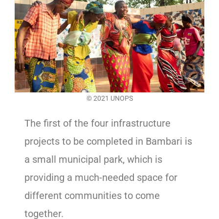
© 2021 UNOPS
The first of the four infrastructure
projects to be completed in Bambari is
a small municipal park, which is
providing a much-needed space for
different communities to come
together.