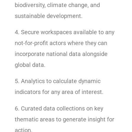
biodiversity, climate change, and
sustainable development.
4. Secure workspaces available to any
not-for-profit actors where they can
incorporate national data alongside
global data.
5. Analytics to calculate dynamic
indicators for any area of interest.
6. Curated data collections on key
thematic areas to generate insight for
action.