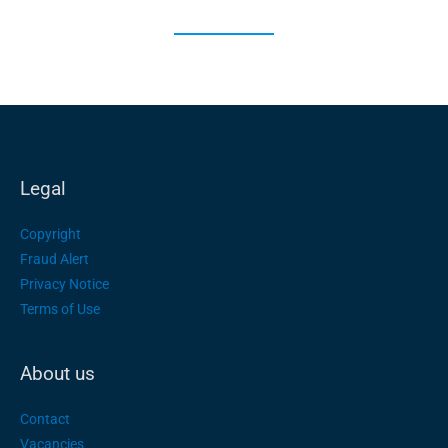
Legal
Copyright
Fraud Alert
Privacy Notice
Terms of Use
About us
Contact
Vacancies