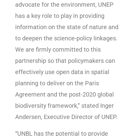
advocate for the environment, UNEP
has a key role to play in providing
information on the state of nature and
to deepen the science-policy linkages.
We are firmly committed to this
partnership so that policymakers can
effectively use open data in spatial
planning to deliver on the Paris
Agreement and the post-2020 global
biodiversity framework,” stated Inger
Andersen, Executive Director of UNEP.
“UNBL has the potential to provide