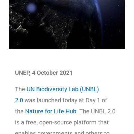
UNEP, 4 October 2021
The
UN Biodiversity Lab (UNBL)
2.0
was launched today at Day 1 of
the
Nature for Life Hub
. The UNBL 2.0
is a free, open-source platform that
enables governments and others to