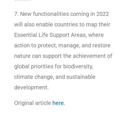
7. New functionalities coming in 2022
will also enable countries to map their
Essential Life Support Areas, where
action to protect, manage, and restore
nature can support the achievement of
global priorities for biodiversity,
climate change, and sustainable
development.
Original article
here
.