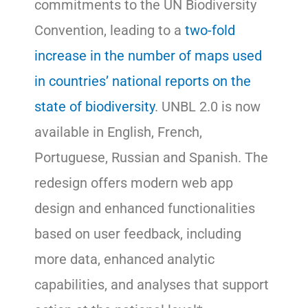
commitments to the UN Biodiversity
Convention, leading to a
two-fold
increase in the number of maps used
in countries’ national reports on the
state of biodiversity
. UNBL 2.0 is now
available in English, French,
Portuguese, Russian and Spanish. The
redesign offers modern web app
design and enhanced functionalities
based on user feedback, including
more data, enhanced analytic
capabilities, and analyses that support