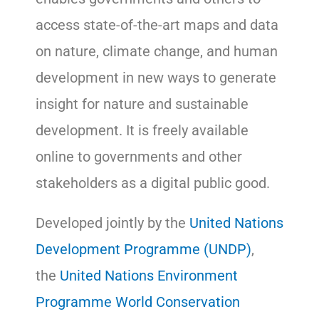
access state-of-the-art maps and data
on nature, climate change, and human
development in new ways to generate
insight for nature and sustainable
development. It is freely available
online to governments and other
stakeholders as a digital public good.
Developed jointly by the
United Nations
Development Programme (UNDP)
,
the
United Nations Environment
Programme World Conservation