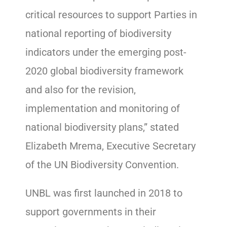
critical resources to support Parties in
national reporting of biodiversity
indicators under the emerging post-
2020 global biodiversity framework
and also for the revision,
implementation and monitoring of
national biodiversity plans,” stated
Elizabeth Mrema, Executive Secretary
of the UN Biodiversity Convention.
UNBL was first launched in 2018 to
support governments in their