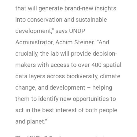
that will generate brand-new insights
into conservation and sustainable
development,” says UNDP
Administrator, Achim Steiner. “And
crucially, the lab will provide decision-
makers with access to over 400 spatial
data layers across biodiversity, climate
change, and development – helping
them to identify new opportunities to
act in the best interest of both people
and planet.”