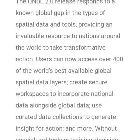
The UNBL 2.0 release responds to a
known global gap in the types of
spatial data and tools, providing an
invaluable resource to nations around
the world to take transformative
action. Users can now access over 400
of the world’s best available global
spatial data layers; create secure
workspaces to incorporate national
data alongside global data; use
curated data collections to generate
insight for action; and more. Without