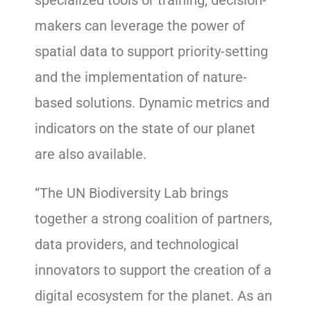
specialized tools or training, decision-
makers can leverage the power of
spatial data to support priority-setting
and the implementation of nature-
based solutions. Dynamic metrics and
indicators on the state of our planet
are also available.
“The UN Biodiversity Lab brings
together a strong coalition of partners,
data providers, and technological
innovators to support the creation of a
digital ecosystem for the planet. As an