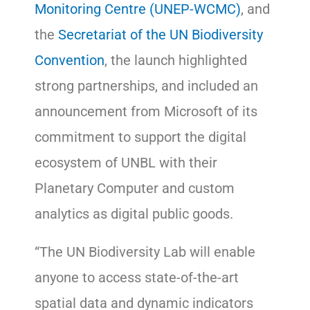
Monitoring Centre (UNEP-WCMC)
, and
the
Secretariat of the UN Biodiversity
Convention
, the launch highlighted
strong partnerships, and included an
announcement from Microsoft of its
commitment to support the digital
ecosystem of UNBL with their
Planetary Computer and custom
analytics as digital public goods.
“The UN Biodiversity Lab will enable
anyone to access state-of-the-art
spatial data and dynamic indicators