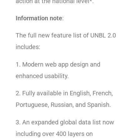
action at the national level*.
Information note
:
The full new feature list of UNBL 2.0
includes:
1. Modern web app design and
enhanced usability.
2. Fully available in English, French,
Portuguese, Russian, and Spanish.
3. An expanded global data list now
including over 400 layers on