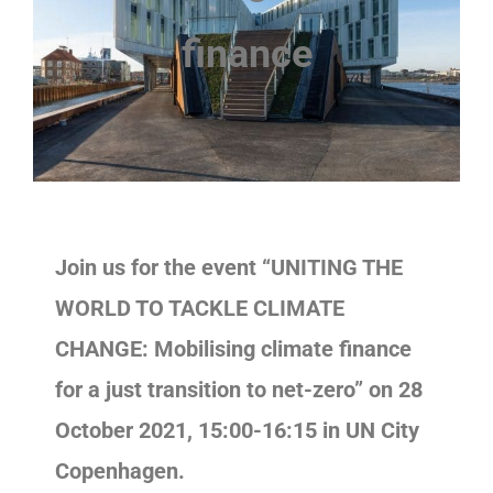
finance
Join us for the event “UNITING THE
WORLD TO TACKLE CLIMATE
CHANGE: Mobilising climate finance
for a just transition to net-zero” on 28
October 2021, 15:00-16:15 in UN City
Copenhagen.