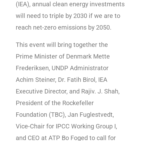
(IEA), annual clean energy investments
will need to triple by 2030 if we are to
reach net-zero emissions by 2050.
This event will bring together the
Prime Minister of Denmark Mette
Frederiksen, UNDP Administrator
Achim Steiner, Dr. Fatih Birol, IEA
Executive Director, and Rajiv. J. Shah,
President of the Rockefeller
Foundation (TBC), Jan Fuglestvedt,
Vice-Chair for IPCC Working Group I,
and CEO at ATP Bo Foged to call for