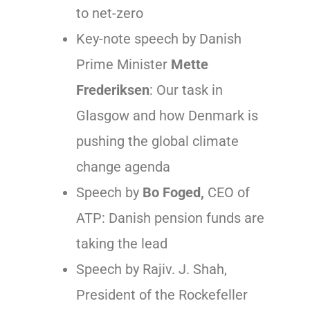
to net-zero
Key-note speech by Danish
Prime Minister
Mette
Frederiksen
: Our task in
Glasgow and how Denmark is
pushing the global climate
change agenda
Speech by
Bo Foged,
CEO of
ATP: Danish pension funds are
taking the lead
Speech by Rajiv. J. Shah,
President of the Rockefeller