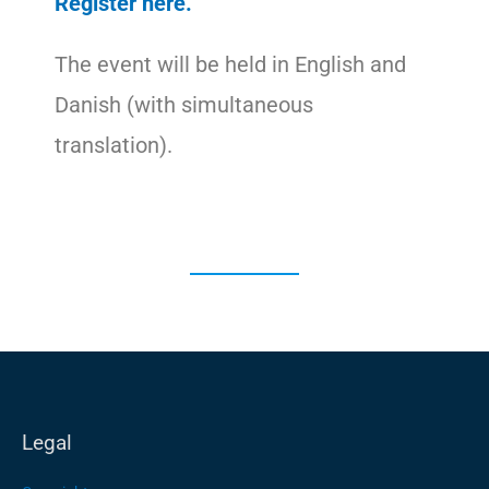
Register here.
The event will be held in English and
Danish (with simultaneous
translation).
Legal