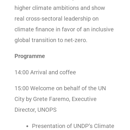
higher climate ambitions and show
real cross-sectoral leadership on
climate finance in favor of an inclusive
global transition to net-zero.
Programme
14:00 Arrival and coffee
15:00 Welcome on behalf of the UN
City by Grete Faremo, Executive
Director, UNOPS
Presentation of UNDP’s Climate