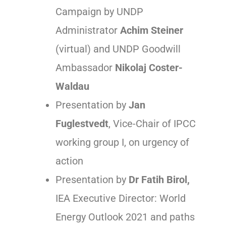
Campaign by UNDP
Administrator
Achim Steiner
(virtual) and UNDP Goodwill
Ambassador
Nikolaj Coster-
Waldau
Presentation by
Jan
Fuglestvedt
, Vice-Chair of IPCC
working group I, on urgency of
action
Presentation by
Dr Fatih Birol,
IEA Executive Director: World
Energy Outlook 2021 and paths