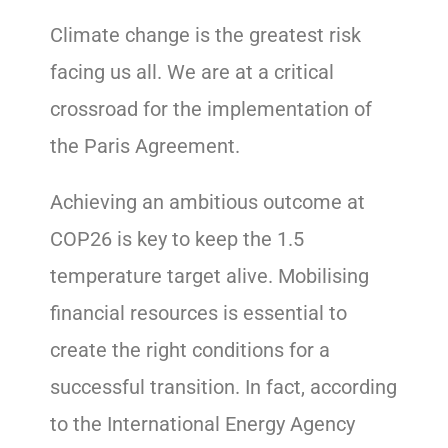
Climate change is the greatest risk
facing us all. We are at a critical
crossroad for the implementation of
the Paris Agreement.
Achieving an ambitious outcome at
COP26 is key to keep the 1.5
temperature target alive. Mobilising
financial resources is essential to
create the right conditions for a
successful transition. In fact, according
to the International Energy Agency