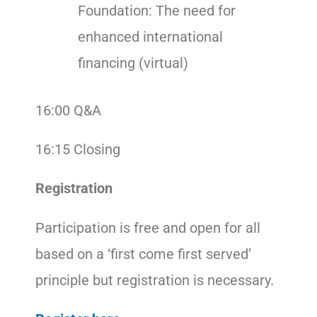
Foundation: The need for
enhanced international
financing (virtual)
16:00 Q&A
16:15 Closing
Registration
Participation is free and open for all
based on a ‘first come first served’
principle but registration is necessary.