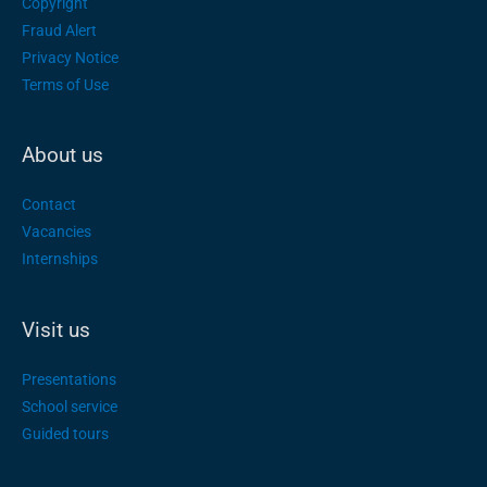
Copyright
Fraud Alert
Privacy Notice
Terms of Use
About us
Contact
Vacancies
Internships
Visit us
Presentations
School service
Guided tours