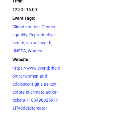
Time:
12:30 - 15:00
Event Tags:
Climate action
,
Gender
equality
,
Reproductive
health
,
sexual health
,
UNFPA
,
Women
Website:
https://www.eventbrite.c
om/e/women-and-
adolescent-girls-as-key-
actors-in-climate-action-
tickets-718349802597?
aff=oddtdtcreator