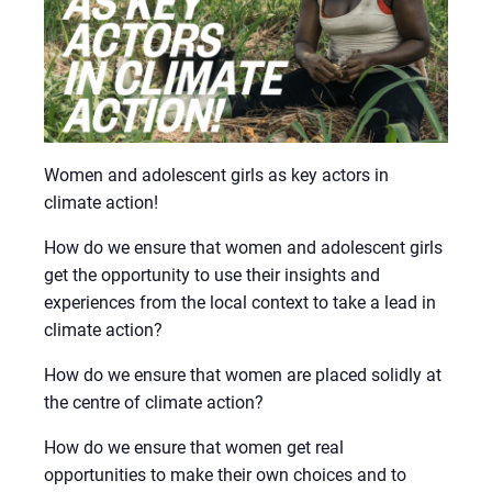
Women and adolescent girls as key actors in
climate action!
How do we ensure that women and adolescent girls
get the opportunity to use their insights and
experiences from the local context to take a lead in
climate action?
How do we ensure that women are placed solidly at
the centre of climate action?
How do we ensure that women get real
opportunities to make their own choices and to