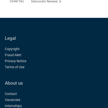
Career Day
Democratic Renewal
Legal
Copyright
Fraud Alert
Privacy Notice
Terms of Use
About us
Contact
Vacancies
Internships