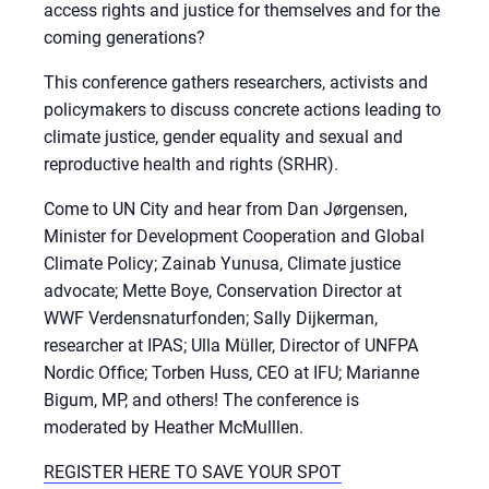
access rights and justice for themselves and for the
coming generations?
This conference gathers researchers, activists and
policymakers to discuss concrete actions leading to
climate justice, gender equality and sexual and
reproductive health and rights (SRHR).
Come to UN City and hear from Dan Jørgensen,
Minister for Development Cooperation and Global
Climate Policy; Zainab Yunusa, Climate justice
advocate; Mette Boye, Conservation Director at
WWF Verdensnaturfonden; Sally Dijkerman,
researcher at IPAS; Ulla Müller, Director of UNFPA
Nordic Office; Torben Huss, CEO at IFU; Marianne
Bigum, MP, and others! The conference is
moderated by Heather McMulllen.
REGISTER HERE TO SAVE YOUR SPOT