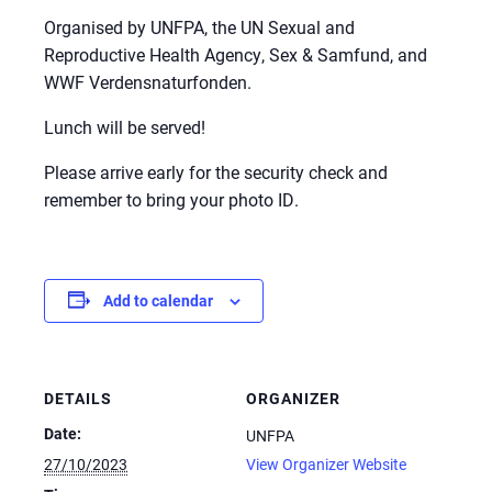
Organised by UNFPA, the UN Sexual and
Reproductive Health Agency, Sex & Samfund, and
WWF Verdensnaturfonden.
Lunch will be served!
Please arrive early for the security check and
remember to bring your photo ID.
Add to calendar
DETAILS
ORGANIZER
Date:
UNFPA
27/10/2023
View Organizer Website