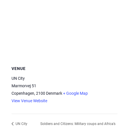
VENUE
UN City
Marmorvej 51
Copenhagen
,
2100
Denmark
+ Google Map
View Venue Website
Soldiers and Citizens: Military coups and Africa’s
UN City