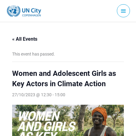
Skip
Main
to
Menu
content
« All Events
This event has passed.
Women and Adolescent Girls as
Key Actors in Climate Action
27/10/2023 @ 12:30
-
15:00