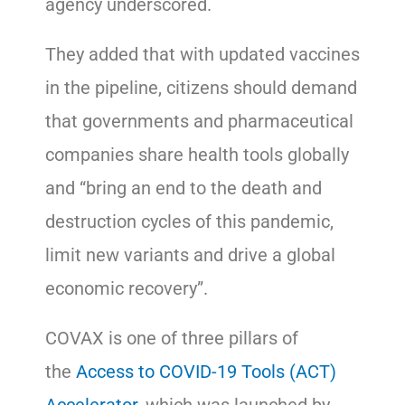
agency underscored.
They added that with updated vaccines
in the pipeline, citizens should demand
that governments and pharmaceutical
companies share health tools globally
and “bring an end to the death and
destruction cycles of this pandemic,
limit new variants and drive a global
economic recovery”.
COVAX is one of three pillars of
the
Access to COVID-19 Tools (ACT)