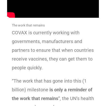
The work that remains
COVAX is currently working with
governments, manufacturers and
partners to ensure that when countries
receive vaccines, they can get them to
people quickly.
“The work that has gone into this (1
billion) milestone
is only a reminder of
the work that remains
”, the UN’s health