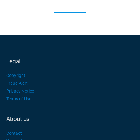
Legal
Copyright
Fraud Alert
Privacy Notice
Terms of Use
About us
Contact