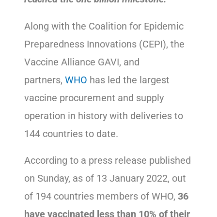
Along with the Coalition for Epidemic
Preparedness Innovations (CEPI), the
Vaccine Alliance GAVI, and
partners,
WHO
has led the largest
vaccine procurement and supply
operation in history with deliveries to
144 countries to date.
According to a press release published
on Sunday, as of 13 January 2022, out
of 194 countries members of WHO,
36
have vaccinated less than 10% of their