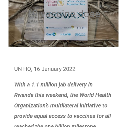
19 vaccine dose
UN HQ, 16 January 2022
With a 1.1 million jab delivery in
Rwanda this weekend, the World Health
Organization’s multilateral initiative to
provide equal access to vaccines for all
reached the one billion milestone.