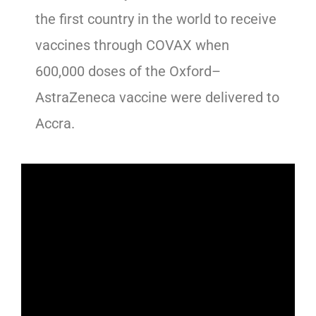
the first country in the world to receive
vaccines through COVAX when
600,000 doses of the Oxford–
AstraZeneca vaccine were delivered to
Accra.