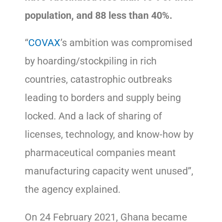
population, and 88 less than 40%.
“
COVAX
’s ambition was compromised
by hoarding/stockpiling in rich
countries, catastrophic outbreaks
leading to borders and supply being
locked. And a lack of sharing of
licenses, technology, and know-how by
pharmaceutical companies meant
manufacturing capacity went unused”,
the agency explained.
On 24 February 2021, Ghana became