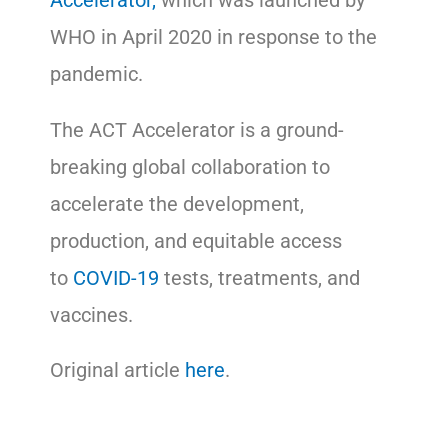
Accelerator,
which was launched by
WHO in April 2020 in response to the
pandemic.
The ACT Accelerator is a ground-
breaking global collaboration to
accelerate the development,
production, and equitable access
to
COVID-19
tests, treatments, and
vaccines.
Original article
here
.