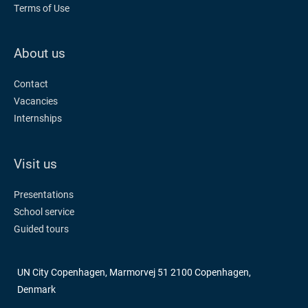
Terms of Use
About us
Contact
Vacancies
Internships
Visit us
Presentations
School service
Guided tours
UN City Copenhagen, Marmorvej 51 2100 Copenhagen,
Denmark