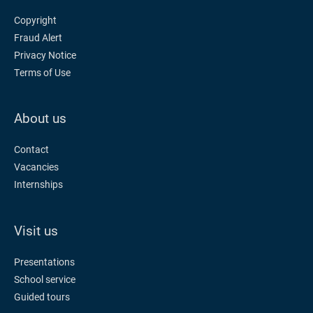
Copyright
Fraud Alert
Privacy Notice
Terms of Use
About us
Contact
Vacancies
Internships
Visit us
Presentations
School service
Guided tours