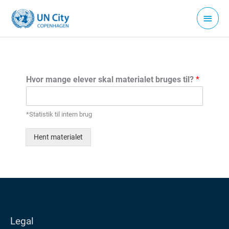
Gå
Hove
til
indholdet
Hvor mange elever skal materialet bruges til?
*
*Statistik til intern brug
Hent materialet
Legal