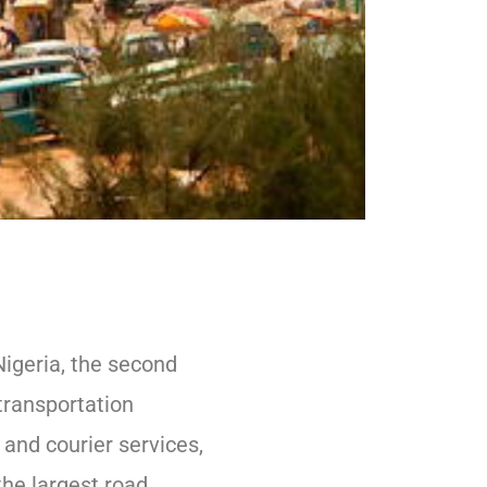
Nigeria, the second
transportation
t and courier services,
the largest road