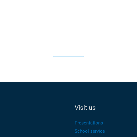
Visit us
Presentations
School service