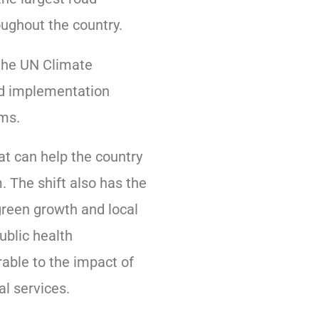
oughout the country.
the UN Climate
nd implementation
ems.
hat can help the country
 The shift also has the
green growth and local
public health
able to the impact of
al services.