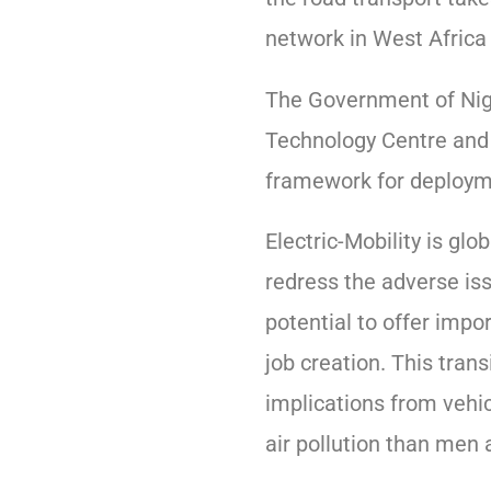
network in West Africa 
The Government of Nige
Technology Centre and
framework for deployme
Electric-Mobility is glo
redress the adverse is
potential to offer impo
job creation. This trans
implications from vehi
air pollution than men 