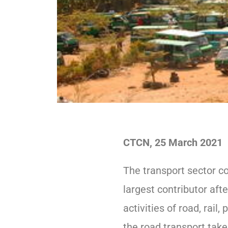
CTCN, 25 March 2021
The transport sector co
largest contributor aft
activities of road, rail
the road transport take