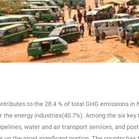
and framework
ntributes to the 28.4 % of total GHG emissions in 
er the energy industries(40.7%). Among the six key 
, pipelines, water and air transport services, and pos
s up the most significant portion. The country has 