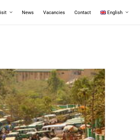
isit
News
Vacancies
Contact
English