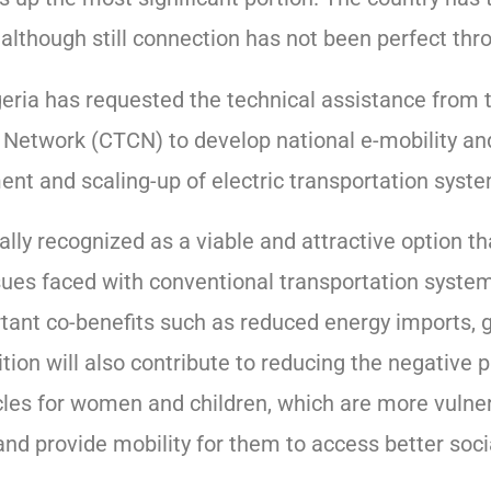
although still connection has not been perfect thr
ria has requested the technical assistance from 
 Network (CTCN) to develop national e-mobility a
nt and scaling-up of electric transportation syst
bally recognized as a viable and attractive option t
sues faced with conventional transportation system.
rtant co-benefits such as reduced energy imports, 
ition will also contribute to reducing the negative 
cles for women and children, which are more vulner
and provide mobility for them to access better soci