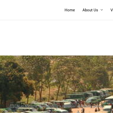
Home
About Us
V
CTCN in Nigeria: Developing a national eMobility policy