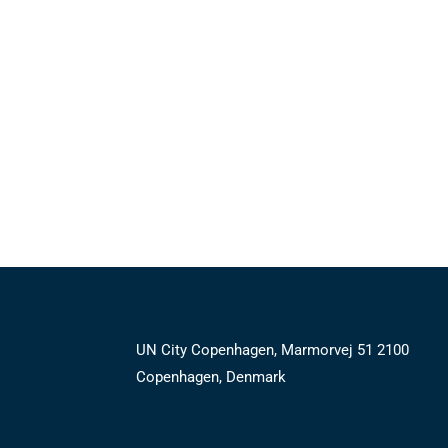
UN City Copenhagen, Marmorvej 51 2100
Copenhagen, Denmark