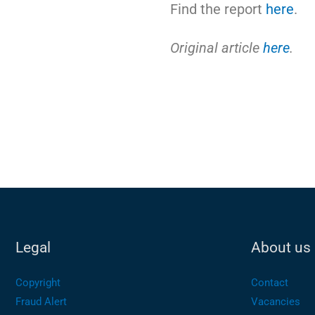
Find the report
here
.
Original article
here
.
Legal
About us
Copyright
Contact
Fraud Alert
Vacancies