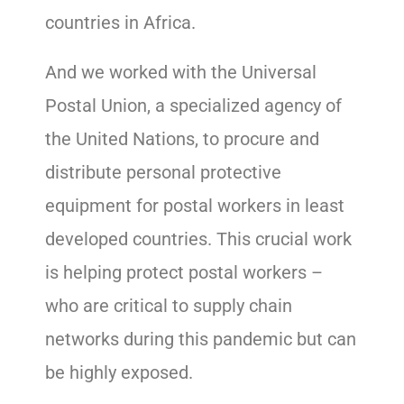
countries in Africa.
And we worked with the Universal
Postal Union, a specialized agency of
the United Nations, to procure and
distribute personal protective
equipment for postal workers in least
developed countries. This crucial work
is helping protect postal workers –
who are critical to supply chain
networks during this pandemic but can
be highly exposed.