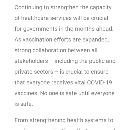
Continuing to strengthen the capacity
of healthcare services will be crucial
for governments in the months ahead.
As vaccination efforts are expanded,
strong collaboration between all
stakeholders – including the public and
private sectors – is crucial to ensure
that everyone receives vital COVID-19
vaccines. No one is safe until everyone
is safe.
From strengthening health systems to