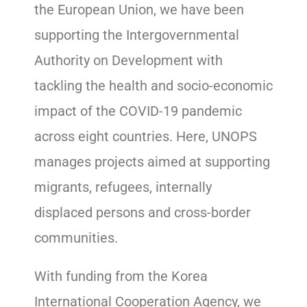
the European Union, we have been
supporting the Intergovernmental
Authority on Development with
tackling the health and socio-economic
impact of the COVID-19 pandemic
across eight countries. Here, UNOPS
manages projects aimed at supporting
migrants, refugees, internally
displaced persons and cross-border
communities.
With funding from the Korea
International Cooperation Agency, we