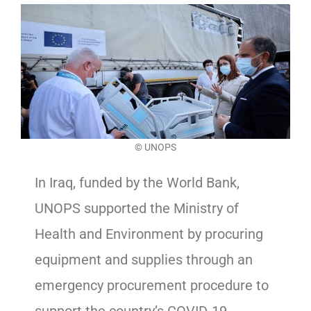
©
UNOPS
In Iraq, funded by the World Bank,
UNOPS supported the Ministry of
Health and Environment by procuring
equipment and supplies through an
emergency procurement procedure to
support the country’s COVID-19