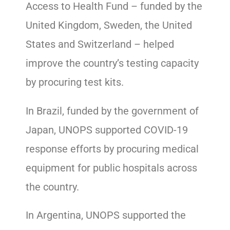
Access to Health Fund – funded by the
United Kingdom, Sweden, the United
States and Switzerland – helped
improve the country’s testing capacity
by procuring test kits.
In Brazil, funded by the government of
Japan, UNOPS supported COVID-19
response efforts by procuring medical
equipment for public hospitals across
the country.
In Argentina, UNOPS supported the