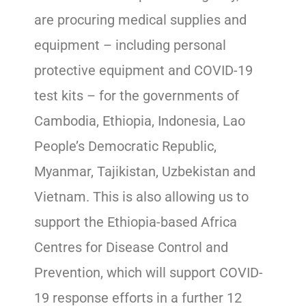
are procuring medical supplies and
equipment – including personal
protective equipment and COVID-19
test kits – for the governments of
Cambodia, Ethiopia, Indonesia, Lao
People’s Democratic Republic,
Myanmar, Tajikistan, Uzbekistan and
Vietnam. This is also allowing us to
support the Ethiopia-based Africa
Centres for Disease Control and
Prevention, which will support COVID-
19 response efforts in a further 12