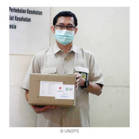
©
UNOPS