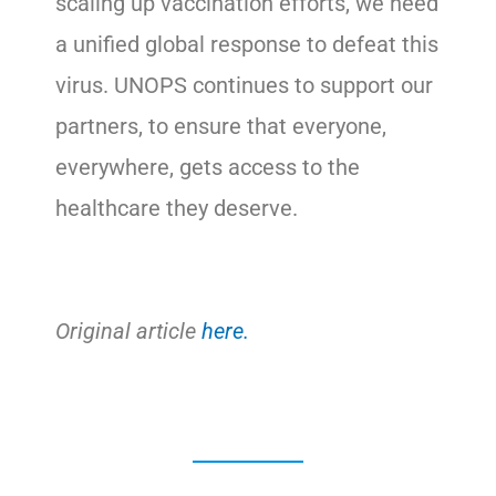
scaling up vaccination efforts, we need
a unified global response to defeat this
virus. UNOPS continues to support our
partners, to ensure that everyone,
everywhere, gets access to the
healthcare they deserve.
Original article
here.