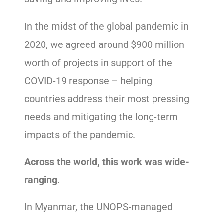
In the midst of the global pandemic in
2020, we agreed around $900 million
worth of projects in support of the
COVID-19 response – helping
countries address their most pressing
needs and mitigating the long-term
impacts of the pandemic.
Across the world, this work was wide-
ranging
.
In Myanmar, the UNOPS-managed