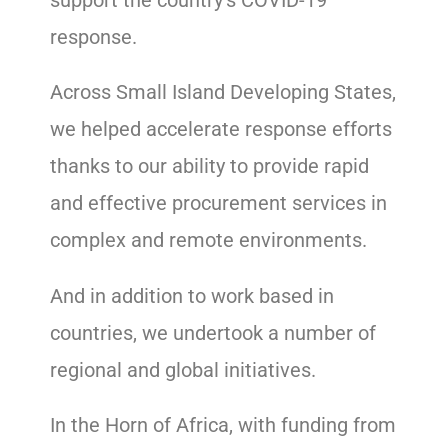
response.
Across Small Island Developing States,
we helped accelerate response efforts
thanks to our ability to provide rapid
and effective procurement services in
complex and remote environments.
And in addition to work based in
countries, we undertook a number of
regional and global initiatives.
In the Horn of Africa, with funding from