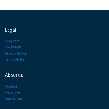
Legal
Copyright
Fraud Alert
Privacy Notice
Terms of Use
About us
Contact
Vacancies
Internships