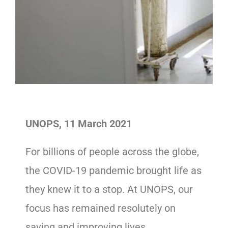
UNOPS, 11 March 2021
For billions of people across the globe,
the COVID-19 pandemic brought life as
they knew it to a stop. At UNOPS, our
focus has remained resolutely on
saving and improving lives.