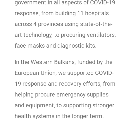
government in all aspects of COVID-19
response, from building 11 hospitals
across 4 provinces using state-of-the-
art technology, to procuring ventilators,
face masks and diagnostic kits.
In the Western Balkans, funded by the
European Union, we supported COVID-
19 response and recovery efforts, from
helping procure emergency supplies
and equipment, to supporting stronger
health systems in the longer term.