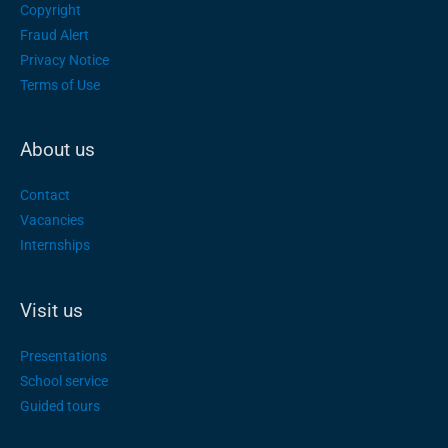
Copyright
Fraud Alert
Privacy Notice
Terms of Use
About us
Contact
Vacancies
Internships
Visit us
Presentations
School service
Guided tours