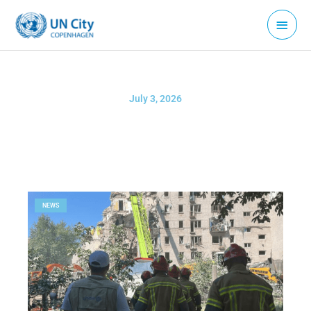
Skip
Main
to
Menu
content
July 3, 2026
NEWS