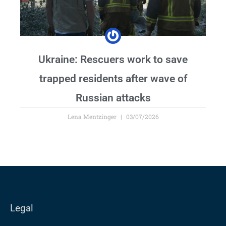
Ukraine: Rescuers work to save
trapped residents after wave of
Russian attacks
Lena Mentzinger
03/07/2026
Legal