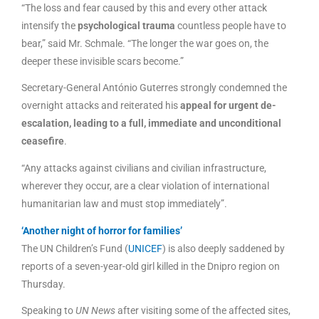
“The loss and fear caused by this and every other attack
intensify the
psychological trauma
countless people have to
bear,” said Mr. Schmale. “The longer the war goes on, the
deeper these invisible scars become.”
Secretary-General António Guterres strongly condemned the
overnight attacks and reiterated his
appeal for urgent de-
escalation, leading to a full, immediate and unconditional
ceasefire
.
“Any attacks against civilians and civilian infrastructure,
wherever they occur, are a clear violation of international
humanitarian law and must stop immediately”.
‘Another night of horror for families’
The UN Children’s Fund (
UNICEF
) is also deeply saddened by
reports of a seven-year-old girl killed in the Dnipro region on
Thursday.
Speaking to
UN News
after visiting some of the affected sites,