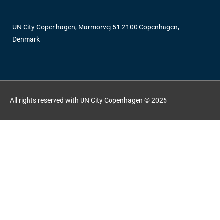
UN City Copenhagen, Marmorvej 51 2100 Copenhagen,
Denmark
All rights reserved with UN City Copenhagen © 2025