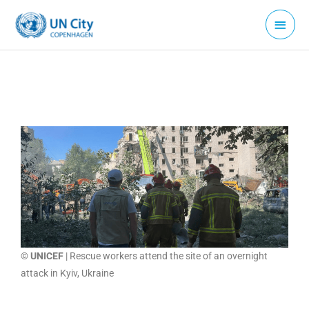
Skip
Main
to
Menu
content
© UNICEF
| Rescue workers attend the site of an overnight
attack in Kyiv, Ukraine