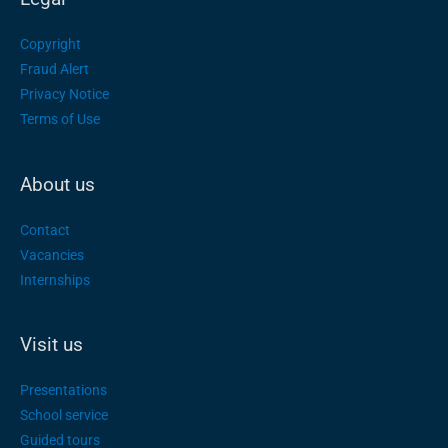
Copyright
Fraud Alert
Privacy Notice
Terms of Use
About us
Contact
Vacancies
Internships
Visit us
Presentations
School service
Guided tours