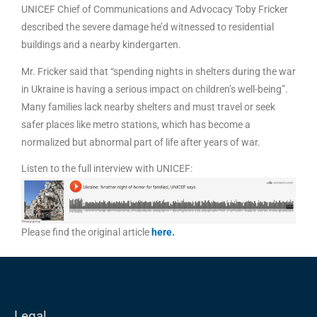
UNICEF Chief of Communications and Advocacy Toby Fricker
described the severe damage he’d witnessed to residential
buildings and a nearby kindergarten.
Mr. Fricker said that “spending nights in shelters during the war
in Ukraine is having a serious impact on children’s well-being”.
Many families lack nearby shelters and must travel or seek
safer places like metro stations, which has become a
normalized but abnormal part of life after years of war.
Listen to the full interview with UNICEF:
Please find the original article
here
.
Legal