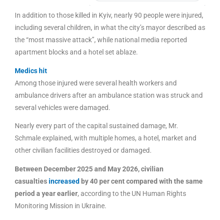
In addition to those killed in Kyiv, nearly 90 people were injured,
including several children, in what the city’s mayor described as
the “most massive attack”, while national media reported
apartment blocks and a hotel set ablaze.
Medics hit
Among those injured were several health workers and
ambulance drivers after an ambulance station was struck and
several vehicles were damaged.
Nearly every part of the capital sustained damage, Mr.
Schmale explained, with multiple homes, a hotel, market and
other civilian facilities destroyed or damaged.
Between December 2025 and May 2026, civilian
casualties
increased
by 40 per cent compared with the same
period a year earlier
, according to the UN Human Rights
Monitoring Mission in Ukraine.