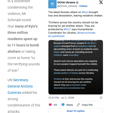
In a statement
condemning the
violence, Mr.
Schmale noted
that
many of Kyiv’s
three million
residents spent up
to 11 hours in bomb
shelters
or taking
cover at home “to
the terrifying sounds
of war”.
UN
Secretary-
General António
Guterres
added his
strong
condemnation of the
attacks.