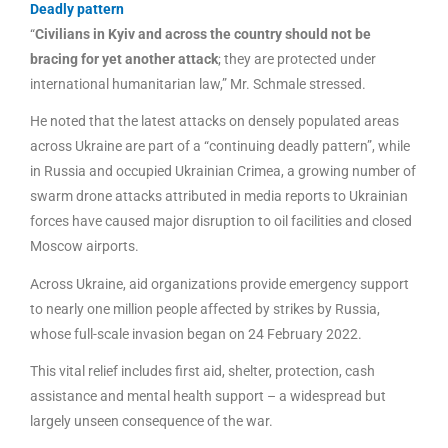
Deadly pattern
“
Civilians in Kyiv and across the country should not be
bracing for yet another attack
; they are protected under
international humanitarian law,” Mr. Schmale stressed.
He noted that the latest attacks on densely populated areas
across Ukraine are part of a “continuing deadly pattern”, while
in Russia and occupied Ukrainian Crimea, a growing number of
swarm drone attacks attributed in media reports to Ukrainian
forces have caused major disruption to oil facilities and closed
Moscow airports.
Across Ukraine, aid organizations provide emergency support
to nearly one million people affected by strikes by Russia,
whose full-scale invasion began on 24 February 2022.
This vital relief includes first aid, shelter, protection, cash
assistance and mental health support – a widespread but
largely unseen consequence of the war.