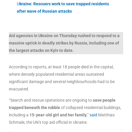
U
kraine: Rescuers work to save trapped residents
after wave of Russian attacks
Aid agencies in Ukraine on Thursday rushed to respond to a
massive uptick in deadly strikes by Russia, including one of
the largest attacks on Kyiv to date.
According to reports, at least 18 people died in the capital,
where densely populated residential areas sustained
significant damage and several neighbourhoods had to be
evacuated.
“Search and rescue operations are ongoing to
save people
trapped beneath the rubble
of collapsed residential buildings,
including a
15-year-old girl and her family
,”
said
Matthias
Schmale, the UN’s top aid official in Ukraine.