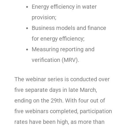
Energy efficiency in water
provision;
Business models and finance
for energy efficiency;
Measuring reporting and
verification (MRV).
The webinar series is conducted over
five separate days in late March,
ending on the 29th. With four out of
five webinars completed, participation
rates have been high, as more than