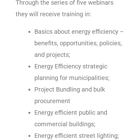
Through the series of five webinars
they will receive training in:
Basics about energy efficiency –
benefits, opportunities, policies,
and projects;
Energy Efficiency strategic
planning for municipalities;
Project Bundling and bulk
procurement
Energy efficient public and
commercial buildings;
Energy efficient street lighting;