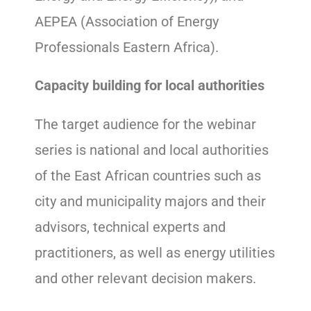
AEPEA (Association of Energy
Professionals Eastern Africa).
Capacity building for local authorities
The target audience for the webinar
series is national and local authorities
of the East African countries such as
city and municipality majors and their
advisors, technical experts and
practitioners, as well as energy utilities
and other relevant decision makers.