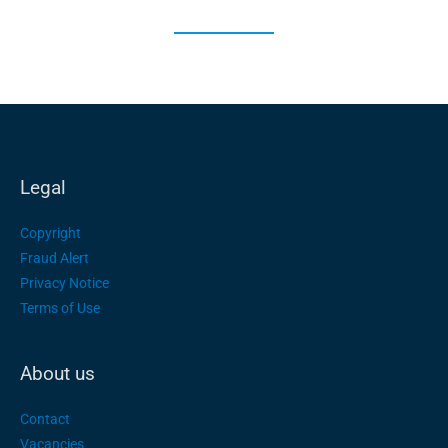
Legal
Copyright
Fraud Alert
Privacy Notice
Terms of Use
About us
Contact
Vacancies