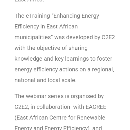
The eTraining “Enhancing Energy
Efficiency in East African
municipalities” was developed by C2E2
with the objective of sharing
knowledge and key learnings to foster
energy efficiency actions on a regional,
national and local scale.
The webinar series is organised by
C2E2, in collaboration with EACREE
(East African Centre for Renewable
Energy and Energy Efficiency), and