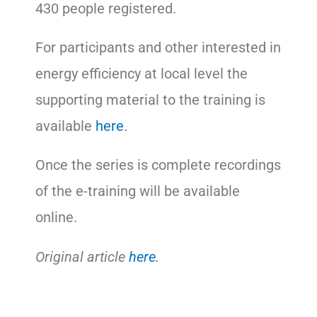
430 people registered.
For participants and other interested in
energy efficiency at local level the
supporting material to the training is
available
here
.
Once the series is complete recordings
of the e-training will be available
online.
Original article
here.