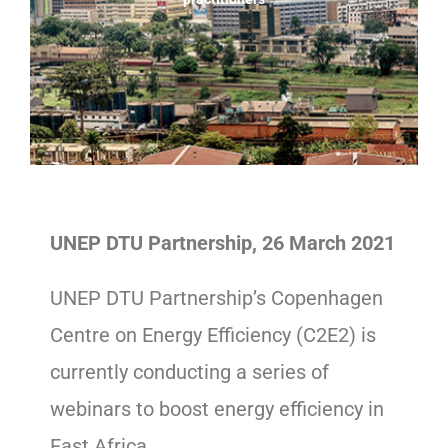
UNEP DTU Partnership, 26 March 2021
UNEP DTU Partnership’s Copenhagen
Centre on Energy Efficiency (C2E2) is
currently conducting a series of
webinars to boost energy efficiency in
East Africa.