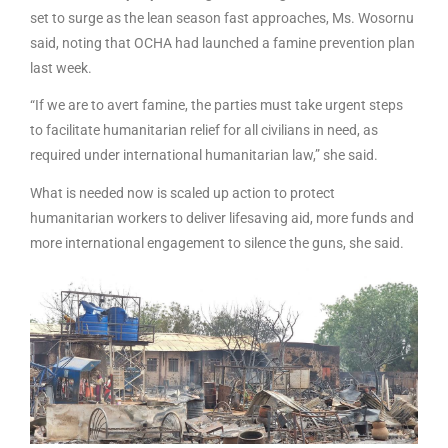
set to surge as the lean season fast approaches, Ms. Wosornu
said, noting that OCHA had launched a famine prevention plan
last week.
“If we are to avert famine, the parties must take urgent steps
to facilitate humanitarian relief for all civilians in need, as
required under international humanitarian law,” she said.
What is needed now is scaled up action to protect
humanitarian workers to deliver lifesaving aid, more funds and
more international engagement to silence the guns, she said.