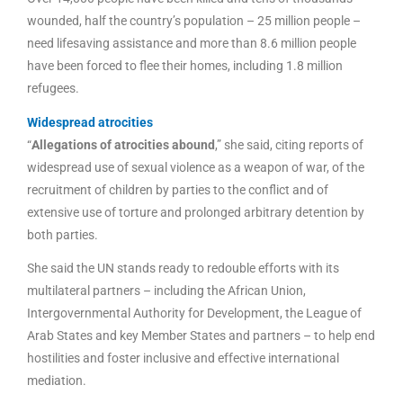
wounded, half the country’s population – 25 million people –
need lifesaving assistance and more than 8.6 million people
have been forced to flee their homes, including 1.8 million
refugees.
Widespread atrocities
“
Allegations of atrocities abound
,” she said, citing reports of
widespread use of sexual violence as a weapon of war, of the
recruitment of children by parties to the conflict and of
extensive use of torture and prolonged arbitrary detention by
both parties.
She said the UN stands ready to redouble efforts with its
multilateral partners – including the African Union,
Intergovernmental Authority for Development, the League of
Arab States and key Member States and partners – to help end
hostilities and foster inclusive and effective international
mediation.