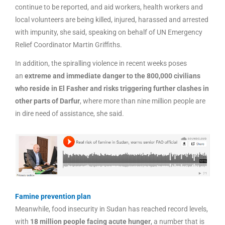
continue to be reported, and aid workers, health workers and
local volunteers are being killed, injured, harassed and arrested
with impunity, she said, speaking on behalf of UN Emergency
Relief Coordinator Martin Griffiths.
In addition, the spiralling violence in recent weeks poses
an
extreme and immediate danger to the 800,000 civilians
who reside in El Fasher and risks triggering further clashes in
other parts of Darfur
, where more than nine million people are
in dire need of assistance, she said.
Famine prevention plan
Meanwhile, food insecurity in Sudan has reached record levels,
with
18 million people facing acute hunger
, a number that is