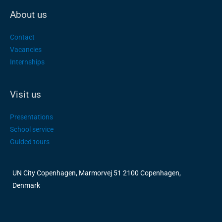
About us
Contact
Vacancies
Internships
Visit us
Presentations
School service
Guided tours
UN City Copenhagen, Marmorvej 51 2100 Copenhagen,
Denmark