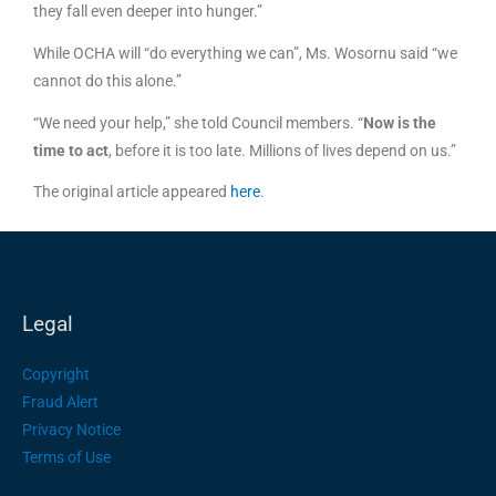
they fall even deeper into hunger.”
While OCHA will “do everything we can”, Ms. Wosornu said “we
cannot do this alone.”
“We need your help,” she told Council members. “
Now is the
time to act
, before it is too late. Millions of lives depend on us.”
The original article appeared
her
e
.
Legal
Copyright
Fraud Alert
Privacy Notice
Terms of Use