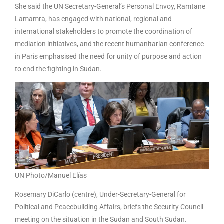
She said the UN Secretary-General’s Personal Envoy, Ramtane
Lamamra, has engaged with national, regional and
international stakeholders to promote the coordination of
mediation initiatives, and the recent humanitarian conference
in Paris emphasised the need for unity of purpose and action
to end the fighting in Sudan.
UN Photo/Manuel Elías
Rosemary DiCarlo (centre), Under-Secretary-General for
Political and Peacebuilding Affairs, briefs the Security Council
meeting on the situation in the Sudan and South Sudan.