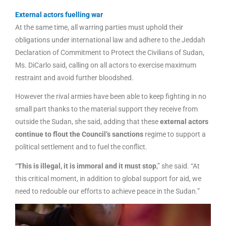
External actors fuelling war
At the same time, all warring parties must uphold their
obligations under international law and adhere to the Jeddah
Declaration of Commitment to Protect the Civilians of Sudan,
Ms. DiCarlo said, calling on all actors to exercise maximum
restraint and avoid further bloodshed.
However the rival armies have been able to keep fighting in no
small part thanks to the material support they receive from
outside the Sudan, she said, adding that these
external actors
continue to flout the Council’s sanctions
regime to support a
political settlement and to fuel the conflict.
“
This is illegal, it is immoral and it must stop
,” she said. “At
this critical moment, in addition to global support for aid, we
need to redouble our efforts to achieve peace in the Sudan.”