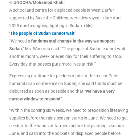
© UNOCHA/Mohamed Khalil
A school and centre for displaced people in West Darfur,
supported by Save the Children, were destroyed in late April
2023 due to ongoing fighting in Sudan. (file)
‘The people of Sudan cannot wait’
“We need a
fundamental change in the way we support
Sudan
,” Ms. Wosornu said. “The people of Sudan cannot wait
another month, week or even day for their suffering to stop.
Every day that passes puts more lives at risk.”
Expressing gratitude for pledges made at the recent Paris
humanitarian conference on Sudan, she said funds must be
disbursed as soon as possible and that “
we have a very
narrow window to respond
”.
“Within the coming six weeks, we need to preposition lifesaving
supplies before the rainy season starts in June. We need to get
seeds into the hands of farmers before the planting season in
June, and cash into the pockets of displaced people before