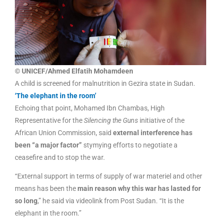
© UNICEF/Ahmed Elfatih Mohamdeen
A child is screened for malnutrition in Gezira state in Sudan.
‘The elephant in the room’
Echoing that point, Mohamed Ibn Chambas, High
Representative for the
Silencing the Guns
initiative of the
African Union Commission, said
external interference has
been “a major factor”
stymying efforts to negotiate a
ceasefire and to stop the war.
“External support in terms of supply of war materiel and other
means has been the
main reason why this war has lasted for
so long
,” he said via videolink from Post Sudan. “It is the
elephant in the room.”