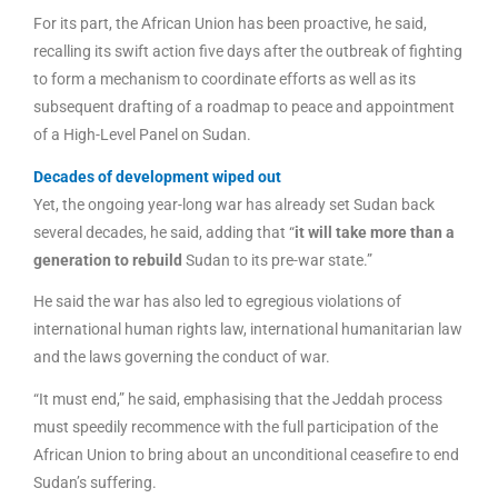
For its part, the African Union has been proactive, he said,
recalling its swift action five days after the outbreak of fighting
to form a mechanism to coordinate efforts as well as its
subsequent drafting of a roadmap to peace and appointment
of a High-Level Panel on Sudan.
Decades of development wiped out
Yet, the ongoing year-long war has already set Sudan back
several decades, he said, adding that “
it will take more than a
generation to rebuild
Sudan to its pre-war state.”
He said the war has also led to egregious violations of
international human rights law, international humanitarian law
and the laws governing the conduct of war.
“It must end,” he said, emphasising that the Jeddah process
must speedily recommence with the full participation of the
African Union to bring about an unconditional ceasefire to end
Sudan’s suffering.