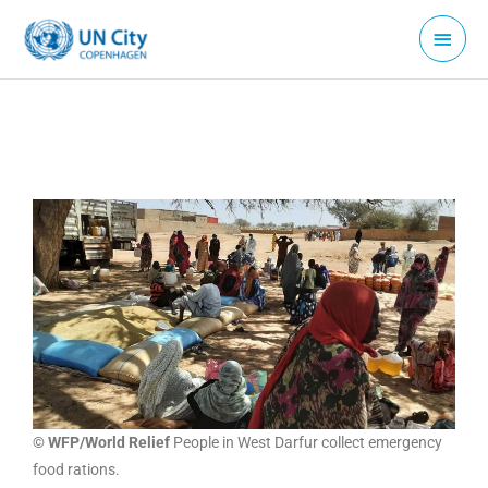
Skip
Main
to
Menu
content
© WFP/World Relief
People in West Darfur collect emergency
food rations.