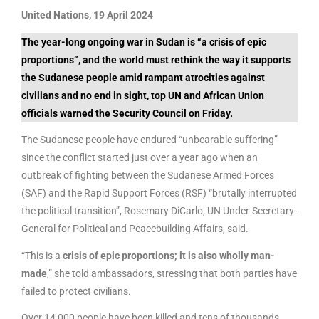
United Nations, 19 April 2024
The year-long ongoing war in Sudan is “a crisis of epic
proportions”, and the world must rethink the way it supports
the Sudanese people amid rampant atrocities against
civilians and no end in sight, top UN and African Union
officials warned the Security Council on Friday.
The Sudanese people have endured “unbearable suffering”
since the conflict started just over a year ago when an
outbreak of fighting between the Sudanese Armed Forces
(SAF) and the Rapid Support Forces (RSF) “brutally interrupted
the political transition”, Rosemary DiCarlo, UN Under-Secretary-
General for Political and Peacebuilding Affairs, said.
“This is a
crisis of epic proportions; it is also wholly man-
made
,” she told ambassadors, stressing that both parties have
failed to protect civilians.
Over 14,000 people have been killed and tens of thousands