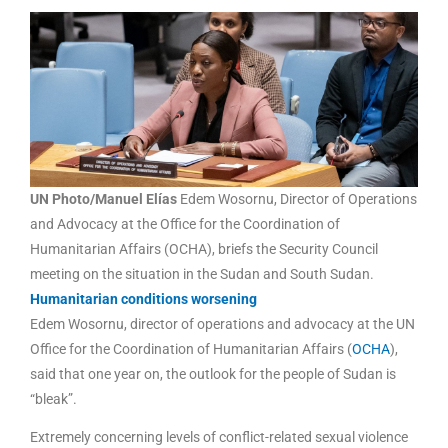
UN Photo/Manuel Elías
Edem Wosornu, Director of Operations
and Advocacy at the Office for the Coordination of
Humanitarian Affairs (OCHA), briefs the Security Council
meeting on the situation in the Sudan and South Sudan.
Humanitarian conditions worsening
Edem Wosornu, director of operations and advocacy at the UN
Office for the Coordination of Humanitarian Affairs (
OCHA
),
said that one year on, the outlook for the people of Sudan is
“bleak”.
Extremely concerning levels of conflict-related sexual violence