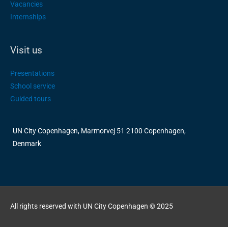
Vacancies
Internships
Visit us
Presentations
School service
Guided tours
UN City Copenhagen, Marmorvej 51 2100 Copenhagen,
Denmark
All rights reserved with UN City Copenhagen © 2025