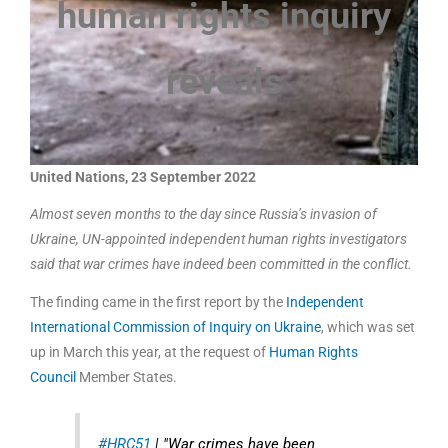
human rights inquiry
reveals
United Nations, 23 September 2022
Almost seven months to the day since Russia’s invasion of
Ukraine, UN-appointed independent human rights investigators
said that war crimes have indeed been committed in the conflict.
The finding came in the first report by the
Independent
International Commission of Inquiry on Ukraine
, which was set
up in March this year, at the request of
Human Rights
Council
Member States.
#HRC51
| "War crimes have been