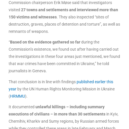
Commission chairperson Erik Møse said that investigators
visited
27 towns and settlements and interviewed more than
150 victims and witnesses
. They also inspected “sites of
destruction, graves, places of detention and torture”, as well as
remnants of weapons.
“
Based on the evidence gathered so far
during the
Commission’s existence, we found out after having carried out
the investigations in these four areas just mentioned, we found
that war crimes have been committed in Ukraine,” he told
journalists in Geneva.
That conclusion is in line with findings
published earlier this
year
by the UN Human Rights Monitoring Mission in Ukraine
(
HRMMU
).
It documented
unlawful killings – including summary
executions of civilians – in more than 30 settlements
in Kyiv,
Chernihiv, Kharkiv and Sumy regions, by Russian armed forces
while they controlled these areas in late February and March.