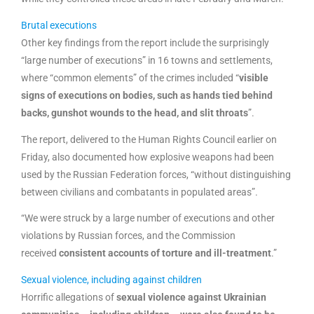
Brutal executions
Other key findings from the report include the surprisingly
“large number of executions” in 16 towns and settlements,
where “common elements” of the crimes included “
visible
signs of executions on bodies, such as hands tied behind
backs, gunshot wounds to the head, and slit throats
”.
The report, delivered to the Human Rights Council earlier on
Friday, also documented how explosive weapons had been
used by the Russian Federation forces, “without distinguishing
between civilians and combatants in populated areas”.
“We were struck by a large number of executions and other
violations by Russian forces, and the Commission
received
consistent accounts of torture and ill-treatment
.”
Sexual violence, including against children
Horrific allegations of
sexual violence against Ukrainian