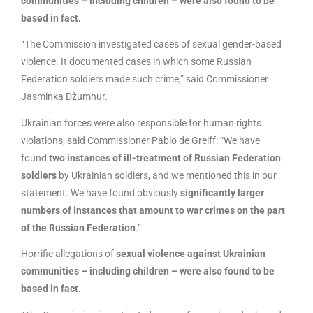
communities – including children – were also found to be
based in fact.
“The Commission investigated cases of sexual gender-based
violence. It documented cases in which some Russian
Federation soldiers made such crime,” said Commissioner
Jasminka Džumhur.
Ukrainian forces were also responsible for human rights
violations, said Commissioner Pablo de Greiff: “We have
found
two instances of ill-treatment of Russian Federation
soldiers
by Ukrainian soldiers, and we mentioned this in our
statement. We have found obviously
significantly larger
numbers of instances that amount to war crimes on the part
of the Russian Federation
.”
Horrific allegations of
sexual violence against Ukrainian
communities – including children – were also found to be
based in fact.