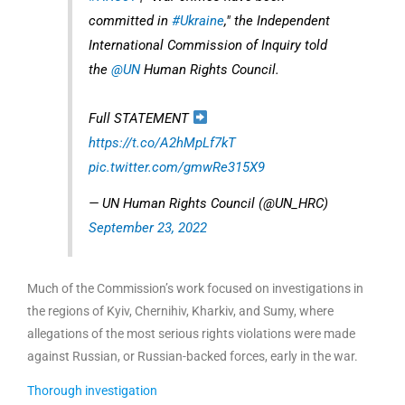
committed in
#Ukraine
," the Independent
International Commission of Inquiry told
the
@UN
Human Rights Council.
Full STATEMENT
https://t.co/A2hMpLf7kT
pic.twitter.com/gmwRe315X9
— UN Human Rights Council (@UN_HRC)
September 23, 2022
Much of the Commission’s work focused on investigations in
the regions of Kyiv, Chernihiv, Kharkiv, and Sumy, where
allegations of the most serious rights violations were made
against Russian, or Russian-backed forces, early in the war.
Thorough investigation