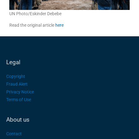
UN Photo/Eskinder Debebe
Read the original article
here
Legal
Copyright
Fraud Alert
Privacy Notice
Terms of Use
About us
Contact