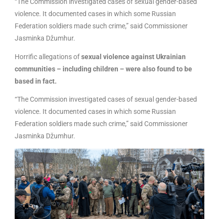
“The Commission investigated cases of sexual gender-based
violence. It documented cases in which some Russian
Federation soldiers made such crime,” said Commissioner
Jasminka Džumhur.
Horrific allegations of
sexual violence against Ukrainian
communities – including children – were also found to be
based in fact.
“The Commission investigated cases of sexual gender-based
violence. It documented cases in which some Russian
Federation soldiers made such crime,” said Commissioner
Jasminka Džumhur.