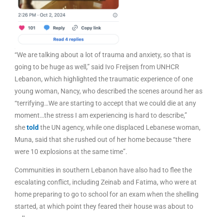
“We are talking about a lot of trauma and anxiety, so that is
going to be huge as well,” said Ivo Freijsen from UNHCR
Lebanon, which highlighted the traumatic experience of one
young woman, Nancy, who described the scenes around her as
“terrifying…We are starting to accept that we could die at any
moment…the stress I am experiencing is hard to describe,”
she
told
the UN agency, while one displaced Lebanese woman,
Muna, said that she rushed out of her home because “there
were 10 explosions at the same time”.
Communities in southern Lebanon have also had to flee the
escalating conflict, including Zeinab and Fatima, who were at
home preparing to go to school for an exam when the shelling
started, at which point they feared their house was about to