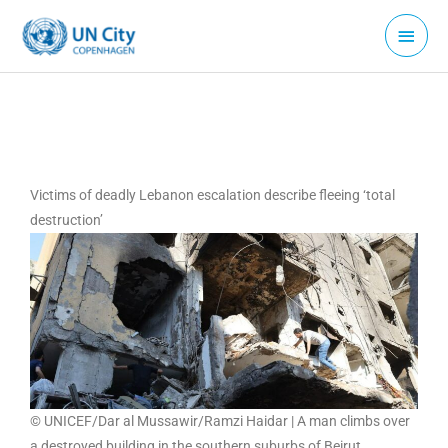
Skip
Main
to
Menu
content
Victims of deadly Lebanon escalation describe fleeing ‘total
destruction’
© UNICEF/Dar al Mussawir/Ramzi Haidar | A man climbs over
a destroyed building in the southern suburbs of Beirut,