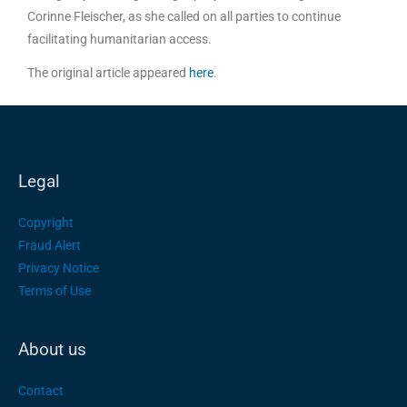
Corinne Fleischer, as she called on all parties to continue
facilitating humanitarian access.
The original article appeared
here
.
Legal
Copyright
Fraud Alert
Privacy Notice
Terms of Use
About us
Contact