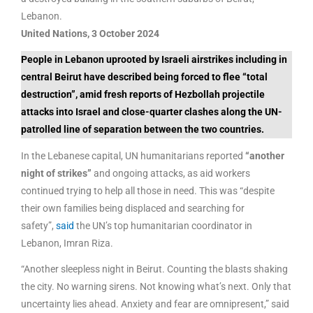
Lebanon.
United Nations, 3 October 2024
People in Lebanon uprooted by Israeli airstrikes including in
central Beirut have described being forced to flee “total
destruction”, amid fresh reports of Hezbollah projectile
attacks into Israel and close-quarter clashes along the UN-
patrolled line of separation between the two countries.
In the Lebanese capital, UN humanitarians reported
“another
night of strikes”
and ongoing attacks, as aid workers
continued trying to help all those in need. This was “despite
their own families being displaced and searching for
safety”,
said
the UN’s top humanitarian coordinator in
Lebanon, Imran Riza.
“Another sleepless night in Beirut. Counting the blasts shaking
the city. No warning sirens. Not knowing what’s next. Only that
uncertainty lies ahead. Anxiety and fear are omnipresent,” said