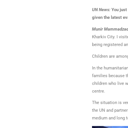
UN News:
You just
given the latest e
Munir Mammadzad
Kharkiv City. I vi
being registered a
Children are among
In the humanitarian
families because th
children who live 
centre.
The situation is ve
the UN and partner
medium and long t