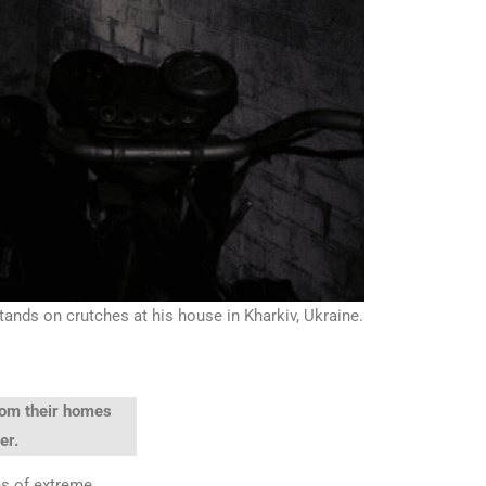
stands on crutches at his house in Kharkiv, Ukraine.
from their homes
er.
ns of extreme