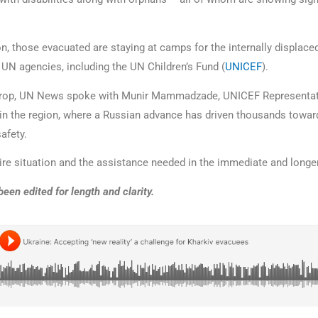
on, those evacuated are staying at camps for the internally displace
 UN agencies, including the UN Children’s Fund (
UNICEF
).
drop, UN News spoke with Munir Mammadzade, UNICEF Representati
in the region, where a Russian advance has driven thousands toward
safety.
ire situation and the assistance needed in the immediate and longe
been edited for length and clarity.