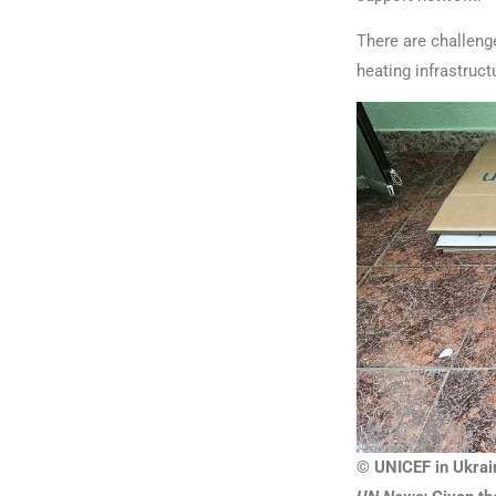
There are challenge
heating infrastruct
© UNICEF in Ukrai