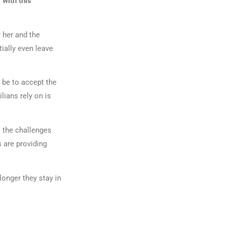
 with this
r her and the
ially even leave
 be to accept the
lians rely on is
l the challenges
s are providing
longer they stay in