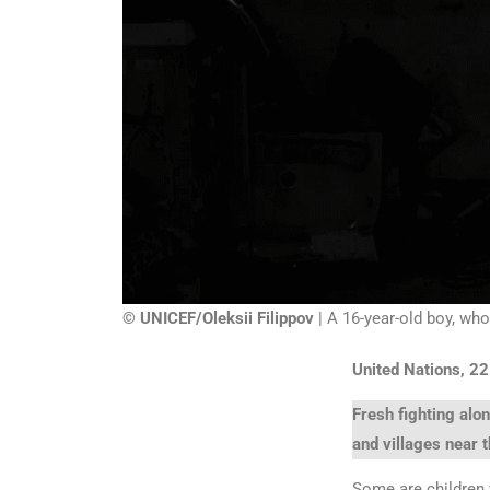
© UNICEF/Oleksii Filippov
| A 16-year-old boy, who
United Nations, 2
Fresh fighting alo
and villages near t
Some are children 