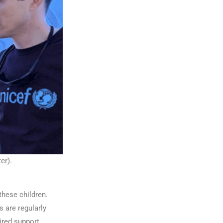
er).
these children.
s are regularly
ired support.