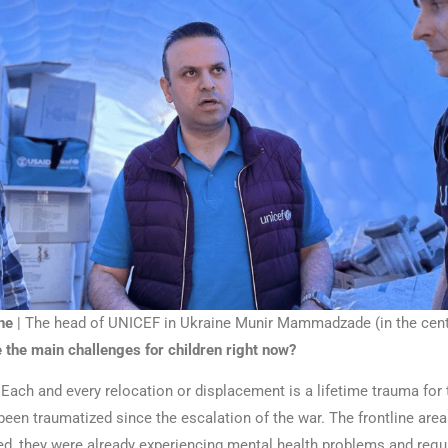
ne
| The head of UNICEF in Ukraine Munir Mammadzade (in the cent
 the main challenges for children right now?
Each and every relocation or displacement is a lifetime trauma for 
een traumatized since the escalation of the war. The frontline area
ed, they were already experiencing mental health problems and requ