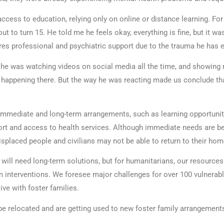
ccess to education, relying only on online or distance learning. Fo
ut to turn 15. He told me he feels okay, everything is fine, but it was
res professional and psychiatric support due to the trauma he has 
he was watching videos on social media all the time, and showing
s happening there. But the way he was reacting made us conclude th
 immediate and long-term arrangements, such as learning opportunit
rt and access to health services. Although immediate needs are b
displaced people and civilians may not be able to return to their h
ill need long-term solutions, but for humanitarians, our resources
m interventions. We foresee major challenges for over 100 vulnerabl
live with foster families.
e relocated and are getting used to new foster family arrangements