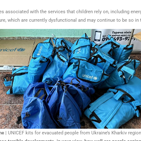
s associated with the services that children rely on, including ener
ure, which are currently dysfunctional and may continue to be so in t
ne
| UNICEF kits for evacuated people from Ukraine’s Kharkiv region