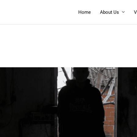
Home
About Us
V