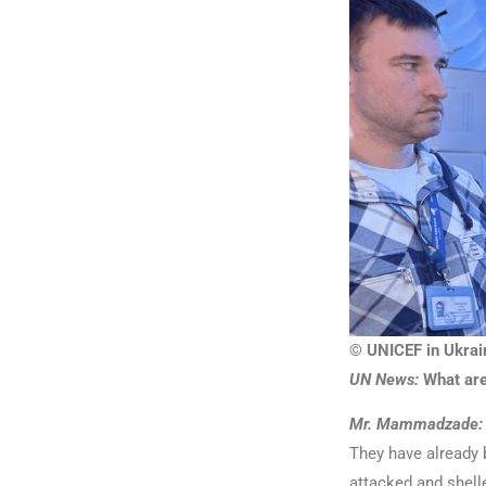
© UNICEF in Ukrai
UN News:
What are
Mr. Mammadzade:
They have already b
attacked and shell