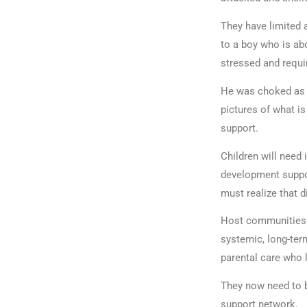
They have limited a
to a boy who is abo
stressed and requi
He was choked as 
pictures of what i
support.
Children will need
development suppo
must realize that 
Host communities w
systemic, long-ter
parental care who 
They now need to b
support network.