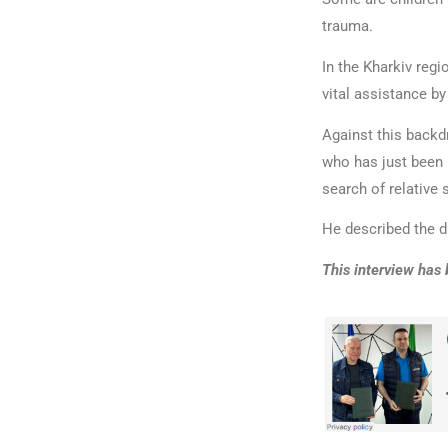
trauma.
In the Kharkiv regi
vital assistance by
Against this back
who has just been 
search of relative 
He described the d
This interview has 