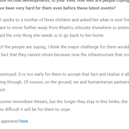
se terrible developments, in your view, how well are people coping
ave been very hard for them even before these latest events?
I spoke to a mother of three children and asked her what is next fo
ant to move further away from Kharkiv, relocate elsewhere or potent
aid the only thing she needs is to go back to her home.
of the people are saying. I think the major challenge for them would
 fact that they cannot return because now the infrastructure that civi
stroyed. It is too early for them to accept that fact and realize it al
oing through. Of course, on the ground, we and humanitarian partner
port.
ome immediate threats, but the longer they stay in this limbo, the 
 difficult it will be for them to cope.
le appeared
here
.