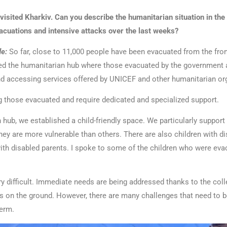
 visited Kharkiv. Can you describe the humanitarian situation in the 
vacuations and intensive attacks over the last weeks?
e:
So far, close to 11,000 people have been evacuated from the fron
sited the humanitarian hub where those evacuated by the government 
nd accessing services offered by UNICEF and other humanitarian or
 those evacuated and require dedicated and specialized support.
 hub, we established a child-friendly space. We particularly support 
ey are more vulnerable than others. There are also children with di
with disabled parents. I spoke to some of the children who were eva
ry difficult. Immediate needs are being addressed thanks to the col
s on the ground. However, there are many challenges that need to b
erm.