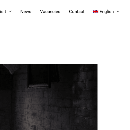
isit
News
Vacancies
Contact
English