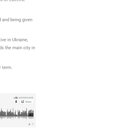
d and being given
ve in Ukraine,
s the main city in
r term.