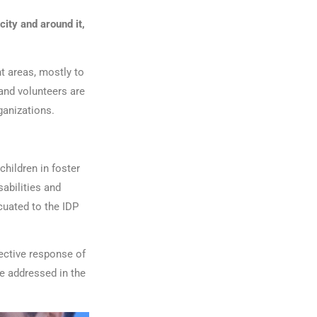
city and around it,
t areas, mostly to
and volunteers are
ganizations.
children in foster
sabilities and
cuated to the IDP
lective response of
e addressed in the