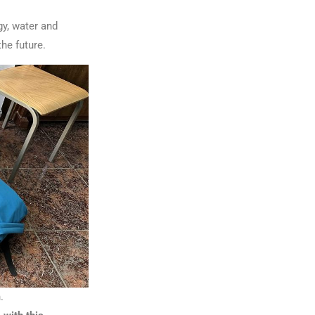
gy, water and
he future.
.