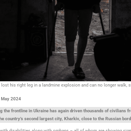
 lost his right leg in a landmine explosion and can no longer walk, 
2 May 2024
ng the frontline in Ukraine has again driven thousands of civilians 
he country’s second largest city, Kharkiv, close to the Russian bord
with disabilities along with orphans – all of whom are showing sig