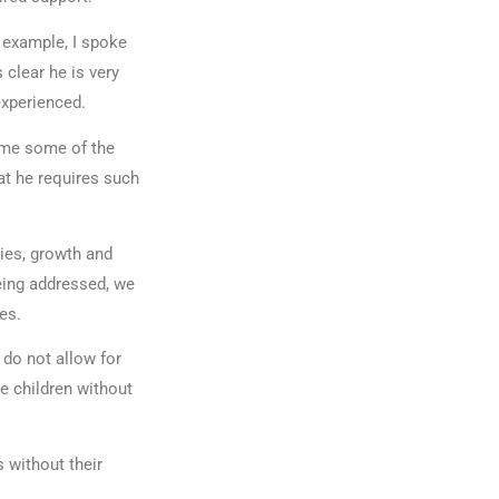
r example, I spoke
 clear he is very
experienced.
 me some of the
at he requires such
ies, growth and
eing addressed, we
omes.
 do not allow for
e children without
 without their