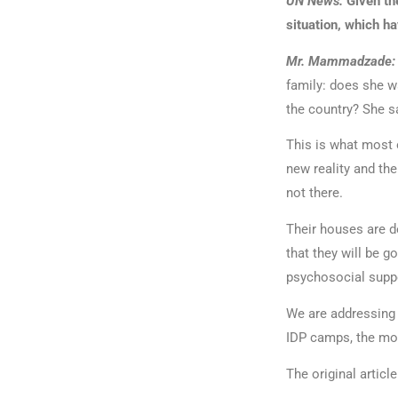
UN News:
Given the
situation, which h
Mr. Mammadzade:
family: does she w
the country? She s
This is what most 
new reality and the
not there.
Their houses are de
that they will be g
psychosocial sup
We are addressing s
IDP camps, the more
The original artic